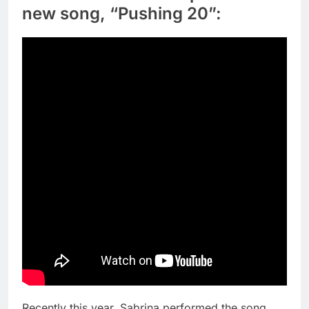
new song, “Pushing 20”:
Recently this year, Sabrina performed the song