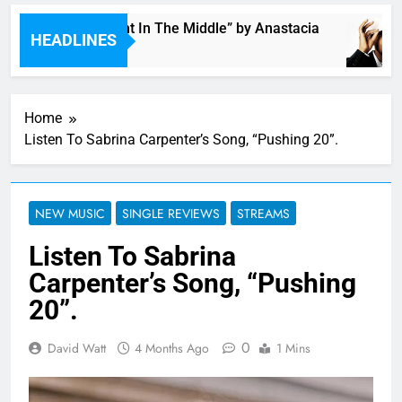
Single: “Caught In The Middle” by Anastacia
HEADLINES
3 Hours Ago
Home
Listen To Sabrina Carpenter’s Song, “Pushing 20”.
NEW MUSIC
SINGLE REVIEWS
STREAMS
Listen To Sabrina
Carpenter’s Song, “Pushing
20”.
0
David Watt
4 Months Ago
1 Mins