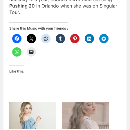
Pushing 20
in Orlando when she was on Singular
Tour.
Share this Music with your friends :
Like this: