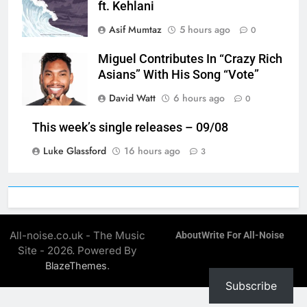
ft. Kehlani
Asif Mumtaz
5 hours ago
0
Miguel Contributes In “Crazy Rich
Asians” With His Song “Vote”
David Watt
6 hours ago
0
This week’s single releases – 09/08
Luke Glassford
16 hours ago
3
All-noise.co.uk - The Music
About
Write For All-Noise
Site - 2026. Powered By
.
BlazeThemes
Subscribe