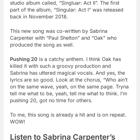
studio album called, “Singluar: Act II”. The first
part of the album, “Singular: Act I” was released
back in November 2018.
This new song was co-written by Sabrina
Carpenter with “Paul Shelton” and “Oak” who
produced the song as well.
Pushing 20
is a catchy anthem. I think Oak has
killed it with such a groovy production and
Sabrina has uttered magical vocals. And yes, the
lyrics are so good. Look at the chorus, “Who ain’t
on the same wave, yeah, on the same page. Tryna
tell
me what to be, yeah, tell me what to think. I’m
pushing 20, got no time for others.
To me, this song is already a hit and is on repeat.
WOW!
Listen to Sabrina Carpenter’s