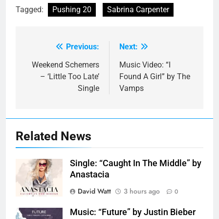
Tagged:
Pushing 20
Sabrina Carpenter
Previous:
Next:
Post
navigation
Weekend Schemers
Music Video: “I
– ‘Little Too Late’
Found A Girl” by The
Single
Vamps
Related News
Single: “Caught In The Middle” by
Anastacia
David Watt
3 hours ago
0
Music: “Future” by Justin Bieber