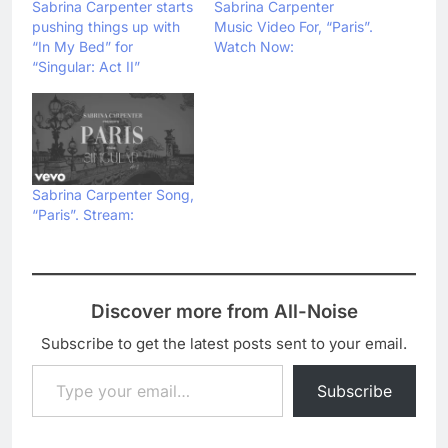
Sabrina Carpenter starts
Sabrina Carpenter
pushing things up with
Music Video For, “Paris”.
“In My Bed” for
Watch Now:
“Singular: Act II”
Sabrina Carpenter Song,
“Paris”. Stream:
Discover more from All-Noise
Subscribe to get the latest posts sent to your email.
Type your email…
Subscribe