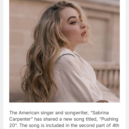
The American singer and songwriter, “Sabrina
Carpenter” has shared a new song titled, “Pushing
20”. The song is included in the second part of 4th