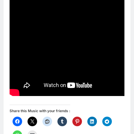
Share this Music with your friends :