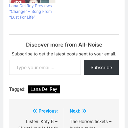
Lana Del Rey Previews
“Change” – Song From
“Lust For Life”
Discover more from All-Noise
Subscribe to get the latest posts sent to your email.
Type your email…
Subscribe
Tagged:
Lana Del Rey
Previous:
Next:
Post
navigation
Listen: Katy B –
The Horrors tickets –