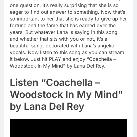
one question. It’s really surprising that she is so
eager to find out answer to something. Now that’s
so important to her that she is ready to give up her
fortune and the fame that has earned over the
years. But whatever Lana is saying in this song
and whether that sits with you or not, it’s a
beautiful song, decorated with Lana’s angelic
vocals. Now listen to this song as you can stream
it below. Just hit PLAY and enjoy “Coachella –
Woodstock In My Mind” by Lana Del Rey.
Listen “Coachella –
Woodstock In My Mind”
by Lana Del Rey