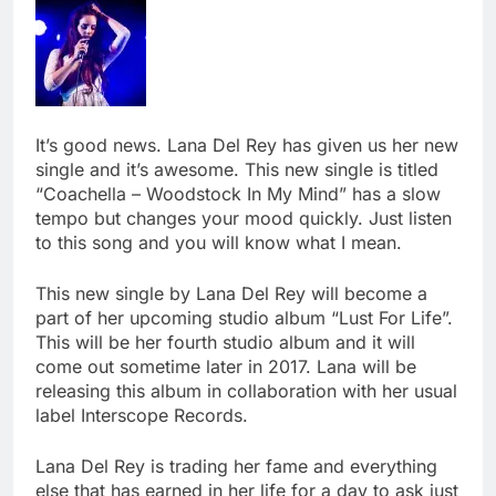
It’s good news. Lana Del Rey has given us her new
single and it’s awesome. This new single is titled
“Coachella – Woodstock In My Mind” has a slow
tempo but changes your mood quickly. Just listen
to this song and you will know what I mean.
This new single by Lana Del Rey will become a
part of her upcoming studio album “Lust For Life”.
This will be her fourth studio album and it will
come out sometime later in 2017. Lana will be
releasing this album in collaboration with her usual
label Interscope Records.
Lana Del Rey is trading her fame and everything
else that has earned in her life for a day to ask just