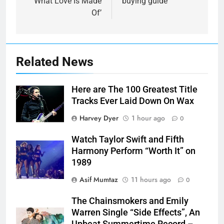
‘What Love Is Made
buying guide
Of’
Related News
Here are The 100 Greatest Title
Tracks Ever Laid Down On Wax
Harvey Dyer
1 hour ago
0
Watch Taylor Swift and Fifth
Harmony Perform “Worth It” on
1989
Asif Mumtaz
11 hours ago
0
The Chainsmokers and Emily
Warren Single “Side Effects”, An
Upbeat Summertime Record –