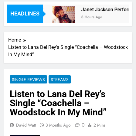
r Laid Down On Wax
Janet Jackson Performed H
HEADLINES
8 Hours Ago
Home
Listen to Lana Del Rey’s Single “Coachella – Woodstock
In My Mind”
SINGLE REVIEWS
STREAMS
Listen to Lana Del Rey’s
Single “Coachella –
Woodstock In My Mind”
0
David Watt
3 Months Ago
2 Mins