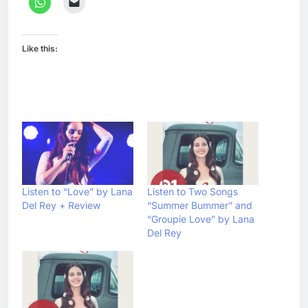
Like this:
Listen to “Love” by Lana
Listen to Two Songs
Del Rey + Review
“Summer Bummer” and
“Groupie Love” by Lana
Del Rey