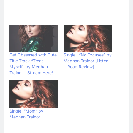
Get Obsessed with Cute
Single : “No Excuses” by
Title Track “Treat
Meghan Trainor [Listen
Myself” by Meghan
+ Read Review]
Trainor – Stream Here!
Single: “Mom” by
Meghan Trainor