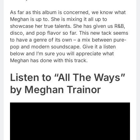
As far as this album is concerned, we know what
Meghan is up to. She is mixing it all up to
showcase her true talents. She has given us R&B,
disco, and pop flavor so far. This new tack seems
to have a genre of its own – a mix between pure-
pop and modern soundscape. Give it a listen
below and I’m sure you will appreciate what
Meghan has done with this track.
Listen to “All The Ways”
by Meghan Trainor