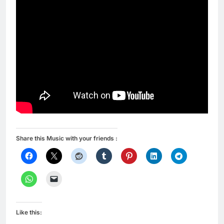
Share this Music with your friends :
Like this: