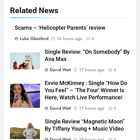
Related News
Scams – ‘Helicopter Parents’ review
Luke Glassford
16 hours ago
0
Single Review: “On Somebody” By
Ava Max
David Watt
17 hours ago
0
Evvie McKinney : Single “How Do
You Feel” – ‘The Four’ Winner Is
Here, Watch Live Performance!
David Watt
17 hours ago
0
Single Review “Magnetic Moon”
By Tiffany Young + Music Video
David Watt
18 hours ago
0