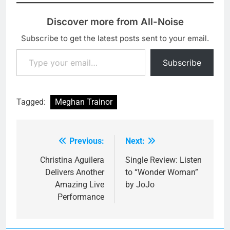
Discover more from All-Noise
Subscribe to get the latest posts sent to your email.
Type your email…
Subscribe
Tagged:
Meghan Trainor
Previous:
Next:
Post
navigation
Christina Aguilera
Single Review: Listen
Delivers Another
to “Wonder Woman”
Amazing Live
by JoJo
Performance