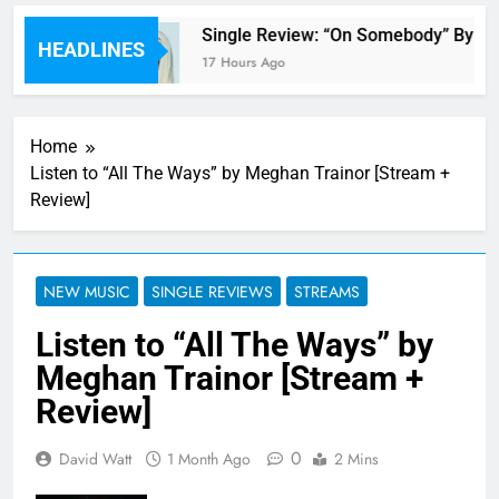
 review
Single Review: “On Somebody” By Av
HEADLINES
17 Hours Ago
Home
Listen to “All The Ways” by Meghan Trainor [Stream +
Review]
NEW MUSIC
SINGLE REVIEWS
STREAMS
Listen to “All The Ways” by
Meghan Trainor [Stream +
Review]
0
David Watt
1 Month Ago
2 Mins