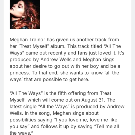
Meghan Trainor has given us another track from
her ‘Treat Myself’ album. This track titled “All The
Ways” came out recently and fans just loved it. It’s
produced by Andrew Wells and Meghan sings
about her desire to go out with her boy and be a
princess. To that end, she wants to know ‘all the
ways’ that are possible to get here.
“All The Ways” is the fifth offering from Treat
Myself, which will come out on August 31. The
latest single “All the Ways” is produced by Andrew
Wells. In the song, Meghan sings about
possibilities saying “I you love me, love me like
you say” and follows it up by saying “Tell me all
the ways.”