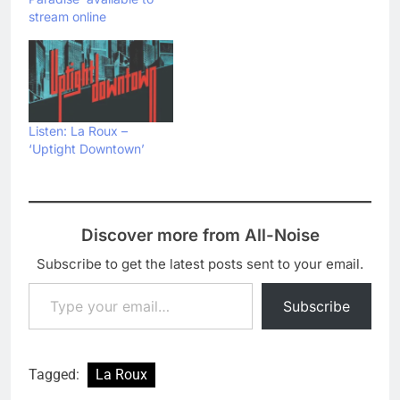
stream online
Listen: La Roux –
‘Uptight Downtown’
Discover more from All-Noise
Subscribe to get the latest posts sent to your email.
Type your email…
Subscribe
Tagged:
La Roux