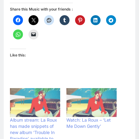
Share this Music with your friends :
Like this:
Album stream: La Roux
Watch: La Roux – ‘Let
has made snippets of
Me Down Gently’
new album ‘Trouble In
Paradise’ available to