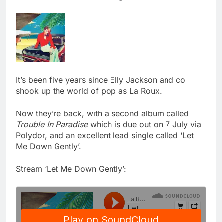
It’s been five years since Elly Jackson and co
shook up the world of pop as La Roux.
Now they’re back, with a second album called
Trouble In Paradise
which is due out on 7 July via
Polydor, and an excellent lead single called ‘Let
Me Down Gently’.
Stream ‘Let Me Down Gently’: