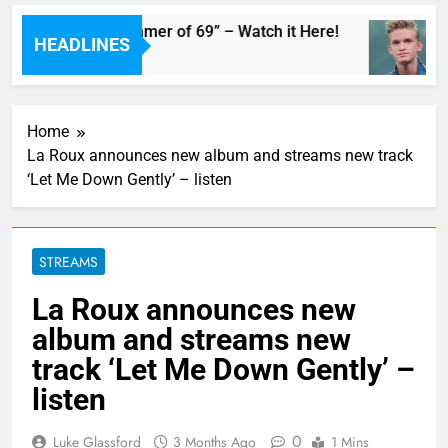
n Adam’s Live “Summer of 69” – Watch it Here!
HEADLINES
Home
La Roux announces new album and streams new track
‘Let Me Down Gently’ – listen
STREAMS
La Roux announces new
album and streams new
track ‘Let Me Down Gently’ –
listen
0
Luke Glassford
3 Months Ago
1 Mins