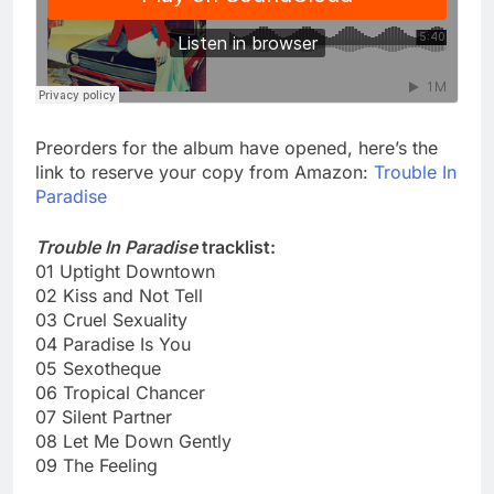
Preorders for the album have opened, here’s the
link to reserve your copy from Amazon:
Trouble In
Paradise
Trouble In Paradise
tracklist:
01 Uptight Downtown
02 Kiss and Not Tell
03 Cruel Sexuality
04 Paradise Is You
05 Sexotheque
06 Tropical Chancer
07 Silent Partner
08 Let Me Down Gently
09 The Feeling