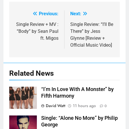
Previous:
Next:
Post
navigation
Single Review + MV :
Single Review: “I’ll Be
“Body” by Sean Paul
There” by Jess
ft. Migos
Glynne [Review +
Official Music Video]
Related News
“I’m In Love With A Monster” by
Fifth Harmony
David Watt
11 hours ago
0
Single: “Alone No More” by Philip
George