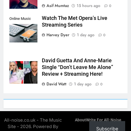
Asif Mumtaz
15 hours ago
0
Watch The Met Opera’s Live
Online Music
Streaming Series
Streaming App
Harvey Dyer
1 day ago
0
David Guetta And Anne-Marie
Single “Don’t Leave Me Alone”
Review + Streaming Here!
David Watt
1 day ago
0
All-noise.co.uk - The Music
About
Write For All-Noise
Site - 2026. Powered By
Subscribe