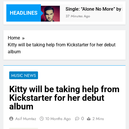
by Mac Miller
Single: “Alone No More” by Phil
HEADLINES
37 Minutes Ago
Home
Kitty will be taking help from Kickstarter for her debut
album
MUSIC NEWS
Kitty will be taking help from
Kickstarter for her debut
album
0
Asif Mumtaz
10 Months Ago
2 Mins