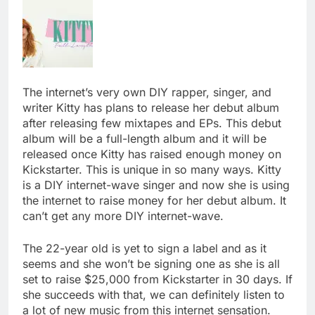
The internet’s very own DIY rapper, singer, and
writer Kitty has plans to release her debut album
after releasing few mixtapes and EPs. This debut
album will be a full-length album and it will be
released once Kitty has raised enough money on
Kickstarter. This is unique in so many ways. Kitty
is a DIY internet-wave singer and now she is using
the internet to raise money for her debut album. It
can’t get any more DIY internet-wave.
The 22-year old is yet to sign a label and as it
seems and she won’t be signing one as she is all
set to raise $25,000 from Kickstarter in 30 days. If
she succeeds with that, we can definitely listen to
a lot of new music from this internet sensation.