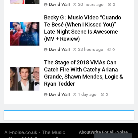
David Watt
20 hours ago
0
Becky G : Music Video “Cuando
Te Besé (When I Kissed You)”
Late Night Scene Is Awesome
(MV + Review)
David Watt
23 hours ago
0
The Stage of 2018 VMAs Can
Catch Fire With Catchy Ariana
Grande, Shawn Mendes, Logic &
Ryan Tedder
David Watt
1 day ago
0
All-noise.co.uk - The Music
About
Write For All-Noise