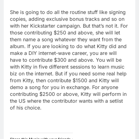
She is going to do all the routine stuff like signing
copies, adding exclusive bonus tracks and so on
with her Kickstarter campaign. But that’s not it. For
those contributing $250 and above, she will let
them name a song whatever they want from the
album. If you are looking to do what Kitty did and
make a DIY internet-wave career, you are will
have to contribute $300 and above. You will be
with Kitty in five different sessions to learn music
biz on the internet. But if you need some real help
from Kitty, then contribute $1500 and Kitty will
demo a song for you in exchange. For anyone
contributing $2500 or above, Kitty will perform in
the US where the contributor wants with a setlist
of his choice.