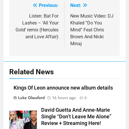
Previous:
Next:
Post
navigation
Listen: Bat For
New Music Video: DJ
Lashes – ‘All Your
Khaled “Do You
Gold’ remix (Hercules
Mind” Feat Chris
and Love Affair)
Brown And Nicki
Minaj
Related News
Kings Of Leon announce new album details
Luke Glassford
16 hours ago
0
David Guetta And Anne-Marie
Single “Don’t Leave Me Alone”
Review + Streaming Here!