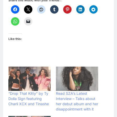
Share this Music with your friends :
Like this:
“Drop That Kitty” by Ty
Read SZA’s Latest
Dolla Sign featuring
Interview – Talks about
Charli XCX and Tinashe
her debut album and her
disappointment with it