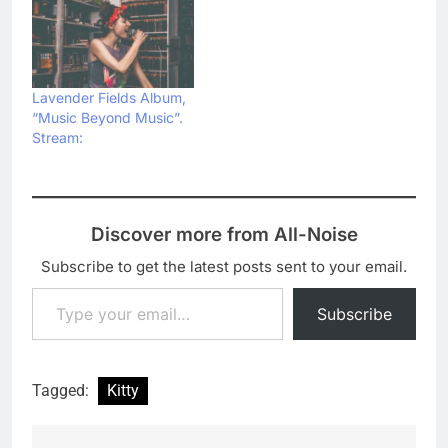
Lavender Fields Album,
“Music Beyond Music”.
Stream:
Discover more from All-Noise
Subscribe to get the latest posts sent to your email.
Type your email…
Subscribe
Tagged:
Kitty