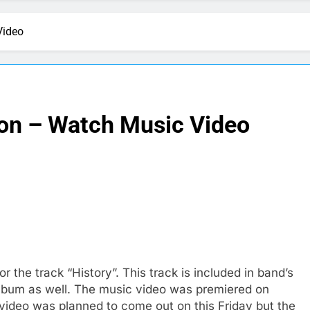
Video
ion – Watch Music Video
 the track “History”. This track is included in band’s
t album as well. The music video was premiered on
video was planned to come out on this Friday but the