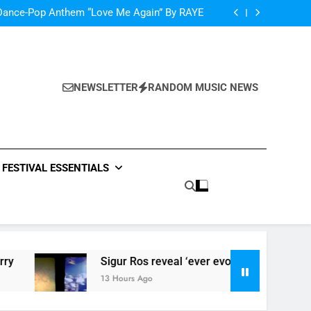
oncé Covers Vogue USA – No Stopping Her!
Dance-Pop Anthem “Love Me Again” By RAYE
Music: “Live Forever” by The Band Perry
‘ever evolving’ video for new single ‘Stormur’
oncé Covers Vogue USA – No Stopping Her!
Dance-Pop Anthem “Love Me Again” By RAYE
Music: “Live Forever” by The Band Perry
NEWSLETTER
RANDOM MUSIC NEWS
‘ever evolving’ video for new single ‘Stormur’
FESTIVAL ESSENTIALS
Sigur Ros reveal ‘ever evolving’ video for new singl
13 Hours Ago