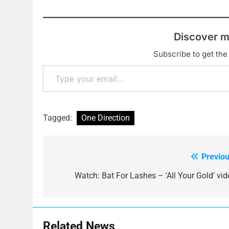
Discover m
Subscribe to get the 
Type your email…
Tagged:
One Direction
Previou
Post
navigation
Watch: Bat For Lashes – ‘All Your Gold’ vid
Related News