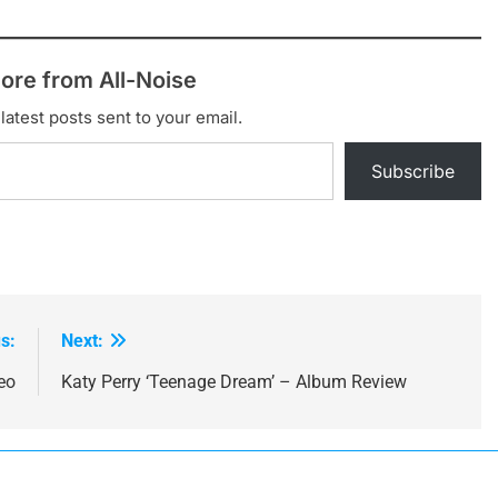
ore from All-Noise
latest posts sent to your email.
Subscribe
s:
Next:
eo
Katy Perry ‘Teenage Dream’ – Album Review