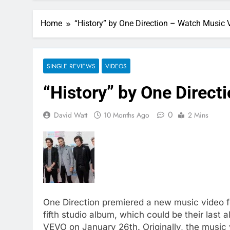
Home
“History” by One Direction – Watch Music 
SINGLE REVIEWS
VIDEOS
“History” by One Direct
0
David Watt
10 Months Ago
2 Mins
One Direction premiered a new music video for
fifth studio album, which could be their las
VEVO on January 26th. Originally, the music 