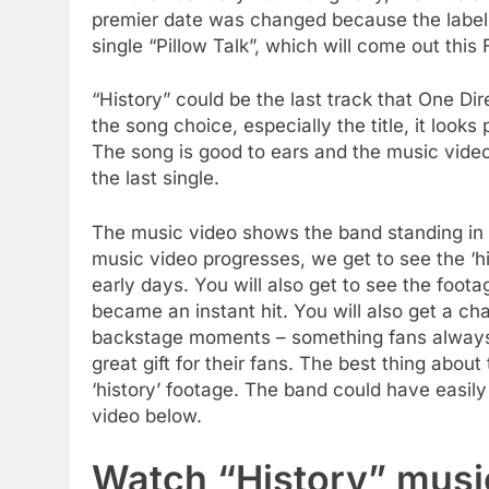
premier date was changed because the label 
single “Pillow Talk”, which will come out this 
“History” could be the last track that One Di
the song choice, especially the title, it looks 
The song is good to ears and the music video 
the last single.
The music video shows the band standing in fr
music video progresses, we get to see the ‘his
early days. You will also get to see the foo
became an instant hit. You will also get a ch
backstage moments – something fans always 
great gift for their fans. The best thing about
‘history’ footage. The band could have easily
video below.
Watch “History” musi