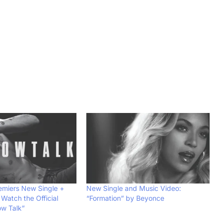
emiers New Single +
New Single and Music Video:
Watch the Official
“Formation” by Beyonce
ow Talk”