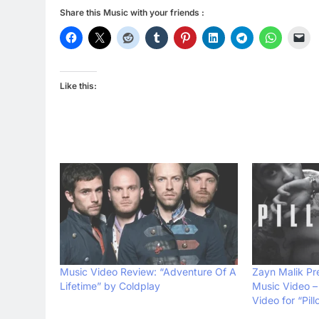
Share this Music with your friends :
Like this:
Music Video Review: “Adventure Of A
Zayn Malik Pr
Lifetime” by Coldplay
Music Video – 
Video for “Pill