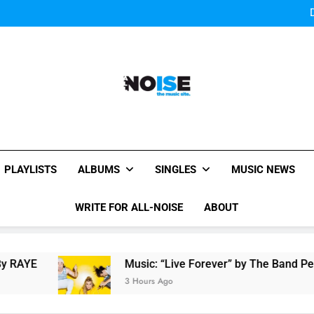
Bey
Sigur Ros reveal 
Bey
Sigur Ros reveal 
All-Noise
The Music Site.
PLAYLISTS
ALBUMS
SINGLES
MUSIC NEWS
WRITE FOR ALL-NOISE
ABOUT
Music: “Live Forever” by The Band Perry
3 Hours Ago