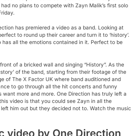
had no plans to compete with Zayn Malik’s first solo
Friday.
rection has premiered a video as a band. Looking at
perfect to round up their career and turn it to ‘history’.
has all the emotions contained in it. Perfect to be
ont of a bricked wall and singing “History”. As the
tory’ of the band, starting from their footage of the
tage of The X Factor UK where band auditioned and
ance to go through all the hit concerts and funny
want more and more. One Direction has truly left a
 this video is that you could see Zayn in all the
 left him out but they decided not to. Watch the music
c video by One Direction