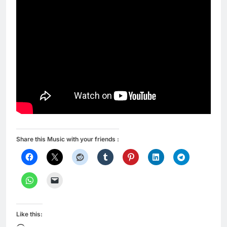
Share this Music with your friends :
Like this: