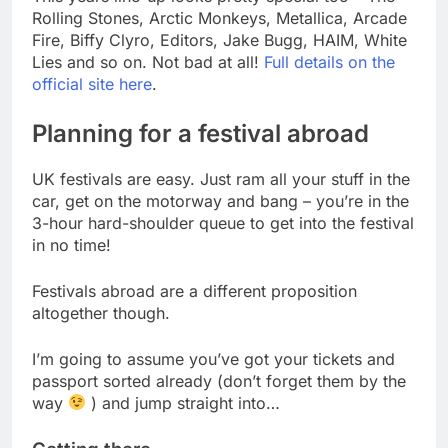
Rolling Stones, Arctic Monkeys, Metallica, Arcade
Fire, Biffy Clyro, Editors, Jake Bugg, HAIM, White
Lies and so on. Not bad at all!
Full details on the
official site here
.
Planning for a festival abroad
UK festivals are easy. Just ram all your stuff in the
car, get on the motorway and bang – you’re in the
3-hour hard-shoulder queue to get into the festival
in no time!
Festivals abroad are a different proposition
altogether though.
I’m going to assume you’ve got your tickets and
passport sorted already (don’t forget them by the
way
) and jump straight into…