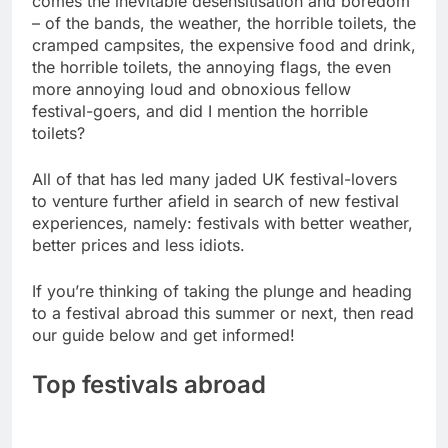
comes the inevitable desensitisation and boredom
– of the bands, the weather, the horrible toilets, the
cramped campsites, the expensive food and drink,
the horrible toilets, the annoying flags, the even
more annoying loud and obnoxious fellow
festival-goers, and did I mention the horrible
toilets?
All of that has led many jaded UK festival-lovers
to venture further afield in search of new festival
experiences, namely: festivals with better weather,
better prices and less idiots.
If you’re thinking of taking the plunge and heading
to a festival abroad this summer or next, then read
our guide below and get informed!
Top festivals abroad