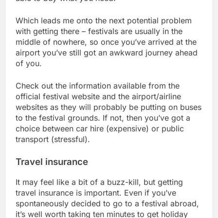
Which leads me onto the next potential problem
with getting there – festivals are usually in the
middle of nowhere, so once you’ve arrived at the
airport you’ve still got an awkward journey ahead
of you.
Check out the information available from the
official festival website and the airport/airline
websites as they will probably be putting on buses
to the festival grounds. If not, then you’ve got a
choice between car hire (expensive) or public
transport (stressful).
Travel insurance
It may feel like a bit of a buzz-kill, but getting
travel insurance is important. Even if you’ve
spontaneously decided to go to a festival abroad,
it’s well worth taking ten minutes to get holiday