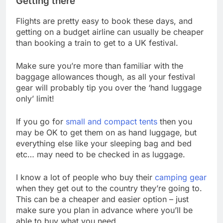
Getting there
Flights are pretty easy to book these days, and
getting on a budget airline can usually be cheaper
than booking a train to get to a UK festival.
Make sure you’re more than familiar with the
baggage allowances though, as all your festival
gear will probably tip you over the ‘hand luggage
only’ limit!
If you go for
small and compact tents
then you
may be OK to get them on as hand luggage, but
everything else like your sleeping bag and bed
etc… may need to be checked in as luggage.
I know a lot of people who buy their
camping gear
when they get out to the country they’re going to.
This can be a cheaper and easier option – just
make sure you plan in advance where you’ll be
able to buy what you need.