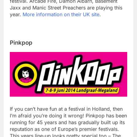
festival. Arcade Fire, Damon Albarn, Basement
Jaxx and Manic Street Preachers are playing this
year.
More information on their UK site
.
Pinkpop
If you can’t have fun at a festival in Holland, then
I’m afraid you’re doing it wrong! Pinkpop has been
running for 45 years and has gradually built up its
reputation as one of Europe’s premier festivals.
This years line-up looks pretty special too – The