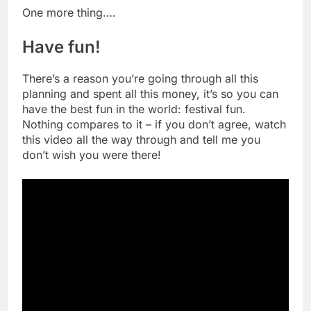
One more thing….
Have fun!
There’s a reason you’re going through all this
planning and spent all this money, it’s so you can
have the best fun in the world: festival fun.
Nothing compares to it – if you don’t agree, watch
this video all the way through and tell me you
don’t wish you were there!