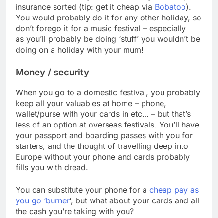
insurance sorted (tip: get it cheap via
Bobatoo
).
You would probably do it for any other holiday, so
don’t forego it for a music festival – especially
as you’ll probably be doing ‘stuff’ you wouldn’t be
doing on a holiday with your mum!
Money / security
When you go to a domestic festival, you probably
keep all your valuables at home – phone,
wallet/purse with your cards in etc… – but that’s
less of an option at overseas festivals. You’ll have
your passport and boarding passes with you for
starters, and the thought of travelling deep into
Europe without your phone and cards probably
fills you with dread.
You can substitute your phone for a
cheap pay as
you go ‘burner
‘, but what about your cards and all
the cash you’re taking with you?