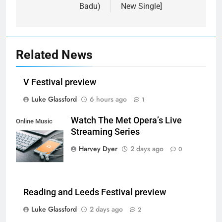
Badu)
New Single]
Related News
V Festival preview
Luke Glassford
6 hours ago
1
Watch The Met Opera’s Live
Online Music
Streaming Series
Streaming App
Harvey Dyer
2 days ago
0
Reading and Leeds Festival preview
Luke Glassford
2 days ago
2