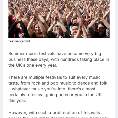
festival crowd
Summer music festivals have become very big
business these days, with hundreds taking place in
the UK alone every year.
There are multiple festivals to suit every music
taste, from rock and pop music to dance and folk
– whatever music you’re into, there’s almost
certainly a festival going on near you in the UK
this year.
However, with such a proliferation of festivals