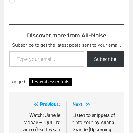
Loading…
Discover more from All-Noise
Subscribe to get the latest posts sent to your email.
Type your email…
Subscribe
Tagged:
festival essentials
Previous:
Next:
Post
navigation
Watch: Janelle
Listen to snippets of
Monae – ‘QUEEN’
“Into You” by Ariana
video (feat Erykah
Grande [Upcoming