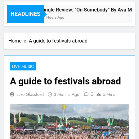
Single Review: “On Somebody” By Ava Max
HEADLINES
14 Hours Ago
Home
A guide to festivals abroad
LIVE MUSIC
A guide to festivals abroad
0
Luke Glassford
3 Months Ago
6 Mins