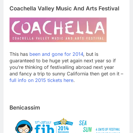
Coachella Valley Music And Arts Festival
This has
been and gone for 2014
, but is
guaranteed to be huge yet again next year so if
you’re thinking of festivalling abroad next year
and fancy a trip to sunny California then get on it –
full info on 2015 tickets here
.
Benicassim