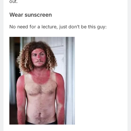
out.
Wear sunscreen
No need for a lecture, just don’t be this guy: