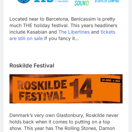
Located near to Barcelona, Benicassim is pretty
much THE holiday festival. This years headliners
include Kasabian and
The Libertines
and
tickets
are still on sale
if you fancy it…
Roskilde Festival
Denmark’s very own Glastonbury, Roskilde never
holds back when it comes to putting on a top
show. This year has The Rolling Stones, Damon