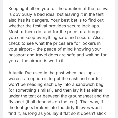
Keeping it all on you for the duration of the festival
is obviously a bad idea, but leaving it in the tent
also has its dangers. Your best bet is to find out
whether the festival provides secure lock-ups.
Most of them do, and for the price of a burger,
you can keep everything safe and secure. Also,
check to see what the prices are for lockers in
your airport – the peace of mind knowing your
passport and travel docs are safe and waiting for
you at the airport is worth it.
A tactic I’ve used in the past when lock-ups
weren’t an option is to put the cash and cards I
won’t be needing each day into a sandwich bag
(or something similar), and then lay it flat either
under the tent or between the groundsheet and the
flysheet (it all depends on the tent). That way, if
the tent gets broken into the dirty thieves won’t
find it, as long as you lay it flat so it doesn’t stick