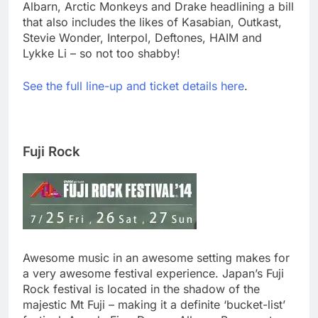
Albarn, Arctic Monkeys and Drake headlining a bill
that also includes the likes of Kasabian, Outkast,
Stevie Wonder, Interpol, Deftones, HAIM and
Lykke Li – so not too shabby!
See the full line-up and ticket details here
.
Fuji Rock
Awesome music in an awesome setting makes for
a very awesome festival experience. Japan’s Fuji
Rock festival is located in the shadow of the
majestic Mt Fuji – making it a definite ‘bucket-list’