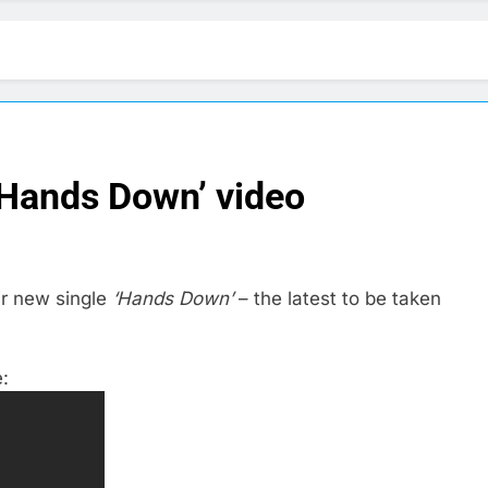
‘Hands Down’ video
ir new single
‘Hands Down’
– the latest to be taken
: