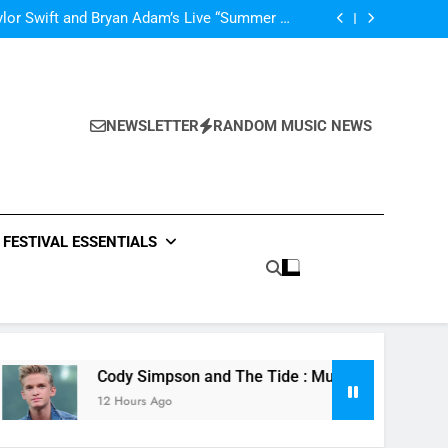
’m In Love With A Monster” by Fifth Harmony
lor Swift and Bryan Adam’s Live “Summer of
69” – Watch it Here!
ide : Music Video “Underwater” – Waves Of
ionship – Watch Music Video + Review Here!
m Of ABBA Covers – Read Music News Here!
’m In Love With A Monster” by Fifth Harmony
lor Swift and Bryan Adam’s Live “Summer of
69” – Watch it Here!
ide : Music Video “Underwater” – Waves Of
ionship – Watch Music Video + Review Here!
NEWSLETTER
RANDOM MUSIC NEWS
m Of ABBA Covers – Read Music News Here!
FESTIVAL ESSENTIALS
Cody Simpson and The Tide : Music Video “Underwater” 
12 Hours Ago