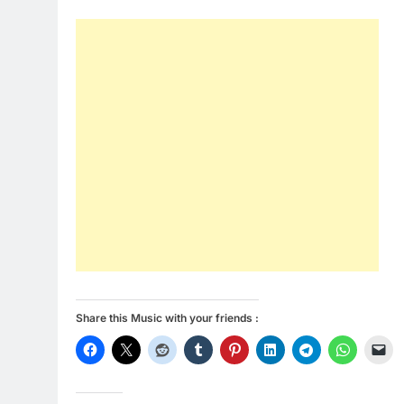
Share this Music with your friends :