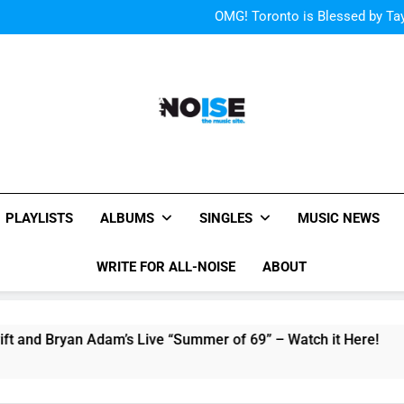
“I
OMG! Toronto is Blessed by Tay
Cody Simpson and The T
Relat
Cher Albu
“I
OMG! Toronto is Blessed by Tay
Cody Simpson and The T
Relat
Cher Albu
All-Noise
The Music Site.
PLAYLISTS
ALBUMS
SINGLES
MUSIC NEWS
WRITE FOR ALL-NOISE
ABOUT
Bryan Adam’s Live “Summer of 69” – Watch it Here!