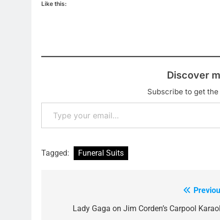
Like this:
Discover m
Subscribe to get the 
Type your email…
Tagged:
Funeral Suits
Previou
Post
navigation
Lady Gaga on Jim Corden’s Carpool Karao