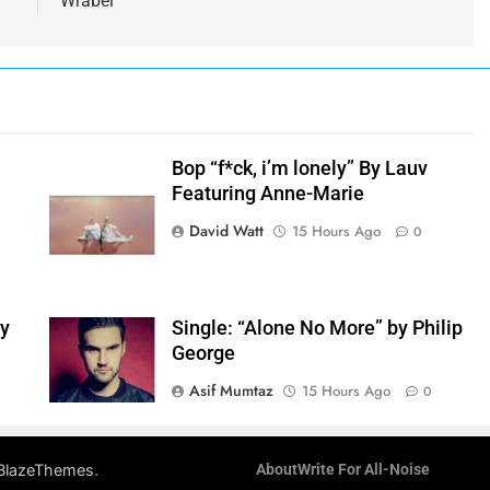
Wrabel
Bop “f*ck, i’m lonely” By Lauv
Featuring Anne-Marie
h
David Watt
15 Hours Ago
0
by
Single: “Alone No More” by Philip
George
Asif Mumtaz
15 Hours Ago
0
.
BlazeThemes
About
Write For All-Noise