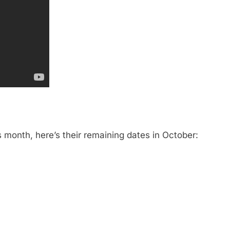
s month, here’s their remaining dates in October: