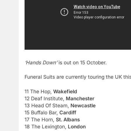
‘Hands Down’
is out on 15 October.
Funeral Suits are currently touring the UK thi
11 The Hop,
Wakefield
12 Deaf Institute,
Manchester
13 Head Of Steam,
Newcastle
15 Buffalo Bar,
Cardiff
17 The Horn,
St. Albans
18 The Lexington,
London