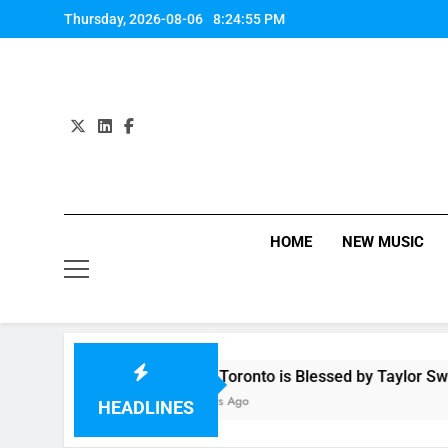
Skip
Thursday, 2026-08-06
8:24:55 PM
to
content
HOME
NEW MUSIC
OMG! Toronto is Blessed by Taylor Swift and 
11 Hours Ago
HEADLINES