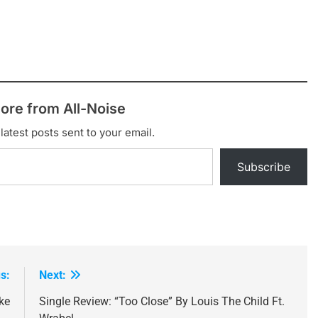
ore from All-Noise
latest posts sent to your email.
Subscribe
s:
Next:
ke
Single Review: “Too Close” By Louis The Child Ft.