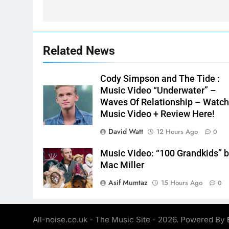
Related News
Cody Simpson and The Tide :
Music Video “Underwater” –
Waves Of Relationship – Watc
Music Video + Review Here!
David Watt
12 Hours Ago
0
Music Video: “100 Grandkids” 
Mac Miller
Asif Mumtaz
15 Hours Ago
0
All-noise.co.uk - The Music Site - 2026. Powered By