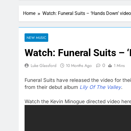
Home
Watch: Funeral Suits – ‘Hands Down’ video
NEW MUSIC
Watch: Funeral Suits – 
0
Luke Glassford
10 Months Ago
1 Mins
Funeral Suits have released the video for the
from their debut album
Lily Of The Valley
.
Watch the Kevin Minogue directed video here