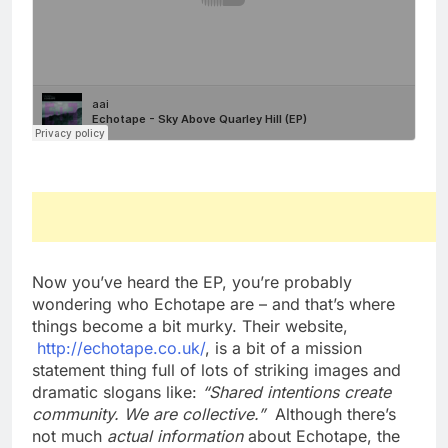
Now you’ve heard the EP, you’re probably
wondering who Echotape are – and that’s where
things become a bit murky. Their website,
http://echotape.co.uk/
, is a bit of a mission
statement thing full of lots of striking images and
dramatic slogans like:
“Shared intentions create
community. We are collective.”
Although there’s
not much
actual information
about Echotape, the