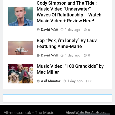
Cody Simpson and The Tide :
Music Video “Underwater” –
Waves Of Relationship – Watch
Music Video + Review Here!
David Watt
1 day ago
0
Bop “f*ck, i’m lonely” By Lauv
Featuring Anne-Marie
David Watt
1 day ago
0
Music Video: “100 Grandkids” by
Mac Miller
Asif Mumtaz
1 day ago
0
All-noise.co.uk - The Music
About
Write For All-Noise