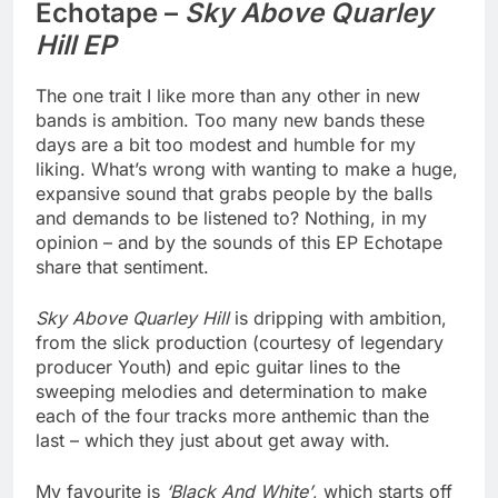
Echotape –
Sky Above Quarley
Hill EP
The one trait I like more than any other in new
bands is ambition. Too many new bands these
days are a bit too modest and humble for my
liking. What’s wrong with wanting to make a huge,
expansive sound that grabs people by the balls
and demands to be listened to? Nothing, in my
opinion – and by the sounds of this EP Echotape
share that sentiment.
Sky Above Quarley Hill
is dripping with ambition,
from the slick production (courtesy of legendary
producer Youth) and epic guitar lines to the
sweeping melodies and determination to make
each of the four tracks more anthemic than the
last – which they just about get away with.
My favourite is
‘Black And White’
, which starts off