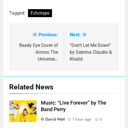
Tagged:
Echotape
Previous:
Next:
Post
navigation
Beady Eye Cover of
“Don’t Let Me Down”
Across The
by Sabrina Claudio &
Universe…
Khalid
Related News
Music: “Live Forever” by The
Band Perry
David Watt
1 hour ago
0