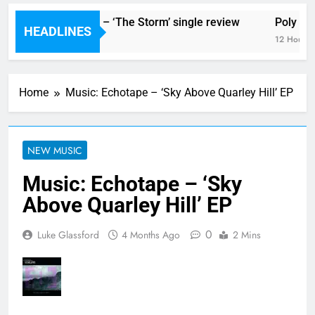
The Blackout – ‘The Storm’ single review
Poly Styr
HEADLINES
12 Hours Ago
12 Hours A
Home
Music: Echotape – ‘Sky Above Quarley Hill’ EP
NEW MUSIC
Music: Echotape – ‘Sky
Above Quarley Hill’ EP
0
Luke Glassford
4 Months Ago
2 Mins