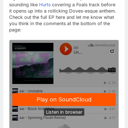
sounding like
Hurts
covering a Foals track before
it opens up into a rollicking Doves-esque anthem.
Check out the full EP here and let me know what
you think in the comments at the bottom of the
page: