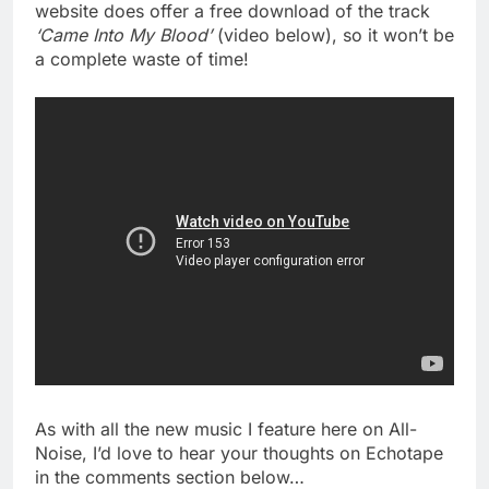
website does offer a free download of the track
‘Came Into My Blood’
(video below), so it won’t be
a complete waste of time!
As with all the new music I feature here on All-
Noise, I’d love to hear your thoughts on Echotape
in the comments section below…