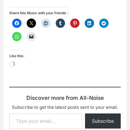
Share this Music with your friends :
Like this:
Loading…
Discover more from All-Noise
Subscribe to get the latest posts sent to your email.
Type your email…
Subscribe