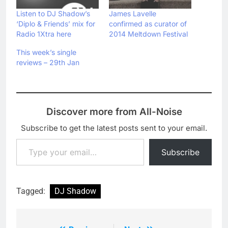
Listen to DJ Shadow’s
James Lavelle
‘Diplo & Friends’ mix for
confirmed as curator of
Radio 1Xtra here
2014 Meltdown Festival
This week’s single
reviews – 29th Jan
Discover more from All-Noise
Subscribe to get the latest posts sent to your email.
Type your email…
Subscribe
Tagged:
DJ Shadow