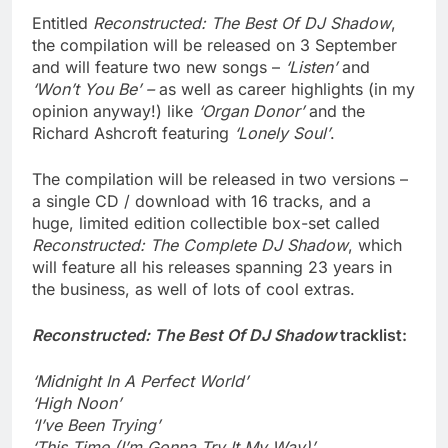
Entitled
Reconstructed: The Best Of DJ Shadow
,
the compilation will be released on 3 September
and will feature two new songs –
‘Listen’
and
‘Won’t You Be’ –
as well as career highlights (in my
opinion anyway!) like
‘Organ Donor’
and the
Richard Ashcroft featuring
‘Lonely Soul’
.
The compilation will be released in two versions –
a single CD / download with 16 tracks, and a
huge, limited edition collectible box-set called
Reconstructed: The Complete DJ Shadow
, which
will feature all his releases spanning 23 years in
the business, as well of lots of cool extras.
Reconstructed: The Best Of DJ Shadow
tracklist:
‘Midnight In A Perfect World’
‘High Noon’
‘I’ve Been Trying’
‘This Time (I’m Gonna Try It My Way)’