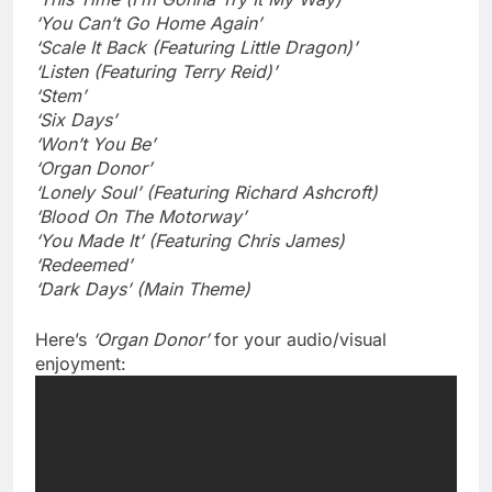
‘You Can’t Go Home Again’
‘Scale It Back (Featuring Little Dragon)’
‘Listen (Featuring Terry Reid)’
‘Stem’
‘Six Days’
‘Won’t You Be’
‘Organ Donor’
‘Lonely Soul’ (Featuring Richard Ashcroft)
‘Blood On The Motorway’
‘You Made It’ (Featuring Chris James)
‘Redeemed’
‘Dark Days’ (Main Theme)
Here’s
‘Organ Donor’
for your audio/visual
enjoyment: