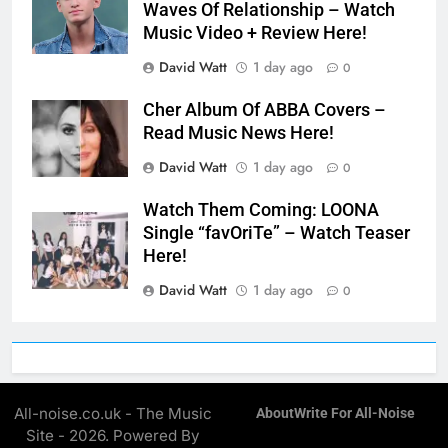
Waves Of Relationship – Watch
Music Video + Review Here!
David Watt
1 day ago
0
Cher Album Of ABBA Covers –
Read Music News Here!
David Watt
1 day ago
0
Watch Them Coming: LOONA
Single “favOriTe” – Watch Teaser
Here!
David Watt
1 day ago
0
All-noise.co.uk - The Music
About
Write For All-Noise
Site - 2026. Powered By