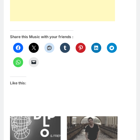
Share this Music with your friends :
Like this: