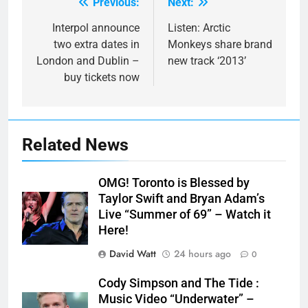
Previous:
Next:
Post
navigation
Interpol announce
Listen: Arctic
two extra dates in
Monkeys share brand
London and Dublin –
new track ‘2013’
buy tickets now
Related News
OMG! Toronto is Blessed by
Taylor Swift and Bryan Adam’s
Live “Summer of 69” – Watch it
Here!
David Watt
24 hours ago
0
Cody Simpson and The Tide :
Music Video “Underwater” –