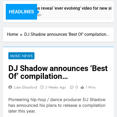
Sigur Ros reveal ‘ever evolving’ video for new single
HEADLINES
12 Hours Ago
Home
DJ Shadow announces ‘Best Of’ compilation…
MUSIC NEWS
DJ Shadow announces ‘Best
Of’ compilation…
0
Luke Glassford
3 Weeks Ago
1 Mins
Pioneering hip-hop / dance producer DJ Shadow
has announced his plans to release a compilation
later this year.