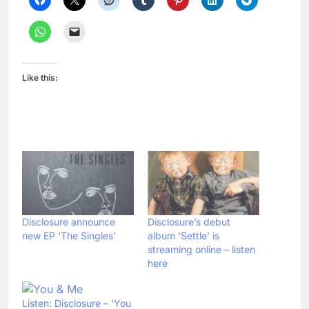
Like this:
Disclosure announce
Disclosure’s debut
new EP ‘The Singles’
album ‘Settle’ is
streaming online – listen
here
Listen: Disclosure – ‘You