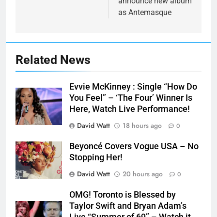
announce new album
as Antemasque
Related News
Evvie McKinney : Single “How Do
You Feel” – ‘The Four’ Winner Is
Here, Watch Live Performance!
David Watt
18 hours ago
0
Beyoncé Covers Vogue USA – No
Stopping Her!
David Watt
20 hours ago
0
OMG! Toronto is Blessed by
Taylor Swift and Bryan Adam’s
Live “Summer of 69” – Watch it