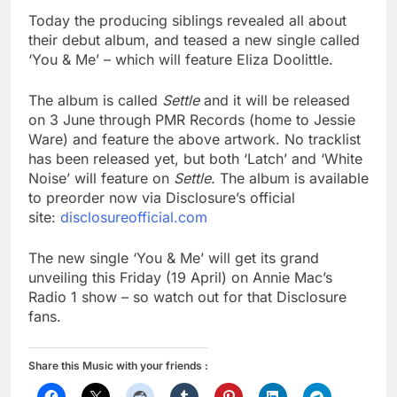
Today the producing siblings revealed all about
their debut album, and teased a new single called
‘You & Me’ – which will feature Eliza Doolittle.
The album is called
Settle
and it will be released
on 3 June through PMR Records (home to Jessie
Ware) and feature the above artwork. No tracklist
has been released yet, but both ‘Latch’ and ‘White
Noise’ will feature on
Settle
. The album is available
to preorder now via Disclosure’s official
site:
disclosureofficial.com
The new single ‘You & Me’ will get its grand
unveiling this Friday (19 April) on Annie Mac’s
Radio 1 show – so watch out for that Disclosure
fans.
Share this Music with your friends :