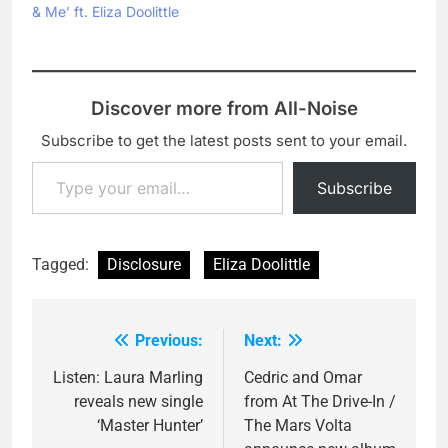
& Me’ ft. Eliza Doolittle
Discover more from All-Noise
Subscribe to get the latest posts sent to your email.
Type your email…
Subscribe
Tagged:
Disclosure
Eliza Doolittle
Previous:
Next:
Post
navigation
Listen: Laura Marling
Cedric and Omar
reveals new single
from At The Drive-In /
‘Master Hunter’
The Mars Volta