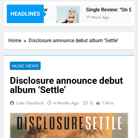
pter Parents’ review
Single Review: “On Som
HEADLINES
17 Hours Ago
Home
Disclosure announce debut album ‘Settle’
MUSIC NEWS
Disclosure announce debut
album ‘Settle’
0
Luke Glassford
4 Months Ago
1 Mins