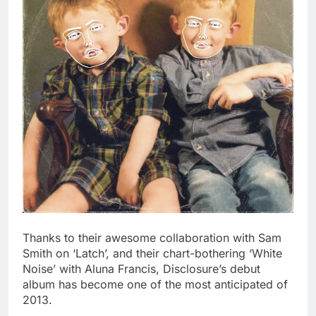
Thanks to their awesome collaboration with Sam
Smith on ‘Latch’, and their chart-bothering ‘White
Noise’ with Aluna Francis, Disclosure’s debut
album has become one of the most anticipated of
2013.