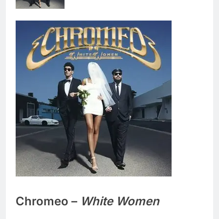
Chromeo –
White Women