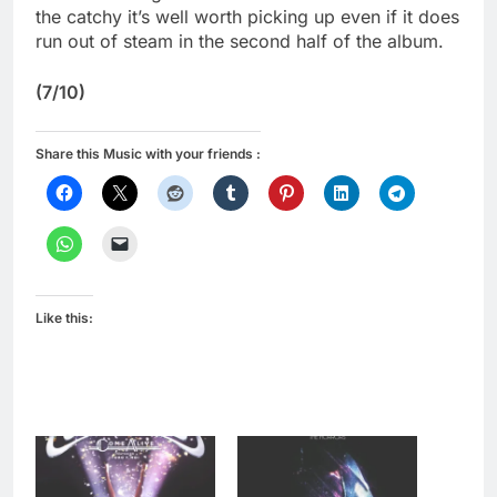
the catchy it’s well worth picking up even if it does
run out of steam in the second half of the album.
(7/10)
Share this Music with your friends :
Like this: