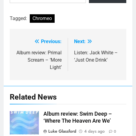
Tagged:
Chromeo
Previous:
Next:
Post
navigation
Album review: Primal
Listen: Jack White –
Scream – ‘More
‘Just One Drink’
Light’
Related News
Album review: Swim Deep –
‘Where The Heaven Are We’
Luke Glassford
4 days ago
0