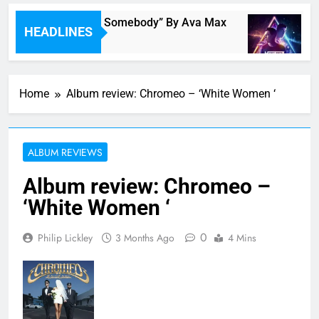
ingle Review: “On Somebody” By Ava Max
Mu
HEADLINES
 Hour Ago
2 H
Home
Album review: Chromeo – ‘White Women ‘
ALBUM REVIEWS
Album review: Chromeo –
‘White Women ‘
0
Philip Lickley
3 Months Ago
4 Mins