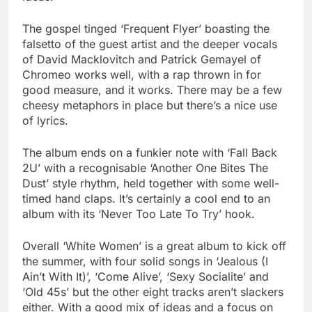
The gospel tinged ‘Frequent Flyer’ boasting the
falsetto of the guest artist and the deeper vocals
of David Macklovitch and Patrick Gemayel of
Chromeo works well, with a rap thrown in for
good measure, and it works. There may be a few
cheesy metaphors in place but there’s a nice use
of lyrics.
The album ends on a funkier note with ‘Fall Back
2U’ with a recognisable ‘Another One Bites The
Dust’ style rhythm, held together with some well-
timed hand claps. It’s certainly a cool end to an
album with its ‘Never Too Late To Try’ hook.
Overall ‘White Women’ is a great album to kick off
the summer, with four solid songs in ‘Jealous (I
Ain’t With It)’, ‘Come Alive’, ‘Sexy Socialite’ and
‘Old 45s’ but the other eight tracks aren’t slackers
either. With a good mix of ideas and a focus on