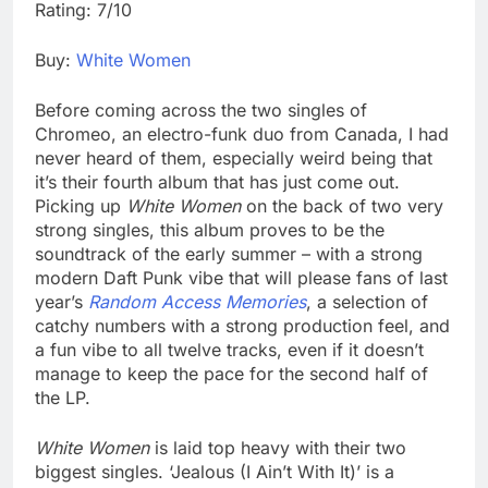
Rating: 7/10
Buy:
White Women
Before coming across the two singles of
Chromeo, an electro-funk duo from Canada, I had
never heard of them, especially weird being that
it’s their fourth album that has just come out.
Picking up
White Women
on the back of two very
strong singles, this album proves to be the
soundtrack of the early summer – with a strong
modern Daft Punk vibe that will please fans of last
year’s
Random Access Memories
, a selection of
catchy numbers with a strong production feel, and
a fun vibe to all twelve tracks, even if it doesn’t
manage to keep the pace for the second half of
the LP.
White Women
is laid top heavy with their two
biggest singles. ‘Jealous (I Ain’t With It)’ is a