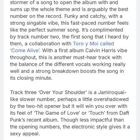
stormer of a song to open the album with and
sums up the whole theme and is arguably the best
number on the record. Funky and catchy, with a
strong singable vibe, this fast-paced number feels
like the perfect summer song. It’s complimented
by track number two, the first song that I heard by
them, a collaboration with
Toro y Moi called
‘Come Alive’
. With a first album Calvin Harris vibe
throughout, this is another must-hear track with
the balance of the different vocals working really
well and a strong breakdown boosts the song in
its closing minute.
Track three ‘Over Your Shoulder’ is a Jamiroquai-
like slower number, perhaps a little overshadowed
by the two-hit opener but it will win you over with
its feel of ‘The Game of Love’ or ‘Touch’ from Daft
Punk’s recent album. Though less impactful than
the opening numbers, the electronic style gives it a
sexy appeal.