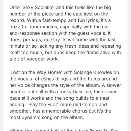
Onto ‘Sexy Socialite’ and this feels like the big
number of the piece and the catchiest on the
record. With a fast-tempo and fun lyrics, it’s a
buzz for four minutes, especially with the call-
and-response section with the guest vocals. It
does, perhaps, outstay its welcome with the last
minute or so lacking any fresh ideas and repeating
itself too much, but does keep the flame alive with
a bit of vocoder work.
‘Lost on the Way Home’ with Solange Knowles on
the vocals refreshes things and the focus around
her voice changes the style of the album. A slower
number but still with a funky bassline, the slower
pace still works and the song builds to a neat
ending. ‘Play the Fool’, more mid-tempo and
smoother, has a memorable chorus but it’s the
most dynamic song on the album.
Hitting the second half of the album ‘Hard To Say