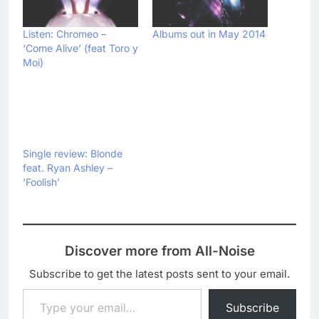
Listen: Chromeo –
Albums out in May 2014
‘Come Alive’ (feat Toro y
Moi)
Single review: Blonde
feat. Ryan Ashley –
‘Foolish’
Discover more from All-Noise
Subscribe to get the latest posts sent to your email.
Type your email…
Subscribe