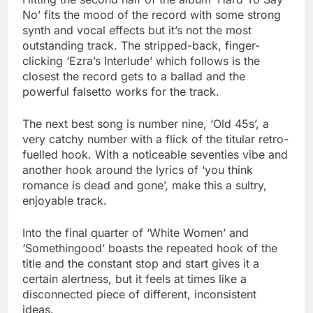
No’ fits the mood of the record with some strong
synth and vocal effects but it’s not the most
outstanding track. The stripped-back, finger-
clicking ‘Ezra’s Interlude’ which follows is the
closest the record gets to a ballad and the
powerful falsetto works for the track.
The next best song is number nine, ‘Old 45s’, a
very catchy number with a flick of the titular retro-
fuelled hook. With a noticeable seventies vibe and
another hook around the lyrics of ‘you think
romance is dead and gone’, make this a sultry,
enjoyable track.
Into the final quarter of ‘White Women’ and
‘Somethingood’ boasts the repeated hook of the
title and the constant stop and start gives it a
certain alertness, but it feels at times like a
disconnected piece of different, inconsistent
ideas.