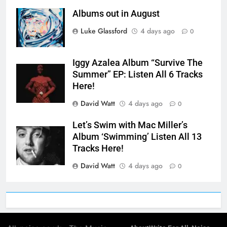
Albums out in August
Luke Glassford
4 days ago
0
Iggy Azalea Album “Survive The
Summer” EP: Listen All 6 Tracks
Here!
David Watt
4 days ago
0
Let’s Swim with Mac Miller’s
Album ‘Swimming’ Listen All 13
Tracks Here!
David Watt
4 days ago
0