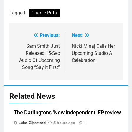
Tagged:
Charlie Puth
Previous:
Next:
Post
navigation
Sam Smith Just
Nicki Minaj Calls Her
Released 15-Sec
Upcoming Studio A
Audio Of Upcoming
Celebration
Song “Say It First”
Related News
The Darlingtons ‘New Independent’ EP review
Luke Glassford
5 hours ago
1