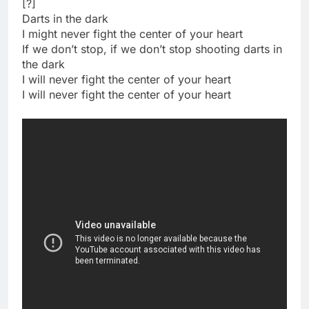
[?]
Darts in the dark
I might never fight the center of your heart
If we don’t stop, if we don’t stop shooting darts in
the dark
I will never fight the center of your heart
I will never fight the center of your heart