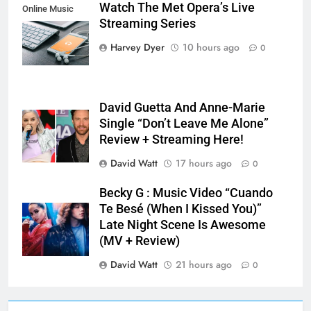
Watch The Met Opera’s Live
Online Music
Streaming Series
Streaming App
Harvey Dyer
10 hours ago
0
David Guetta And Anne-Marie
Single “Don’t Leave Me Alone”
Review + Streaming Here!
David Watt
17 hours ago
0
Becky G : Music Video “Cuando
Te Besé (When I Kissed You)”
Late Night Scene Is Awesome
(MV + Review)
David Watt
21 hours ago
0