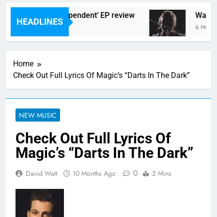
lingtons ‘New Independent’ EP review
Watch: 
HEADLINES
go
6 Hours A
Home
Check Out Full Lyrics Of Magic’s “Darts In The Dark”
NEW MUSIC
Check Out Full Lyrics Of
Magic’s “Darts In The Dark”
0
David Watt
10 Months Ago
2 Mins