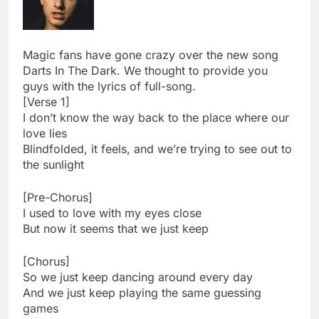
Magic fans have gone crazy over the new song
Darts In The Dark. We thought to provide you
guys with the lyrics of full-song.
[Verse 1]
I don’t know the way back to the place where our
love lies
Blindfolded, it feels, and we’re trying to see out to
the sunlight
[Pre-Chorus]
I used to love with my eyes close
But now it seems that we just keep
[Chorus]
So we just keep dancing around every day
And we just keep playing the same guessing
games