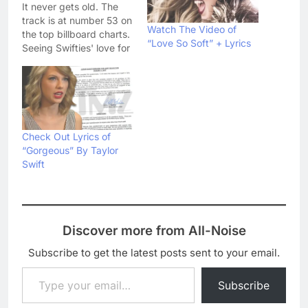
It never gets old. The
track is at number 53 on
Watch The Video of
the top billboard charts.
“Love So Soft” + Lyrics
Seeing Swifties' love for
the song, we have
decided to add the
lyrics with audio as well.
Ready For It Lyrics Knew
he was a killer First time
that I saw…
Check Out Lyrics of
“Gorgeous” By Taylor
Swift
Discover more from All-Noise
Subscribe to get the latest posts sent to your email.
Type your email…
Subscribe