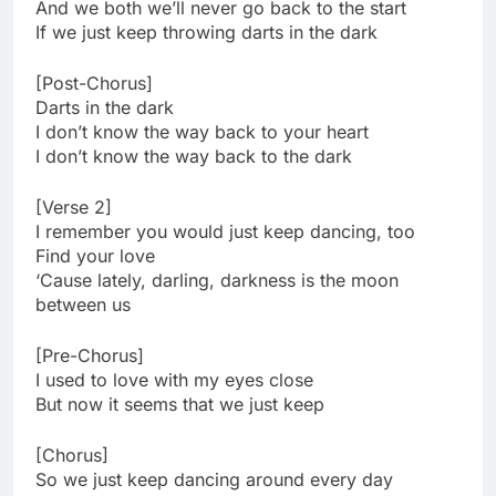
And we both we’ll never go back to the start
If we just keep throwing darts in the dark
[Post-Chorus]
Darts in the dark
I don’t know the way back to your heart
I don’t know the way back to the dark
[Verse 2]
I remember you would just keep dancing, too
Find your love
‘Cause lately, darling, darkness is the moon
between us
[Pre-Chorus]
I used to love with my eyes close
But now it seems that we just keep
[Chorus]
So we just keep dancing around every day