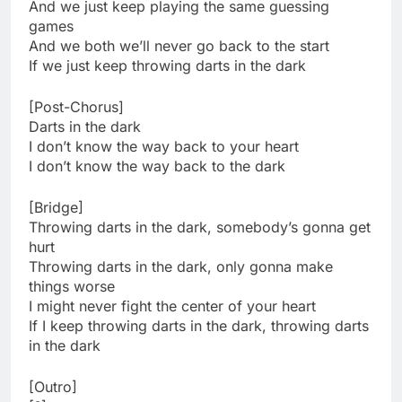
And we just keep playing the same guessing
games
And we both we’ll never go back to the start
If we just keep throwing darts in the dark
[Post-Chorus]
Darts in the dark
I don’t know the way back to your heart
I don’t know the way back to the dark
[Bridge]
Throwing darts in the dark, somebody’s gonna get
hurt
Throwing darts in the dark, only gonna make
things worse
I might never fight the center of your heart
If I keep throwing darts in the dark, throwing darts
in the dark
[Outro]