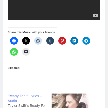
Share this Music with your friends :
Like this:
‘Ready For It’ Lyrics +
Audio
Taylor Swift's Ready For