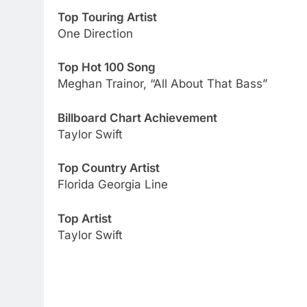
Top Touring Artist
One Direction
Top Hot 100 Song
Meghan Trainor, “All About That Bass”
Billboard Chart Achievement
Taylor Swift
Top Country Artist
Florida Georgia Line
Top Artist
Taylor Swift