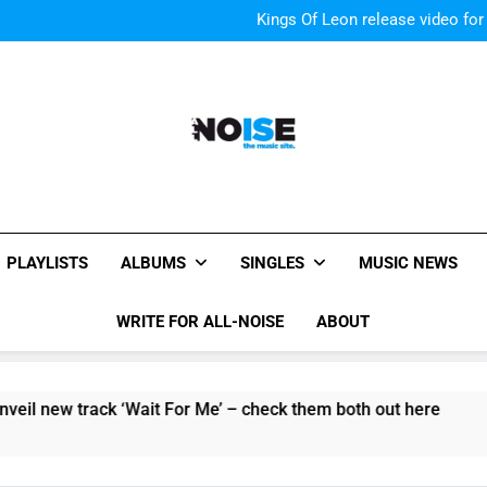
Kings Of Leon release video for
Sigur Ros reveal 
Kings Of Leon release video for
All-Noise
The Music Site.
PLAYLISTS
ALBUMS
SINGLES
MUSIC NEWS
WRITE FOR ALL-NOISE
ABOUT
track ‘Wait For Me’ – check them both out here
The Pierc
6 Hours Ag