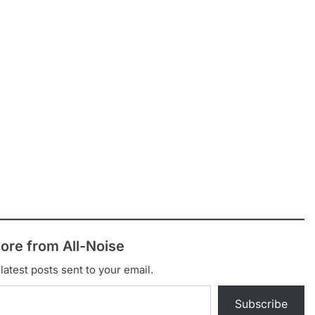
ore from All-Noise
latest posts sent to your email.
Subscribe