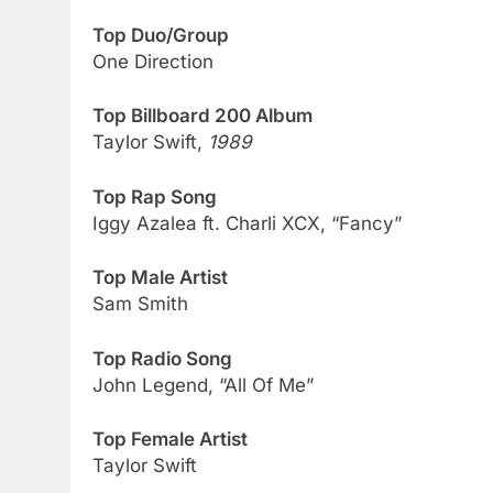
Top Duo/Group
One Direction
Top Billboard 200 Album
Taylor Swift,
1989
Top Rap Song
Iggy Azalea ft. Charli XCX, “Fancy”
Top Male Artist
Sam Smith
Top Radio Song
John Legend, “All Of Me”
Top Female Artist
Taylor Swift