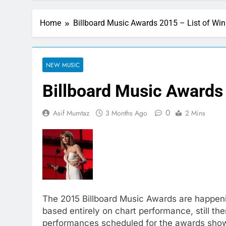
Home
Billboard Music Awards 2015 – List of Win
NEW MUSIC
Billboard Music Awards 
0
Asif Mumtaz
3 Months Ago
2 Mins
The 2015 Billboard Music Awards are happen
based entirely on chart performance, still ther
performances scheduled for the awards sho