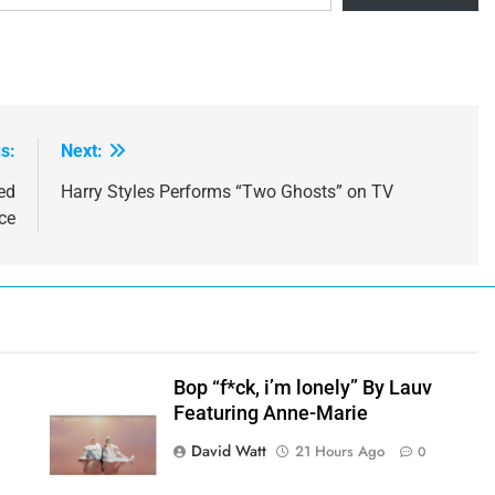
s:
Next:
ed
Harry Styles Performs “Two Ghosts” on TV
ce
Bop “f*ck, i’m lonely” By Lauv
Featuring Anne-Marie
h
David Watt
21 Hours Ago
0