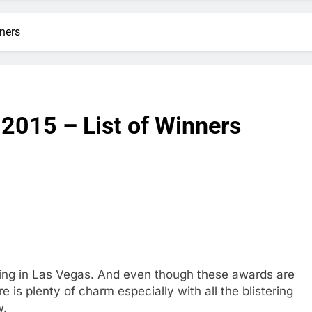
ners
2015 – List of Winners
ing in Las Vegas. And even though these awards are
e is plenty of charm especially with all the blistering
w.