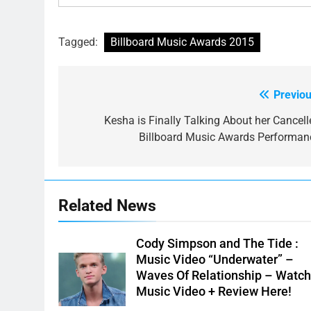
Tagged:
Billboard Music Awards 2015
Previou
Post
navigation
Kesha is Finally Talking About her Cancell
Billboard Music Awards Performan
Related News
Cody Simpson and The Tide :
Music Video “Underwater” –
Waves Of Relationship – Watc
Music Video + Review Here!