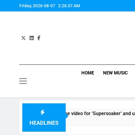
Skip
Friday, 2026-08-07
2:26:37 AM
to
content
HOME
NEW MUSIC
Kings Of Leon release video for ‘Supersoaker’ and unveil new 
6 Hours Ago
HEADLINES