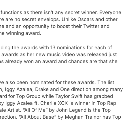
functions as there isn’t any secret winner. Everyone
re are no secret envelops. Unlike Oscars and other
ame and an opportunity to boost their Twitter and
the winning award.
ading the awards with 13 nominations for each of
at awards as her new music video was released just
as already won an award and chances are that she
e also been nominated for these awards. The list
n, Iggy Azalea, Drake and One direction among many
ard for Top Group while Taylor Swift has grabbed
y Iggy Azalea ft. Charlie XCX is winner in Top Rap
e Artist. “All Of Me” by John Legend is the Top
irection. “All About Base” by Meghan Trainor has Top