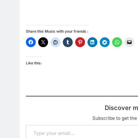
Share this Music with your friends :
Like this:
Discover m
Subscribe to get the 
Type your email…