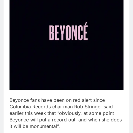
Beyonce fans have been on red alert since
Columbia Records chairman Rob Stringer said
earlier this week that “obviously, at some point
Beyonce will put a record out, and when she does
it will be monumental”.