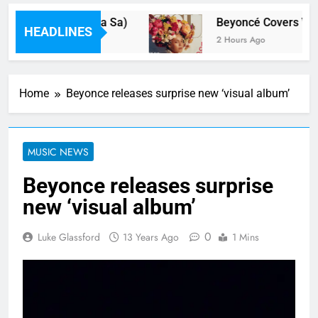
y Dua Lipa(Feat Hwa Sa)
Beyoncé Covers Vogu
HEADLINES
2 Hours Ago
Home
Beyonce releases surprise new ‘visual album’
MUSIC NEWS
Beyonce releases surprise
new ‘visual album’
0
Luke Glassford
13 Years Ago
1 Mins