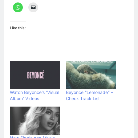
Like this:
Watch Beyonce’s ‘Visual
Beyonce “Lemonade” –
Album’ Videos
Check Track List
New Single and Music