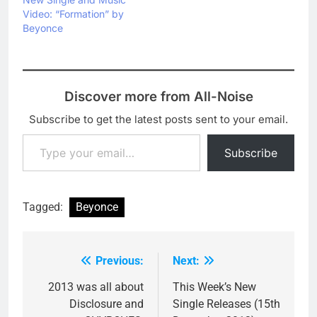
Video: “Formation” by
Beyonce
Discover more from All-Noise
Subscribe to get the latest posts sent to your email.
Type your email…
Subscribe
Tagged:
Beyonce
Previous:
Next:
Post
navigation
2013 was all about
This Week’s New
Disclosure and
Single Releases (15th