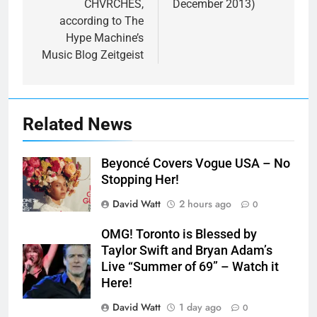
CHVRCHES,
December 2013)
according to The
Hype Machine’s
Music Blog Zeitgeist
Related News
Beyoncé Covers Vogue USA – No
Stopping Her!
David Watt
2 hours ago
0
OMG! Toronto is Blessed by
Taylor Swift and Bryan Adam’s
Live “Summer of 69” – Watch it
Here!
David Watt
1 day ago
0