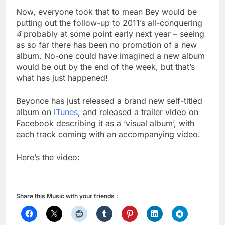
Now, everyone took that to mean Bey would be
putting out the follow-up to 2011’s all-conquering
4
probably at some point early next year – seeing
as so far there has been no promotion of a new
album. No-one could have imagined a new album
would be out by the end of the week, but that’s
what has just happened!
Beyonce has just released a brand new self-titled
album on
iTunes
, and released a trailer video on
Facebook describing it as a ‘visual album’, with
each track coming with an accompanying video.
Here’s the video:
Share this Music with your friends :