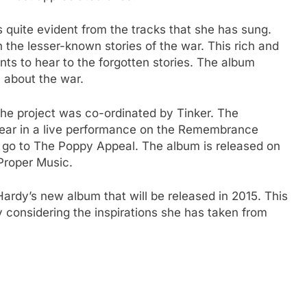
 quite evident from the tracks that she has sung.
 the lesser-known stories of the war. This rich and
ts to hear to the forgotten stories. The album
u about the war.
he project was co-ordinated by Tinker. The
appear in a live performance on the Remembrance
l go to The Poppy Appeal. The album is released on
Proper Music.
 Hardy’s new album that will be released in 2015. This
y considering the inspirations she has taken from