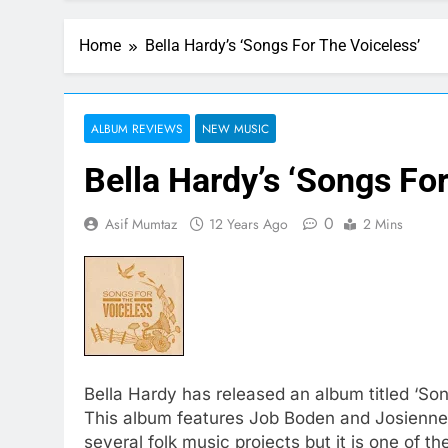
Home
Bella Hardy’s ‘Songs For The Voiceless’
ALBUM REVIEWS
NEW MUSIC
Bella Hardy’s ‘Songs Fo
0
Asif Mumtaz
12 Years Ago
2 Mins
Bella Hardy has released an album titled ‘Son
This album features Job Boden and Josienne 
several folk music projects but it is one of 