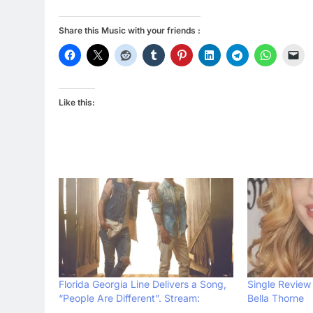
Share this Music with your friends :
Like this:
Florida Georgia Line Delivers a Song,
Single Review 
“People Are Different”. Stream:
Bella Thorne