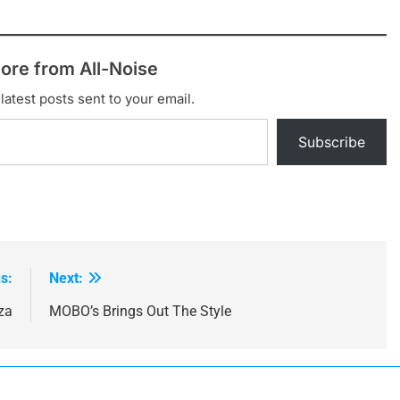
ultimate It…
ore from All-Noise
latest posts sent to your email.
Subscribe
s:
Next:
za
MOBO’s Brings Out The Style