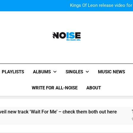
Kings Of Leon release video for
Sigur Ros reveal 
Kings Of Leon release video for
All-Noise
The Music Site.
PLAYLISTS
ALBUMS
SINGLES
MUSIC NEWS
WRITE FOR ALL-NOISE
ABOUT
w track ‘Wait For Me’ – check them both out here
The Pie
9 Hours 