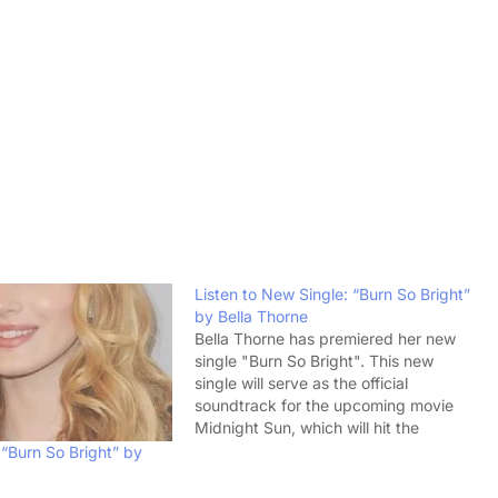
Listen to New Single: “Burn So Bright”
by Bella Thorne
Bella Thorne has premiered her new
single "Burn So Bright". This new
single will serve as the official
soundtrack for the upcoming movie
Midnight Sun, which will hit the
theaters on March 23. This young girl
“Burn So Bright” by
is immensely talented. She is an
actress, a pop singer, and the