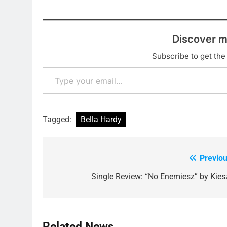
Discover m
Subscribe to get the 
Type your email…
Tagged:
Bella Hardy
Previou
Post
navigation
Single Review: “No Enemiesz” by Kies
Related News