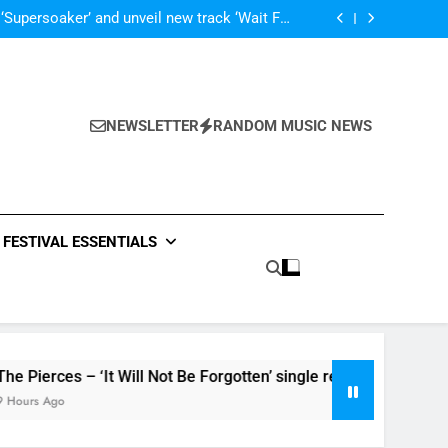
Poly Styrene – ‘Ghoulish’ single review
 ‘Supersoaker’ and unveil new track ‘Wait For
Me’ – check them both out here
‘ever evolving’ video for new single ‘Stormur’
The Blackout – ‘The Storm’ single review
Poly Styrene – ‘Ghoulish’ single review
 ‘Supersoaker’ and unveil new track ‘Wait For
Me’ – check them both out here
NEWSLETTER
RANDOM MUSIC NEWS
FESTIVAL ESSENTIALS
rces – ‘It Will Not Be Forgotten’ single review
Ago