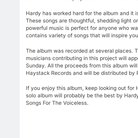
Hardy has worked hard for the album and it is
These songs are thoughtful, shedding light on
powerful music is perfect for anyone who wan
contains variety of songs that will inspire yo
The album was recorded at several places. T
musicians contributing in this project will 
Sunday. All the proceeds from this album wil
Haystack Records and will be distributed by 
If you enjoy this album, keep looking out for
solo album will probably be the best by Hard
Songs For The Voiceless.