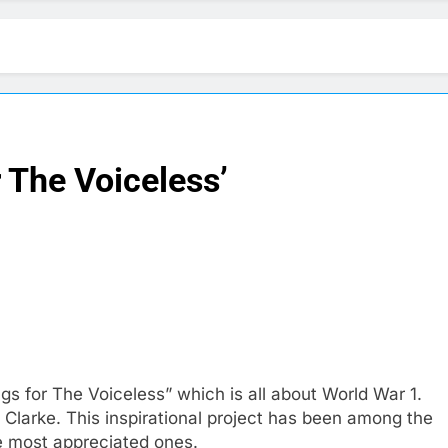
r The Voiceless’
gs for The Voiceless” which is all about World War 1.
Clarke. This inspirational project has been among the
the most appreciated ones.