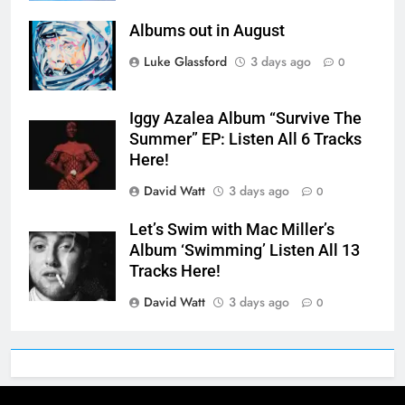
Albums out in August
Luke Glassford
3 days ago
0
Iggy Azalea Album “Survive The
Summer” EP: Listen All 6 Tracks
Here!
David Watt
3 days ago
0
Let’s Swim with Mac Miller’s
Album ‘Swimming’ Listen All 13
Tracks Here!
David Watt
3 days ago
0