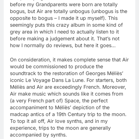
before my Grandparents were born are totally
bogus, but Air are totally unbogus (unbogus is the
opposite to bogus – I made it up myself). This
seemingly puts this crazy album in some kind of
grey area in which I need to actually listen to it
before making a judgement about it. That’s not
how I normally do reviews, but here it goes…
On consideration, it makes complete sense that Air
would be commissioned to produce the
soundtrack to the restoration of Georges Méliès’
iconic Le Voyage Dans La Lune. For starters, both
Méliès and Air are exceedingly French. Moreover,
Air make music which sounds like it comes from
(a very French part of) Space, the perfect
accompaniment to Méliès’ depiction of the
madcap antics of a 19th Century trip to the moon.
To top it all off, Air love synths, and in my
experience, trips to the moon are generally
accompanied by synths.