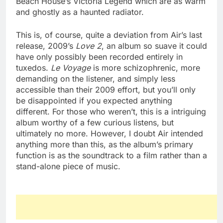
Beach House’s Victoria Legend which are as warm
and ghostly as a haunted radiator.
This is, of course, quite a deviation from Air’s last
release, 2009’s
Love 2
, an album so suave it could
have only possibly been recorded entirely in
tuxedos.
Le Voyage
is more schizophrenic, more
demanding on the listener, and simply less
accessible than their 2009 effort, but you’ll only
be disappointed if you expected anything
different. For those who weren’t, this is a intriguing
album worthy of a few curious listens, but
ultimately no more. However, I doubt Air intended
anything more than this, as the album’s primary
function is as the soundtrack to a film rather than a
stand-alone piece of music.