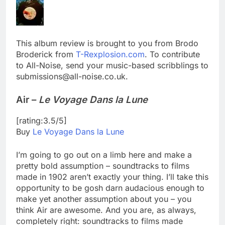
This album review is brought to you from Brodo
Broderick from
T-Rexplosion.com
. To contribute
to All-Noise, send your music-based scribblings to
submissions@all-noise.co.uk.
Air –
Le Voyage Dans la Lune
[rating:3.5/5]
Buy
Le Voyage Dans la Lune
I’m going to go out on a limb here and make a
pretty bold assumption – soundtracks to films
made in 1902 aren’t exactly your thing. I’ll take this
opportunity to be gosh darn audacious enough to
make yet another assumption about you – you
think Air are awesome. And you are, as always,
completely right: soundtracks to films made