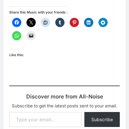
Share this Music with your friends :
Like this:
Discover more from All-Noise
Subscribe to get the latest posts sent to your email.
Type your email…
Subscribe