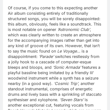
Of course, if you come to this expecting another
Air album consisting entirely of traditionally
structured songs, you will be sorely disappointed:
this album, obviously, feels like a soundtrack. This
is most notable on opener
‘Astronomic Club’
,
which was clearly written to create an atmosphere
for the accompanying images rather than get into
any kind of groove of its own. However, that isn’t
to say the music found on
Le Voyage…
is a
disappointment:
’Parade’
switches restlessly from
a jolly hook to a cascade of computer-esque
bleeps and bloops, and
‘Sonic Armada’
features a
playful bassline being imitated by a friendly lil’
woodwind instrument while a synth has a seizure
nearby (in a good way).
‘Cosmic Trip’
, another
standout instrumental, comprises of energetic
drums and lively bass with a sprinkling of staccato
synthesiser and xylophone.
‘Seven Stars’
is
another exceptional cut, featuring vocals from