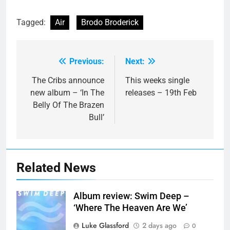
Tagged:
Air
Brodo Broderick
Previous:
Next:
Post
navigation
The Cribs announce
This weeks single
new album – ‘In The
releases – 19th Feb
Belly Of The Brazen
Bull’
Related News
Album review: Swim Deep –
‘Where The Heaven Are We’
Luke Glassford
2 days ago
0