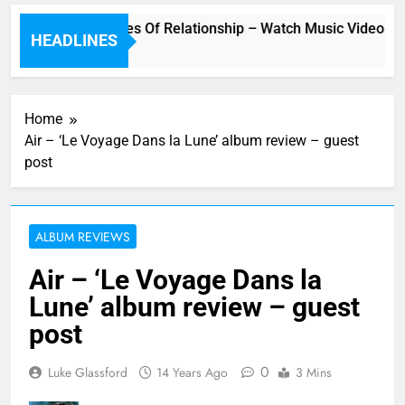
Underwater” – Waves Of Relationship – Watch Music Video + R
HEADLINES
Home
Air – ‘Le Voyage Dans la Lune’ album review – guest
post
ALBUM REVIEWS
Air – ‘Le Voyage Dans la
Lune’ album review – guest
post
0
Luke Glassford
14 Years Ago
3 Mins