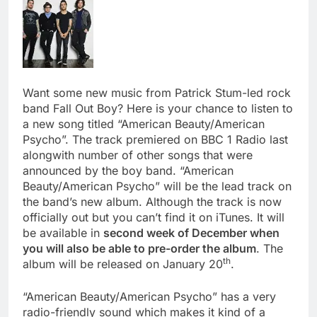
Want some new music from Patrick Stum-led rock
band Fall Out Boy? Here is your chance to listen to
a new song titled “American Beauty/American
Psycho”. The track premiered on BBC 1 Radio last
alongwith number of other songs that were
announced by the boy band. “American
Beauty/American Psycho” will be the lead track on
the band’s new album. Although the track is now
officially out but you can’t find it on iTunes. It will
be available in
second week of December when
you will also be able to pre-order the album
. The
th
album will be released on January 20
.
“American Beauty/American Psycho” has a very
radio-friendly sound which makes it kind of a