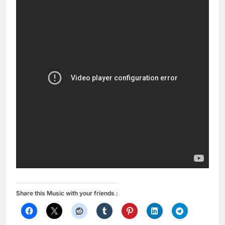
Share this Music with your friends :