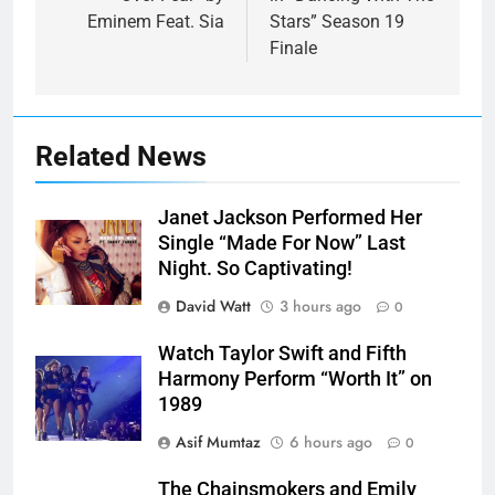
Eminem Feat. Sia
Stars” Season 19
Finale
Related News
Janet Jackson Performed Her
Single “Made For Now” Last
Night. So Captivating!
David Watt
3 hours ago
0
Watch Taylor Swift and Fifth
Harmony Perform “Worth It” on
1989
Asif Mumtaz
6 hours ago
0
The Chainsmokers and Emily