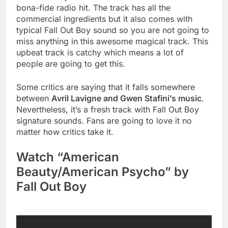
bona-fide radio hit. The track has all the
commercial ingredients but it also comes with
typical Fall Out Boy sound so you are not going to
miss anything in this awesome magical track. This
upbeat track is catchy which means a lot of
people are going to get this.
Some critics are saying that it falls somewhere
between
Avril Lavigne and Gwen Stafini’s music
.
Nevertheless, it’s a fresh track with Fall Out Boy
signature sounds. Fans are going to love it no
matter how critics take it.
Watch “American
Beauty/American Psycho” by
Fall Out Boy