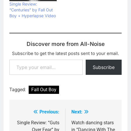
Single Review:
“Centuries” by Fall Out
Boy + Hyperlapse Video
Discover more from All-Noise
Subscribe to get the latest posts sent to your email.
Type your email…
Subscribe
Tagged:
Fall Out Boy
Previous:
Next:
Post
navigation
Single Review: “Guts
Watch dancing stars
Over Fear” by
in “Dancing With The