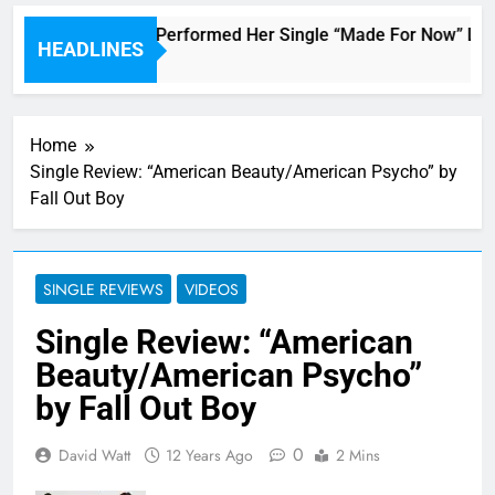
Janet Jackson Performed Her Single “Made For Now” Last N
HEADLINES
3 Hours Ago
Home
Single Review: “American Beauty/American Psycho” by
Fall Out Boy
SINGLE REVIEWS
VIDEOS
Single Review: “American
Beauty/American Psycho”
by Fall Out Boy
0
David Watt
12 Years Ago
2 Mins