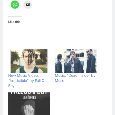
Like this:
New Music Video:
Music: “Dead Inside” by
“Irresistible” by Fall Out
Muse
Boy