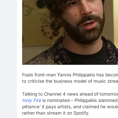
Foals front-man Yannis Philippakis has become
to criticise the business model of music str
Talking to Channel 4 news ahead of tomorrow
Holy Fire
is nominated – Philippakis slammed S
pittance’ it pays artists, and claimed he woul
rather than stream it on Spotify.