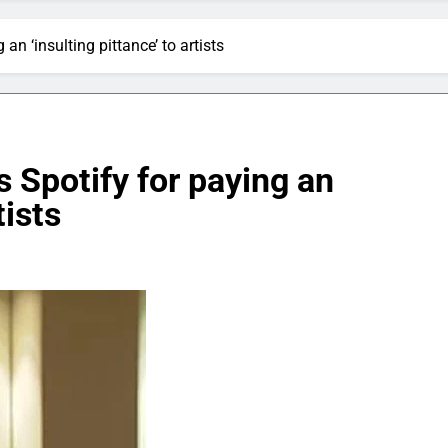
an ‘insulting pittance’ to artists
s Spotify for paying an
tists