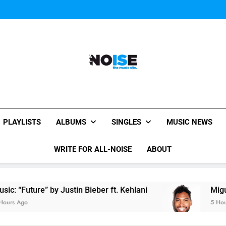
Miguel Contributes
Miguel Contributes
All-Noise
The Music Site.
PLAYLISTS
ALBUMS
SINGLES
MUSIC NEWS
WRITE FOR ALL-NOISE
ABOUT
e” by Justin Bieber ft. Kehlani
Miguel Contribu
5 Hours Ago