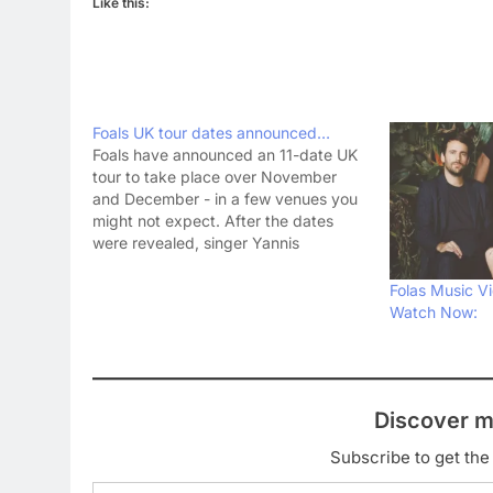
Like this:
Foals UK tour dates announced…
Foals have announced an 11-date UK
tour to take place over November
and December - in a few venues you
might not expect. After the dates
were revealed, singer Yannis
Philippakis said on Twitter: super
excited to be getting into some dank
Folas Music Vi
& dirty sweatbox shows. Gonna be
Watch Now:
killer— Yannis…
Discover m
Subscribe to get the 
Type your email…