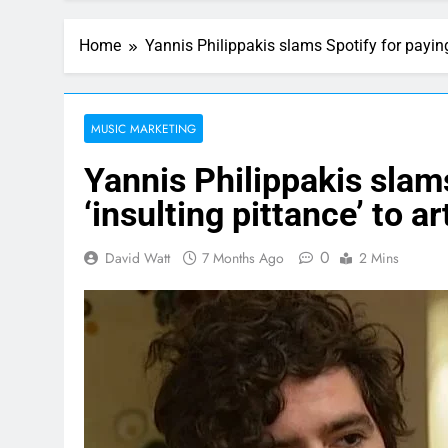
Home
Yannis Philippakis slams Spotify for paying 
MUSIC MARKETING
Yannis Philippakis slam
‘insulting pittance’ to ar
0
David Watt
7 Months Ago
2 Mins