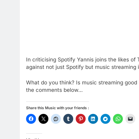
In criticising Spotify Yannis joins the likes o
against not just Spotify but music streaming 
What do you think? Is music streaming good o
the comments below…
Share this Music with your friends :