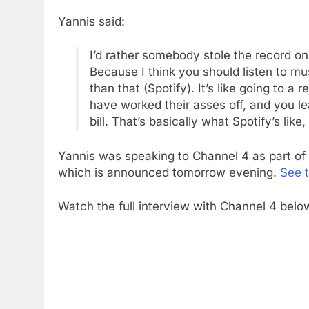
Yannis said:
I’d rather somebody stole the record on 
Because I think you should listen to mus
than that (Spotify). It’s like going to a
have worked their asses off, and you l
bill. That’s basically what Spotify’s like, 
Yannis was speaking to Channel 4 as part of 
which is announced tomorrow evening.
See t
Watch the full interview with Channel 4 belo