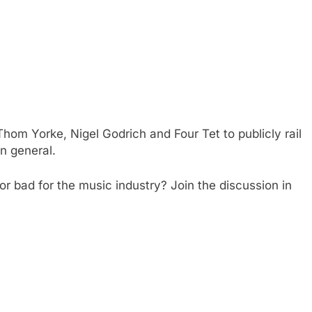
f Thom Yorke, Nigel Godrich and Four Tet to publicly rail
in general.
r bad for the music industry? Join the discussion in