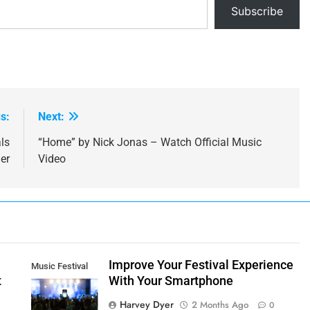
Subscribe
s:
Next:
ls
“Home” by Nick Jonas – Watch Official Music
er
Video
t
Improve Your Festival Experience
Music Festival
t
With Your Smartphone
Smartphone
Harvey Dyer
2 Months Ago
0