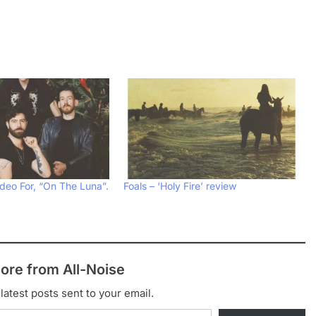
deo For, “On The Luna”.
Foals – ‘Holy Fire’ review
ore from All-Noise
latest posts sent to your email.