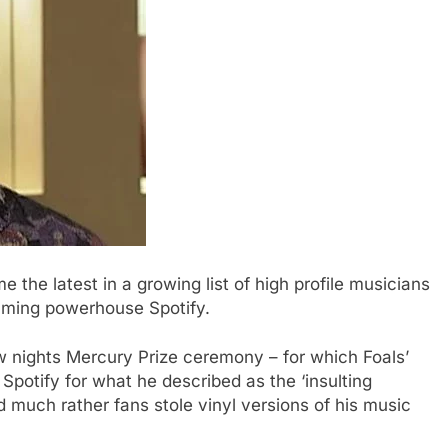
 the latest in a growing list of high profile musicians
eaming powerhouse Spotify.
 nights Mercury Prize ceremony – for which Foals’
potify for what he described as the ‘insulting
d much rather fans stole vinyl versions of his music