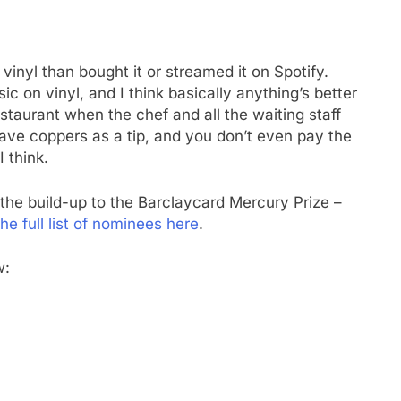
vinyl than bought it or streamed it on Spotify.
ic on vinyl, and I think basically anything’s better
 restaurant when the chef and all the waiting staff
eave coppers as a tip, and you don’t even pay the
I think.
the build-up to the Barclaycard Mercury Prize –
he full list of nominees here
.
w: