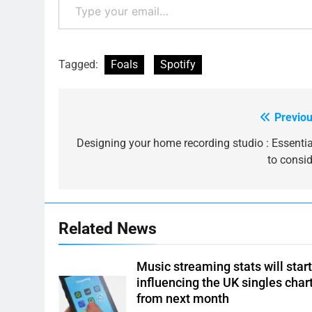
Tagged:
Foals
Spotify
Previou
Post
navigation
Designing your home recording studio : Essentia
to consid
Related News
Music streaming stats will star
influencing the UK singles char
from next month