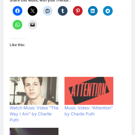
Share this Music with your friends :
Like this:
Watch Music Video “The
Music Video: “Attention”
Way I Am” by Charlie
by Charlie Puth
Puth