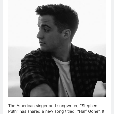
The American singer and songwriter, “Stephen
Puth” has shared a new song titled, “Half Gone”. It