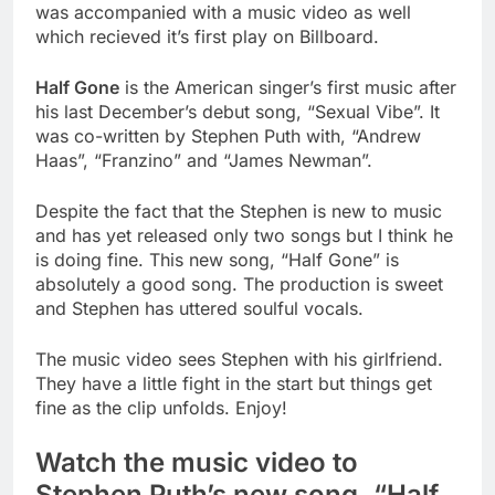
was accompanied with a music video as well
which
recieved
it’s
first play on Billboard.
Half Gone
is the American singer’s first music after
his last December’s debut song, “Sexual Vibe”. It
was co-written by Stephen Puth with, “Andrew
Haas”, “Franzino” and “James Newman”.
Despite the
fact
that the Stephen is new to music
and has yet released only two songs but I think he
is doing fine. This new song, “Half Gone” is
absolutely a good song. The production is sweet
and Stephen has uttered soulful vocals.
The music video sees Stephen with his girlfriend.
They have a little fight in the start but things get
fine as the clip unfolds. Enjoy!
Watch the music video to
Stephen Puth’s new song, “Half