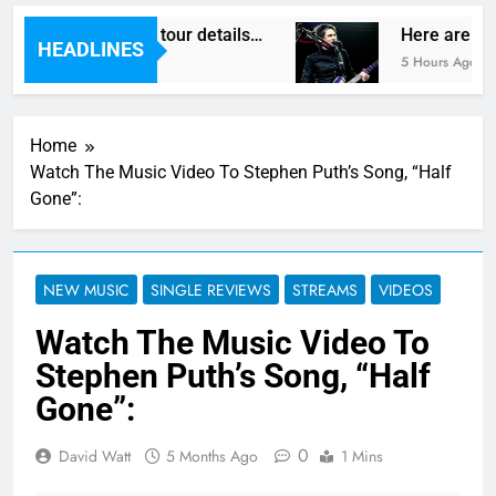
gas reveal new UK tour details…
Here are The
HEADLINES
5 Hours Ago
Home
Watch The Music Video To Stephen Puth’s Song, “Half
Gone”:
NEW MUSIC
SINGLE REVIEWS
STREAMS
VIDEOS
Watch The Music Video To
Stephen Puth’s Song, “Half
Gone”:
0
David Watt
5 Months Ago
1 Mins