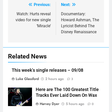
Previous:
Next:
Post
navigation
Watch: Hurts reveal
Documentary:
video for new single
Howard Ashman, The
‘Miracle’
Lyricist Behind The
Disney Renaissance
Related News
This week’s single releases – 09/08
Luke Glassford
2 hours ago
3
Here are The 100 Greatest Title
Tracks Ever Laid Down On Wax
Harvey Dyer
5 hours ago
0