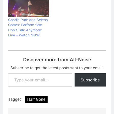
Charlie Puth and Selena
Gomez Perform “We
Don’t Talk Anymore”
Live – Watch NOW
Discover more from All-Noise
Subscribe to get the latest posts sent to your email.
Type your email…
Subscribe
Tagged:
Half Gone