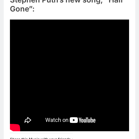
Gone”: