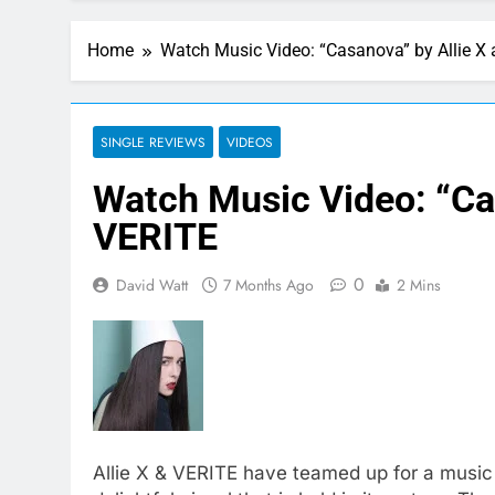
Home
Watch Music Video: “Casanova” by Allie X
SINGLE REVIEWS
VIDEOS
Watch Music Video: “Ca
VERITE
0
David Watt
7 Months Ago
2 Mins
Allie X & VERITE have teamed up for a music v