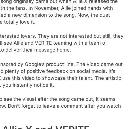
he song originally came out when Allie X released the
ith the fans. In November, Allie joined hands with
dded a new dimension to the song. Now, the duet
totally love it.
terested lovers. They are not interested but still, they
ill see Allie and VERITE teaming with a team of
to deliver their message home.
ponsored by Google’s product line. The video came out
 plenty of positive feedback on social media. It’s
 use this video to showcase their talent. The artistic
you instantly notice it.
o see the visual after the song came out, it seems
low. Don’t forget to leave a comment after you watch