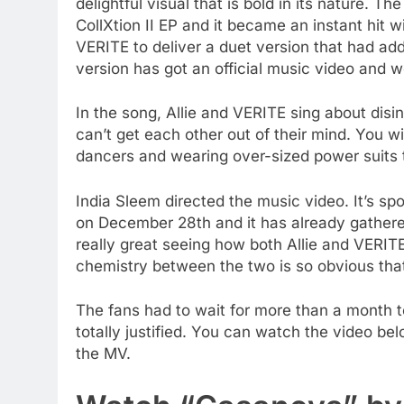
delightful visual that is bold in its nature. T
CollXtion II EP and it became an instant hit w
VERITE to deliver a duet version that had a
version has got an official music video and we 
In the song, Allie and VERITE sing about disin
can’t get each other out of their mind. You w
dancers and wearing over-sized power suits 
India Sleem directed the music video. It’s s
on December 28th and it has already gathered
really great seeing how both Allie and VERITE
chemistry between the two is so obvious that 
The fans had to wait for more than a month t
totally justified. You can watch the video be
the MV.