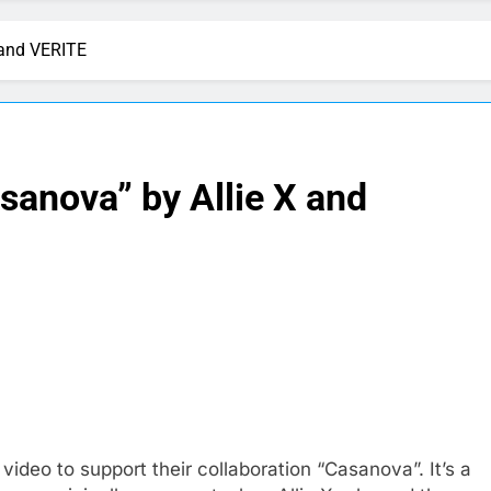
 and VERITE
sanova” by Allie X and
ideo to support their collaboration “Casanova”. It’s a