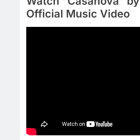
Watch “Casanova” by 
Official Music Video