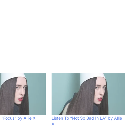
 “Focus” by Allie X
Listen To “Not So Bad In LA” by Allie
X