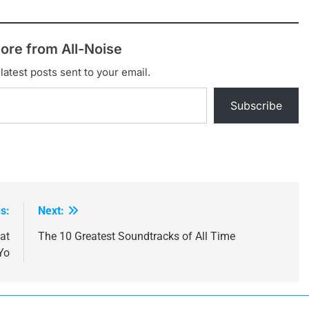
ore from All-Noise
latest posts sent to your email.
Subscribe
s:
Next:
at
The 10 Greatest Soundtracks of All Time
Yo