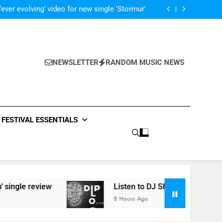
 ‘Supersoaker’ and unveil new track ‘Wait For
Me’ – check them both out here
‘ever evolving’ video for new single ‘Stormur’
The Blackout – ‘The Storm’ single review
Poly Styrene – ‘Ghoulish’ single review
 ‘Supersoaker’ and unveil new track ‘Wait For
Me’ – check them both out here
‘ever evolving’ video for new single ‘Stormur’
The Blackout – ‘The Storm’ single review
NEWSLETTER
RANDOM MUSIC NEWS
Poly Styrene – ‘Ghoulish’ single review
 ‘Supersoaker’ and unveil new track ‘Wait For
Me’ – check them both out here
FESTIVAL ESSENTIALS
review
Listen to DJ Shadow’s ‘Diplo & Friends’ 
8 Hours Ago