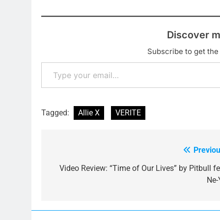
Discover m
Subscribe to get the 
Type your email…
Tagged:
Allie X
VERITE
Previou
Post
navigation
Video Review: “Time of Our Lives” by Pitbull fe
Ne-