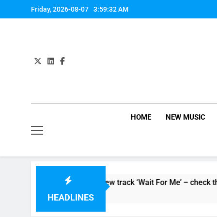
Skip
Friday, 2026-08-07
3:59:33 AM
to
content
HOME
NEW MUSIC
rsoaker’ and unveil new track ‘Wait For Me’ – check them both 
HEADLINES