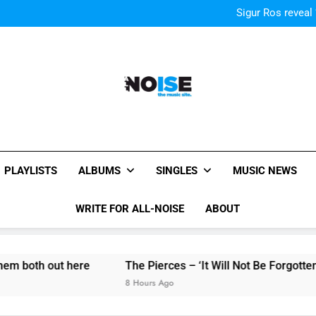
Kings Of Leon release video for
Sigur Ros reveal 
Kings Of Leon release video for
Sigur Ros reveal 
Kings Of Leon release video for
All-Noise
The Music Site.
PLAYLISTS
ALBUMS
SINGLES
MUSIC NEWS
WRITE FOR ALL-NOISE
ABOUT
out here
The Pierces – ‘It Will Not Be Forgotten’ single 
8 Hours Ago