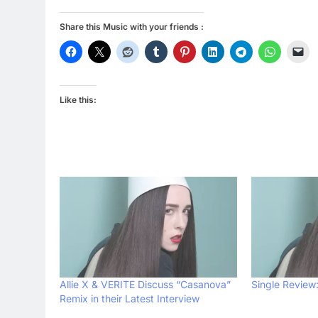
Share this Music with your friends :
Like this:
Allie X & VERITE Discuss “Casanova”
Single Review:
Remix in their Latest Interview