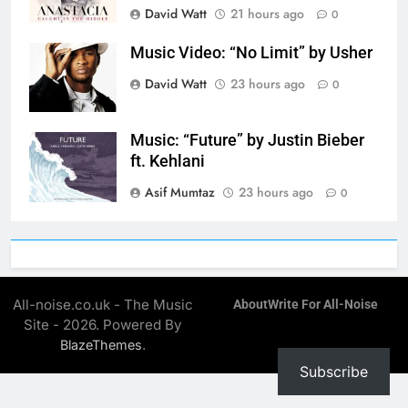
David Watt
21 hours ago
0
Music Video: “No Limit” by Usher
David Watt
23 hours ago
0
Music: “Future” by Justin Bieber
ft. Kehlani
Asif Mumtaz
23 hours ago
0
All-noise.co.uk - The Music
About
Write For All-Noise
Site - 2026. Powered By
.
BlazeThemes
Subscribe