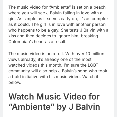
The music video for “Ambiente” is set on a beach
where you will see J Balvin falling in love with a
girl. As simple as it seems early on, it’s as complex
as it could. The girl is in love with another person
who happens to be a gay. She tests J Balvin with a
kiss and then decides to ignore him, breaking
Colombian’s heart as a result.
The music video is on a roll. With over 10 million
views already, it’s already one of the most
watched videos this month. I’m sure the LGBT
community will also help J Balvin’s song who took
a bold initiative with his music video. Watch it
below.
Watch Music Video for
“Ambiente” by J Balvin