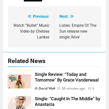
Previous:
Next:
Post
navigation
Watch “Bullet” Music
Listen: Empire Of The
Video by Chelsea
Sun release new
Lankes
single ‘Alive’
Related News
Single Review: “Today and
Tomorrow” By Grace Vanderwaal
David Watt
55 minutes ago
0
Single: “Caught In The Middle” by
Anastacia