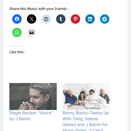
Share this Music with your friends :
Like this:
Single Review: “Ahora”
Benny Blanco Teams Up
by J Balvin
With Tainy, Selena
Gomez and J Balvin For
Music Video, “I Can’t