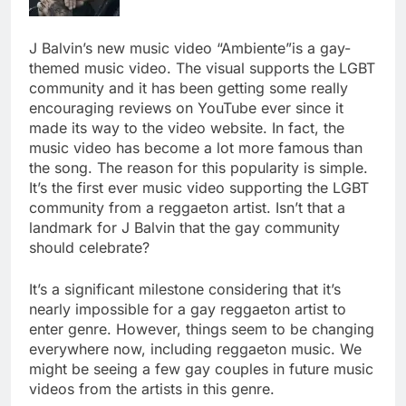
J Balvin’s new music video “Ambiente”is a gay-
themed music video. The visual supports the LGBT
community and it has been getting some really
encouraging reviews on YouTube ever since it
made its way to the video website. In fact, the
music video has become a lot more famous than
the song. The reason for this popularity is simple.
It’s the first ever music video supporting the LGBT
community from a reggaeton artist. Isn’t that a
landmark for J Balvin that the gay community
should celebrate?
It’s a significant milestone considering that it’s
nearly impossible for a gay reggaeton artist to
enter genre. However, things seem to be changing
everywhere now, including reggaeton music. We
might be seeing a few gay couples in future music
videos from the artists in this genre.