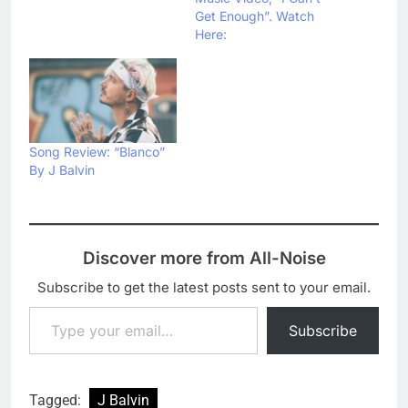
Get Enough”. Watch
Here:
Song Review: “Blanco”
By J Balvin
Discover more from All-Noise
Subscribe to get the latest posts sent to your email.
Type your email…
Subscribe
Tagged:
J Balvin