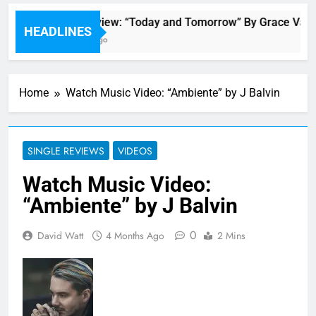
Single Review: “Today and Tomorrow” By Grace Vand
HEADLINES
55 Minutes Ago
Home
Watch Music Video: “Ambiente” by J Balvin
SINGLE REVIEWS
VIDEOS
Watch Music Video:
“Ambiente” by J Balvin
0
David Watt
4 Months Ago
2 Mins