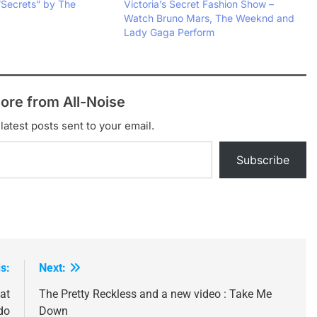
“Secrets” by The
Victoria’s Secret Fashion Show –
Watch Bruno Mars, The Weeknd and
Lady Gaga Perform
ore from All-Noise
latest posts sent to your email.
Subscribe
s:
Next:
at
The Pretty Reckless and a new video : Take Me
do
Down