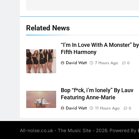
Related News
“I’m In Love With A Monster” b
Fifth Harmony
David Watt
7 Hours Ago
0
Bop “f*ck, i’m lonely” By Lauv
Featuring Anne-Marie
David Watt
11 Hours Ago
0
All-noise.co.uk - The Music Site - 2026. Powered By