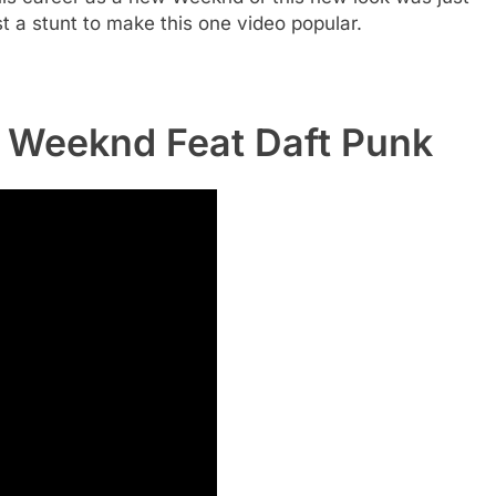
st a stunt to make this one video popular.
 Weeknd Feat Daft Punk