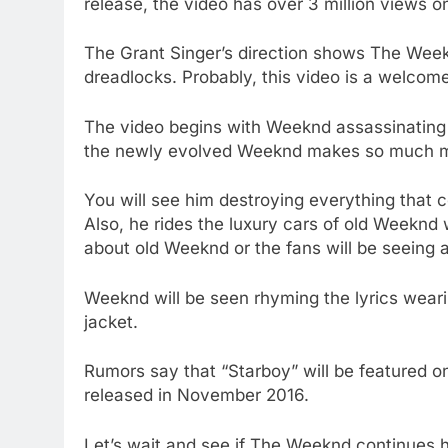
release, the video has over 3 million views 
The Grant Singer’s direction shows The Weekn
dreadlocks. Probably, this video is a welcom
The video begins with Weeknd assassinating h
the newly evolved Weeknd makes so much mes
You will see him destroying everything that c
Also, he rides the luxury cars of old Weeknd
about old Weeknd or the fans will be seeing 
Weeknd will be seen rhyming the lyrics wear
jacket.
Rumors say that “Starboy” will be featured 
released in November 2016.
Let’s wait and see if The Weeknd continues 