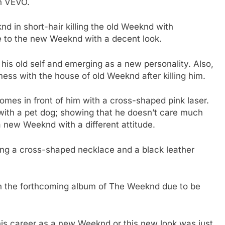
on VEVO.
d in short-hair killing the old Weeknd with
e to the new Weeknd with a decent look.
is old self and emerging as a new personality. Also,
s with the house of old Weeknd after killing him.
omes in front of him with a cross-shaped pink laser.
 with a pet dog; showing that he doesn’t care much
a new Weeknd with a different attitude.
ing a cross-shaped necklace and a black leather
on the forthcoming album of The Weeknd due to be
his career as a new Weeknd or this new look was just