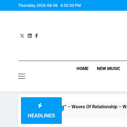
Skip
Thursday, 2026-08-06
4:50:31 PM
to
content
HOME
NEW MUSIC
ic Video “Underwater” – Waves Of Relationship – Watch Music
HEADLINES