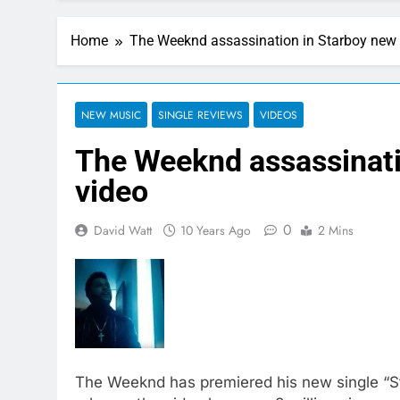
Home
The Weeknd assassination in Starboy new
NEW MUSIC
SINGLE REVIEWS
VIDEOS
The Weeknd assassinati
video
0
David Watt
10 Years Ago
2 Mins
The Weeknd has premiered his new single “S