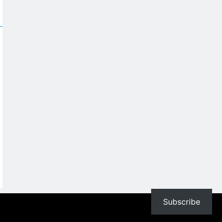
Subscribe