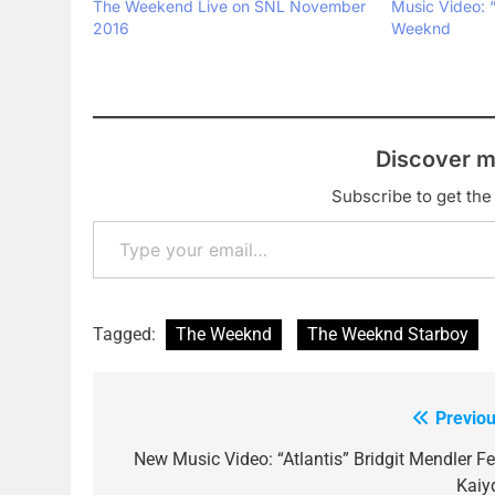
The Weekend Live on SNL November
Music Video: 
2016
Weeknd
Discover m
Subscribe to get the 
Type your email…
Tagged:
The Weeknd
The Weeknd Starboy
Previou
Post
navigation
New Music Video: “Atlantis” Bridgit Mendler Fe
Kaiy