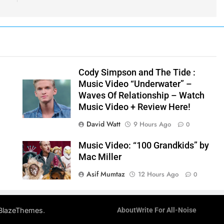
y
Cody Simpson and The Tide :
Music Video “Underwater” –
Waves Of Relationship – Watch
Music Video + Review Here!
David Watt
9 Hours Ago
0
Music Video: “100 Grandkids” by
Mac Miller
Asif Mumtaz
12 Hours Ago
0
.
BlazeThemes
About
Write For All-Noise