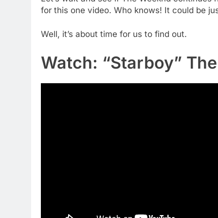
for this one video. Who knows! It could be ju
Well, it’s about time for us to find out.
Watch: “Starboy” The