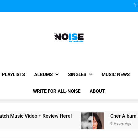
Cher Albu
“I
OMG! Toronto is Blessed by Tay
Cody Simpson and The T
Relat
Cher Albu
“I
OMG! Toronto is Blessed by Tay
Cody Simpson and The T
Relat
Cher Albu
All-Noise
The Music Site.
PLAYLISTS
ALBUMS
SINGLES
MUSIC NEWS
WRITE FOR ALL-NOISE
ABOUT
 Video + Review Here!
Cher Album Of ABBA C
9 Hours Ago