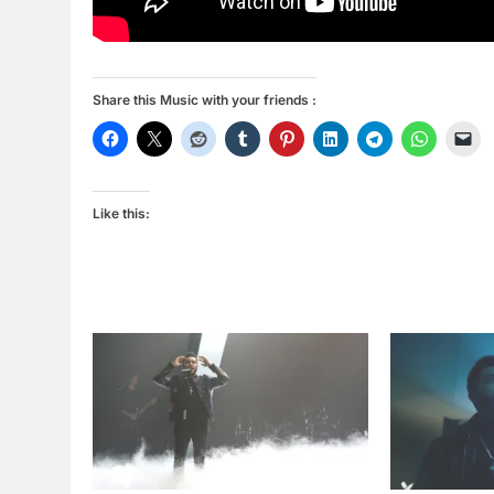
Share this Music with your friends :
Like this: