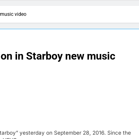
 music video
on in Starboy new music
tarboy” yesterday on September 28, 2016. Since the