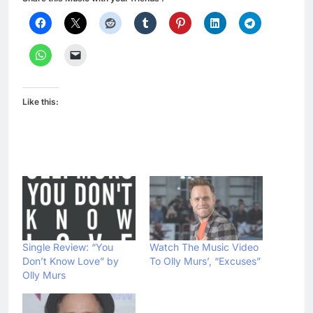
Like this:
Single Review: “You
Watch The Music Video
Don’t Know Love” by
To Olly Murs’, “Excuses”
Olly Murs