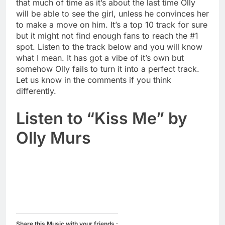
that much of time as it’s about the last time Olly
will be able to see the girl, unless he convinces her
to make a move on him. It’s a top 10 track for sure
but it might not find enough fans to reach the #1
spot. Listen to the track below and you will know
what I mean. It has got a vibe of it’s own but
somehow Olly fails to turn it into a perfect track.
Let us know in the comments if you think
differently.
Listen to “Kiss Me” by
Olly Murs
Share this Music with your friends :