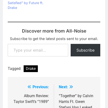
Satisfied” by Future ft.
Drake
Discover more from All-Noise
Subscribe to get the latest posts sent to your email.
Type your email…
Subscribe
Tagged:
Drake
Previous:
Next:
Post
navigation
Album Review:
“Together” by Calvin
Taylor Swift’s “1989”
Harris Ft. Gwen
Stefani Has Leaked