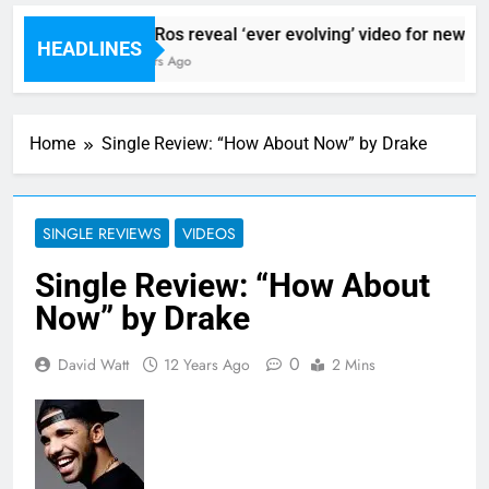
Sigur Ros reveal ‘ever evolving’ video for new sin
HEADLINES
10 Hours Ago
Home
Single Review: “How About Now” by Drake
SINGLE REVIEWS
VIDEOS
Single Review: “How About
Now” by Drake
0
David Watt
12 Years Ago
2 Mins