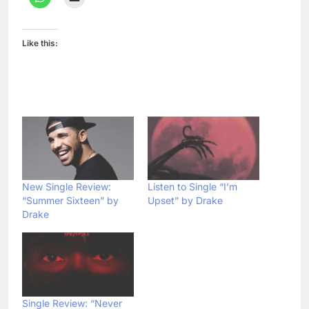
Like this:
New Single Review:
Listen to Single “I’m
“Summer Sixteen” by
Upset” by Drake
Drake
Single Review: “Never