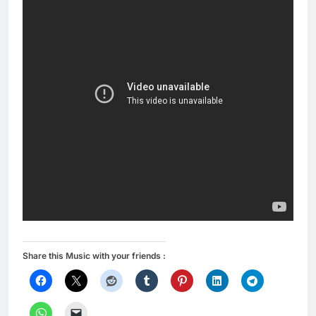
Share this Music with your friends :