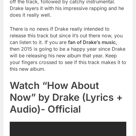
off the track, followed by catchy instrumental.
Drake layers it with his impressive rapping and he
does it really well.
There is no news if Drake really intended to
release this track but since it’s out there now, you
can listen to it. If you are
fan of Drake’s music
,
then 2015 is going to be a happy year since Drake
will be releasing his new album that year. Keep
your fingers crossed to see if this track makes it to
this new album.
Watch “How About
Now” by Drake (Lyrics +
Audio)- Official