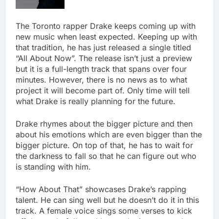
The Toronto rapper Drake keeps coming up with
new music when least expected. Keeping up with
that tradition, he has just released a single titled
“All About Now”. The release isn’t just a preview
but it is a full-length track that spans over four
minutes. However, there is no news as to what
project it will become part of. Only time will tell
what Drake is really planning for the future.
Drake rhymes about the bigger picture and then
about his emotions which are even bigger than the
bigger picture. On top of that, he has to wait for
the darkness to fall so that he can figure out who
is standing with him.
“How About That” showcases Drake’s rapping
talent. He can sing well but he doesn’t do it in this
track. A female voice sings some verses to kick