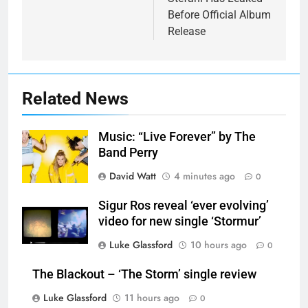
Before Official Album
Release
Related News
Music: “Live Forever” by The
Band Perry
David Watt
4 minutes ago
0
Sigur Ros reveal ‘ever evolving’
video for new single ‘Stormur’
Luke Glassford
10 hours ago
0
The Blackout – ‘The Storm’ single review
Luke Glassford
11 hours ago
0