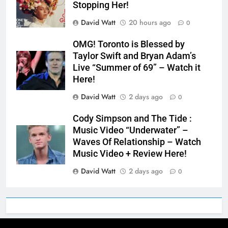
Stopping Her!
David Watt
20 hours ago
0
OMG! Toronto is Blessed by
Taylor Swift and Bryan Adam’s
Live “Summer of 69” – Watch it
Here!
David Watt
2 days ago
0
Cody Simpson and The Tide :
Music Video “Underwater” –
Waves Of Relationship – Watch
Music Video + Review Here!
David Watt
2 days ago
0