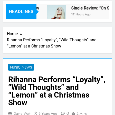
ter Parents’ review
Single Review: “On Some
HEADLINES
17 Hours Ago
Home
Rihanna Performs “Loyalty”, “Wild Thoughts” and
“Lemon” at a Christmas Show
MUSIC NEWS
Rihanna Performs “Loyalty”,
“Wild Thoughts” and
“Lemon” at a Christmas
Show
0
David Watt
9 Years Ago
2 Mins