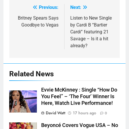
Previous:
Next:
Post
navigation
Britney Spears Says
Listen to New Single
Goodbye to Vegas
by Cardi B “Bartier
Cardi” featuring 21
Savage – Is it a hit
already?
Related News
Evvie McKinney : Single “How Do
You Feel” – ‘The Four’ Winner Is
Here, Watch Live Performance!
David Watt
17 hours ago
0
Beyoncé Covers Vogue USA – No