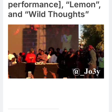
performance], “Lemon”,
and “Wild Thoughts”