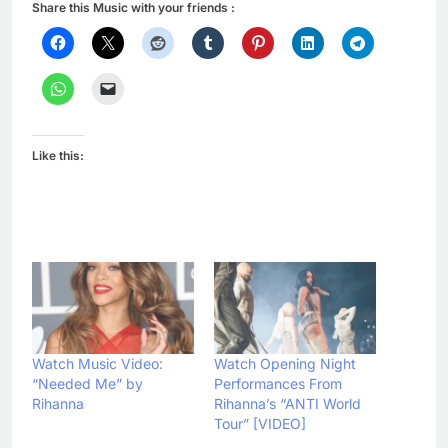
Share this Music with your friends :
Like this:
Watch Music Video:
Watch Opening Night
“Needed Me” by
Performances From
Rihanna
Rihanna’s “ANTI World
Tour” [VIDEO]