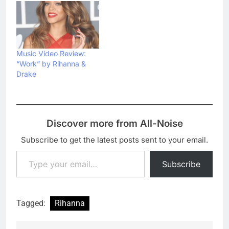
Music Video Review:
“Work” by Rihanna &
Drake
Discover more from All-Noise
Subscribe to get the latest posts sent to your email.
Type your email…
Subscribe
Tagged:
Rihanna