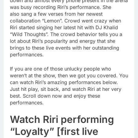
down and almost every phone present in the arena
was busy recording Riri’s performance. She
also sang a few verses from her newest
collaboration “Lemon”. Crowd went crazy when
Riri started singing her latest hit with DJ Khalid
“Wild Thoughts”. The crowd behavior tells you a
lot about Riri’s popularity and energy that she
brings to these live events with her outstanding
performances.
If you are one of those unlucky people who
weren’t at the show, then we got you covered. You
can watch Riri’s amazing performances below.
Just hit play, sit back, and watch Riri at her very
best. Scroll down now and enjoy these
performances.
Watch Riri performing
“Loyalty” [first live