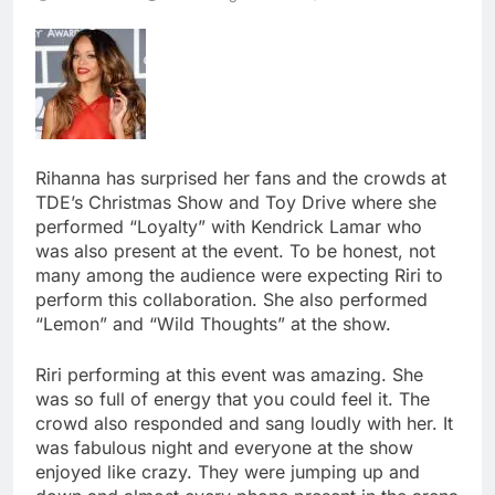
Rihanna has surprised her fans and the crowds at
TDE’s Christmas Show and Toy Drive where she
performed “Loyalty” with Kendrick Lamar who
was also present at the event. To be honest, not
many among the audience were expecting Riri to
perform this collaboration. She also performed
“Lemon” and “Wild Thoughts” at the show.
Riri performing at this event was amazing. She
was so full of energy that you could feel it. The
crowd also responded and sang loudly with her. It
was fabulous night and everyone at the show
enjoyed like crazy. They were jumping up and