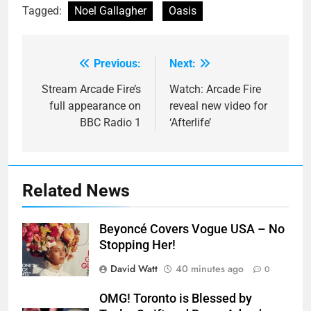
Tagged:
Noel Gallagher
Oasis
Previous:
Next:
Post
navigation
Stream Arcade Fire’s
Watch: Arcade Fire
full appearance on
reveal new video for
BBC Radio 1
‘Afterlife’
Related News
Beyoncé Covers Vogue USA – No
Stopping Her!
David Watt
40 minutes ago
0
OMG! Toronto is Blessed by