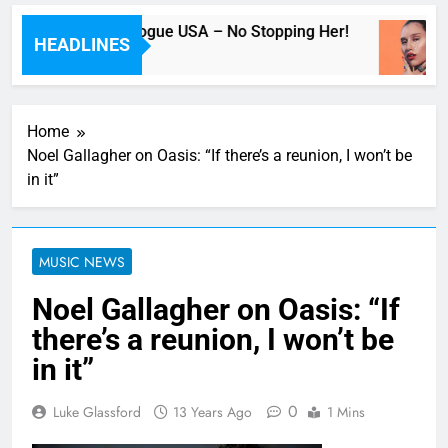
Beyoncé Covers Vogue USA – No Stopping Her!
HEADLINES
40 Minutes Ago
Home
Noel Gallagher on Oasis: “If there’s a reunion, I won’t be
in it”
MUSIC NEWS
Noel Gallagher on Oasis: “If
there’s a reunion, I won’t be
in it”
0
Luke Glassford
13 Years Ago
1 Mins