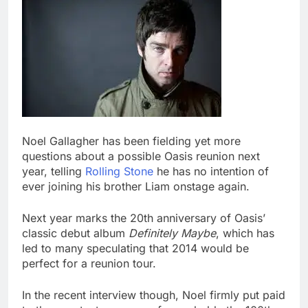
Noel Gallagher has been fielding yet more
questions about a possible Oasis reunion next
year, telling
Rolling Stone
he has no intention of
ever joining his brother Liam onstage again.
Next year marks the 20th anniversary of Oasis’
classic debut album
Definitely Maybe
, which has
led to many speculating that 2014 would be
perfect for a reunion tour.
In the recent interview though, Noel firmly put paid