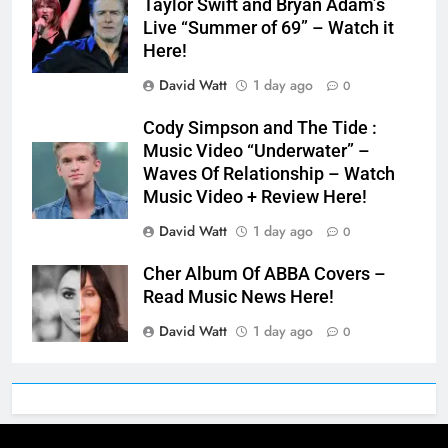
Taylor Swift and Bryan Adam’s
Live “Summer of 69” – Watch it
Here!
David Watt
1 day ago
0
Cody Simpson and The Tide :
Music Video “Underwater” –
Waves Of Relationship – Watch
Music Video + Review Here!
David Watt
1 day ago
0
Cher Album Of ABBA Covers –
Read Music News Here!
David Watt
1 day ago
0