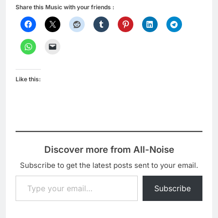
Share this Music with your friends :
Like this:
Discover more from All-Noise
Subscribe to get the latest posts sent to your email.
Type your email…
Subscribe