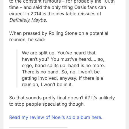
to the constant rumours – for probably the 100th
time – and said the only thing Oasis fans can
expect in 2014 is the inevitable reissues of
Definitely Maybe
.
When pressed by Rolling Stone on a potential
reunion, he said:
We are split up. You’ve heard that,
haven’t you? You must’ve heard…. so,
ergo, band splits up, band is no more.
There is no band. So, no, I won’t be
getting involved, anyway. If there is a
reunion, I won’t be in it.
So that sounds pretty final doesn’t it? It’s unlikely
to stop people speculating though.
Read my review of Noel’s solo album here.