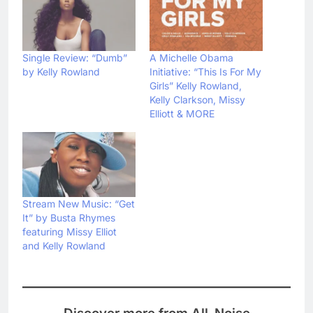
Single Review: “Dumb”
A Michelle Obama
by Kelly Rowland
Initiative: “This Is For My
Girls” Kelly Rowland,
Kelly Clarkson, Missy
Elliott & MORE
Stream New Music: “Get
It” by Busta Rhymes
featuring Missy Elliot
and Kelly Rowland