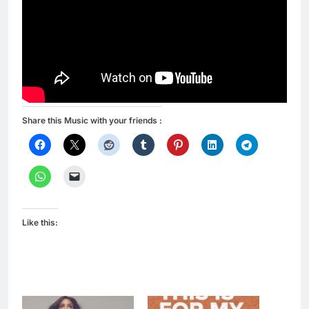
Share this Music with your friends :
Like this: