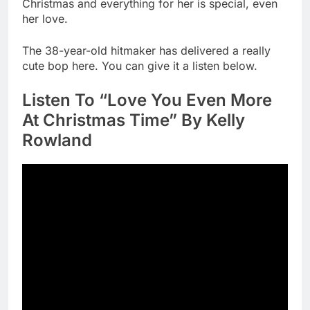
Christmas and everything for her is special, even
her love.
The 38-year-old hitmaker has delivered a really
cute bop here. You can give it a listen below.
Listen To “Love You Even More
At Christmas Time” By Kelly
Rowland