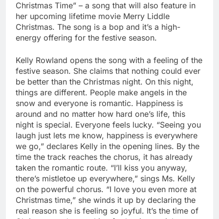
Christmas Time” – a song that will also feature in
her upcoming lifetime movie Merry Liddle
Christmas. The song is a bop and it’s a high-
energy offering for the festive season.
Kelly Rowland opens the song with a feeling of the
festive season. She claims that nothing could ever
be better than the Christmas night. On this night,
things are different. People make angels in the
snow and everyone is romantic. Happiness is
around and no matter how hard one’s life, this
night is special. Everyone feels lucky. “Seeing you
laugh just lets me know, happiness is everywhere
we go,” declares Kelly in the opening lines. By the
time the track reaches the chorus, it has already
taken the romantic route. “I’ll kiss you anyway,
there’s mistletoe up everywhere,” sings Ms. Kelly
on the powerful chorus. “I love you even more at
Christmas time,” she winds it up by declaring the
real reason she is feeling so joyful. It’s the time of