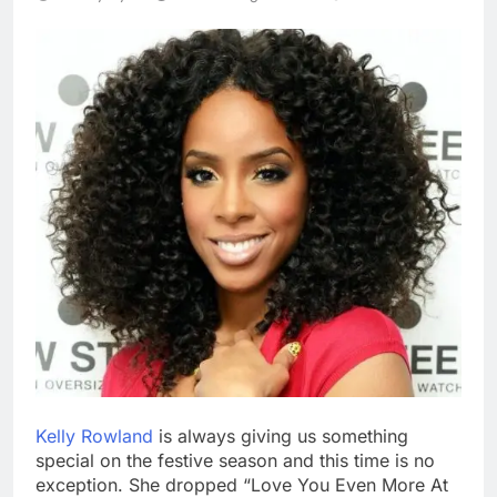
Kelly Rowland
is always giving us something
special on the festive season and this time is no
exception. She dropped “Love You Even More At