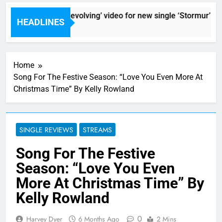
r Ros reveal ‘ever evolving’ video for new single ‘Stormur’
HEADLINES
rs Ago
Home
Song For The Festive Season: “Love You Even More At
Christmas Time” By Kelly Rowland
SINGLE REVIEWS
STREAMS
Song For The Festive
Season: “Love You Even
More At Christmas Time” By
Kelly Rowland
0
Harvey Dyer
6 Months Ago
2 Mins