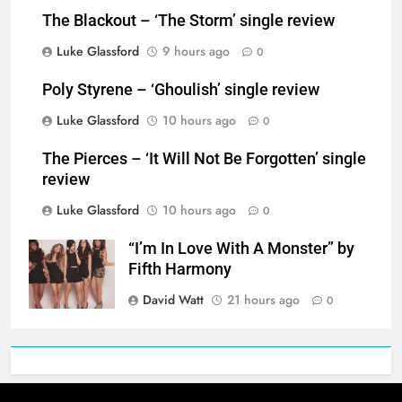
The Blackout – ‘The Storm’ single review
Luke Glassford
9 hours ago
0
Poly Styrene – ‘Ghoulish’ single review
Luke Glassford
10 hours ago
0
The Pierces – ‘It Will Not Be Forgotten’ single
review
Luke Glassford
10 hours ago
0
“I’m In Love With A Monster” by
Fifth Harmony
David Watt
21 hours ago
0