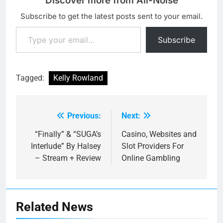
Discover more from All-Noise
Subscribe to get the latest posts sent to your email.
Type your email…
Subscribe
Tagged:
Kelly Rowland
Previous:
Next:
Post
navigation
“Finally” & “SUGA’s
Casino, Websites and
Interlude” By Halsey
Slot Providers For
– Stream + Review
Online Gambling
Related News