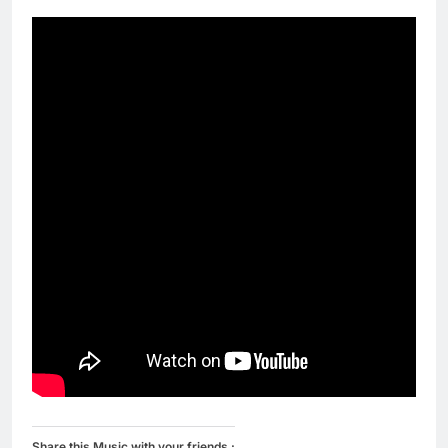
Share this Music with your friends :