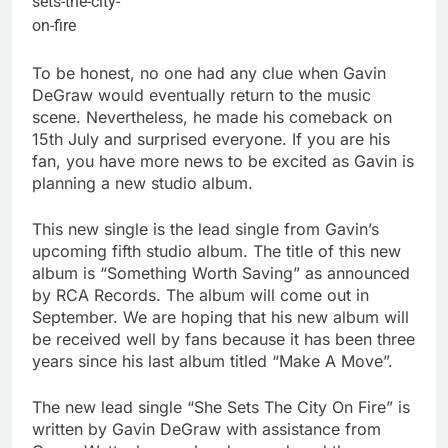
To be honest, no one had any clue when Gavin
DeGraw would eventually return to the music
scene. Nevertheless, he made his comeback on
15th July and surprised everyone. If you are his
fan, you have more news to be excited as Gavin is
planning a new studio album.
This new single is the lead single from Gavin’s
upcoming fifth studio album. The title of this new
album is “Something Worth Saving” as announced
by RCA Records. The album will come out in
September. We are hoping that his new album will
be received well by fans because it has been three
years since his last album titled “Make A Move”.
The new lead single “She Sets The City On Fire” is
written by Gavin DeGraw with assistance from