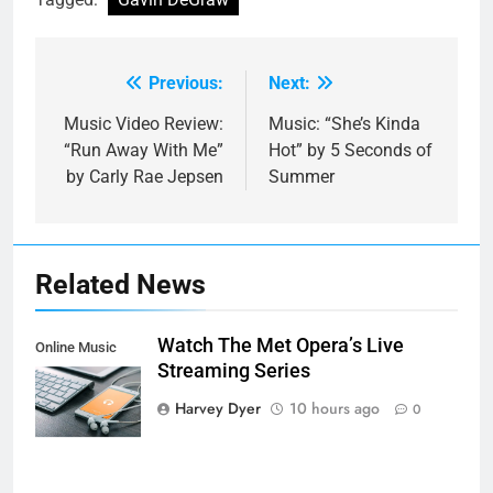
Previous:
Next:
Post
navigation
Music Video Review:
Music: “She’s Kinda
“Run Away With Me”
Hot” by 5 Seconds of
by Carly Rae Jepsen
Summer
Related News
Watch The Met Opera’s Live
Online Music
Streaming Series
Streaming App
Harvey Dyer
10 hours ago
0