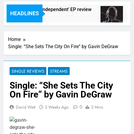
 Darlingtons ‘New Independent’ EP review
Wat
HEADLINES
urs Ago
5 Ho
Home
Single: “She Sets The City On Fire” by Gavin DeGraw
SINGLE REVIEWS
STREAMS
Single: “She Sets The City
On Fire” by Gavin DeGraw
0
David Watt
3 Weeks Ago
2 Mins