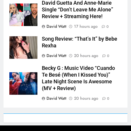
David Guetta And Anne-Marie
Single “Don’t Leave Me Alone”
Review + Streaming Here!
David Watt
17 hours ago
0
Song Review: “That’s It” by Bebe
Rexha
David Watt
20 hours ago
0
Becky G : Music Video “Cuando
Te Besé (When I Kissed You)”
Late Night Scene Is Awesome
(MV + Review)
David Watt
20 hours ago
0