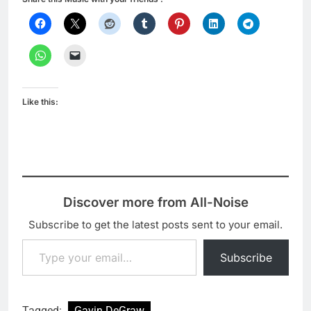
Like this:
Discover more from All-Noise
Subscribe to get the latest posts sent to your email.
Type your email…
Subscribe
Tagged:
Gavin DeGraw