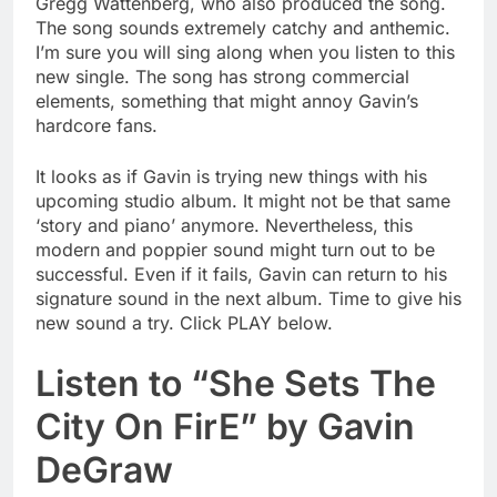
Gregg Wattenberg, who also produced the song.
The song sounds extremely catchy and anthemic.
I’m sure you will sing along when you listen to this
new single. The song has strong commercial
elements, something that might annoy Gavin’s
hardcore fans.
It looks as if Gavin is trying new things with his
upcoming studio album. It might not be that same
‘story and piano’ anymore. Nevertheless, this
modern and poppier sound might turn out to be
successful. Even if it fails, Gavin can return to his
signature sound in the next album. Time to give his
new sound a try. Click PLAY below.
Listen to “She Sets The
City On FirE” by Gavin
DeGraw