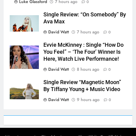
Luke Glassford
7 hours ago
0
Single Review: “On Somebody” By
Ava Max
David Watt
7 hours ago
0
Evvie McKinney : Single “How Do
You Feel” – ‘The Four’ Winner Is
Here, Watch Live Performance!
David Watt
8 hours ago
0
Single Review “Magnetic Moon”
By Tiffany Young + Music Video
David Watt
9 hours ago
0