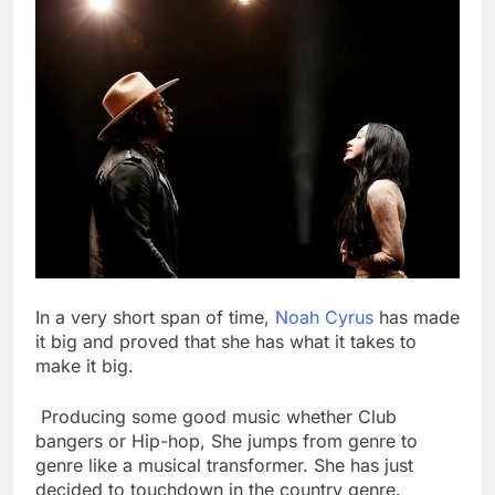
In a very short span of time,
Noah Cyrus
has made
it big and proved that she has what it takes to
make it big.
Producing some good music whether Club
bangers or Hip-hop, She jumps from genre to
genre like a musical transformer. She has just
decided to touchdown in the country genre.