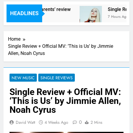
s – ‘Helicopter Parents’ review
Single Revie
HEADLINES
rs Ago
7 Hours Ago
Home
Single Review + Official MV: ‘This is Us’ by Jimmie
Allen, Noah Cyrus
NEW MUSIC
SINGLE REVIEWS
Single Review + Official MV:
‘This is Us’ by Jimmie Allen,
Noah Cyrus
0
David Watt
4 Weeks Ago
2 Mins