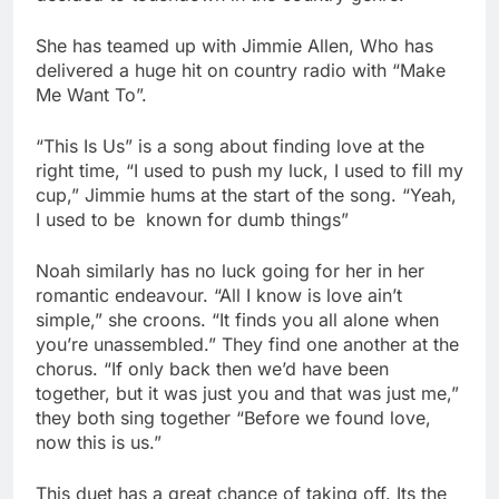
She has teamed up with Jimmie Allen, Who has
delivered a huge hit on country radio with “Make
Me Want To”.
“This Is Us” is a song about finding love at the
right time, “I used to push my luck, I used to fill my
cup,” Jimmie hums at the start of the song. “Yeah,
I used to be known for dumb things”
Noah similarly has no luck going for her in her
romantic endeavour. “All I know is love ain’t
simple,” she croons. “It finds you all alone when
you’re unassembled.” They find one another at the
chorus. “If only back then we’d have been
together, but it was just you and that was just me,”
they both sing together “Before we found love,
now this is us.”
This duet has a great chance of taking off. Its the