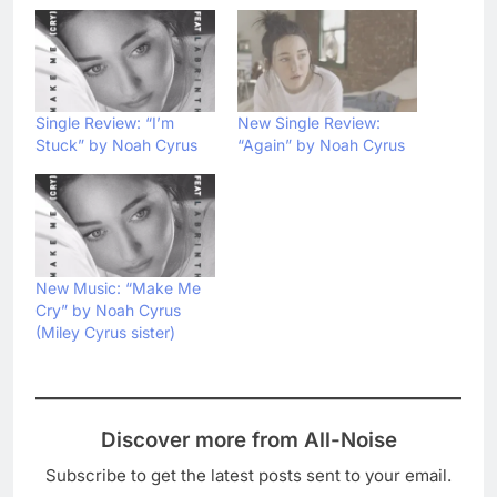
Single Review: “I’m
New Single Review:
Stuck” by Noah Cyrus
“Again” by Noah Cyrus
New Music: “Make Me
Cry” by Noah Cyrus
(Miley Cyrus sister)
Discover more from All-Noise
Subscribe to get the latest posts sent to your email.