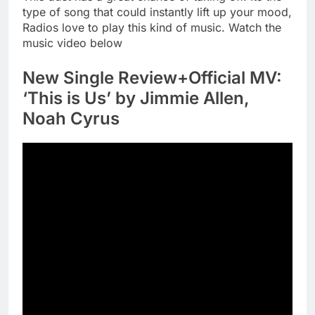
type of song that could instantly lift up your mood,
Radios love to play this kind of music. Watch the
music video below
New Single Review+Official MV:
‘This is Us’ by Jimmie Allen,
Noah Cyrus