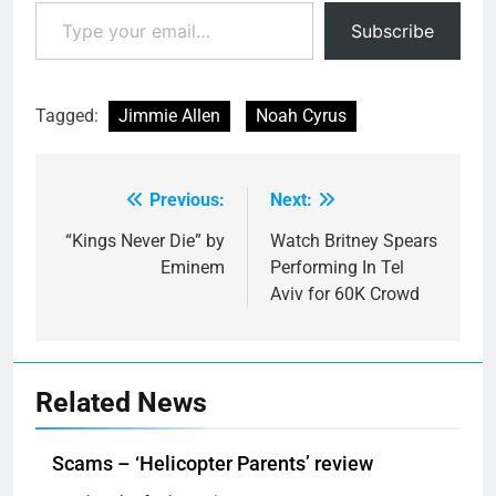
Type your email…
Subscribe
Tagged:
Jimmie Allen
Noah Cyrus
Previous:
Next:
Post
navigation
“Kings Never Die” by
Watch Britney Spears
Eminem
Performing In Tel
Aviv for 60K Crowd
Related News
Scams – ‘Helicopter Parents’ review