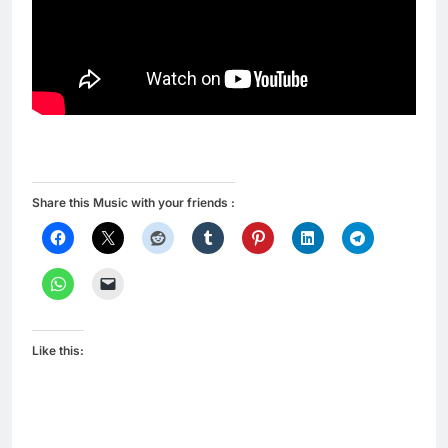
Share this Music with your friends :
Like this: