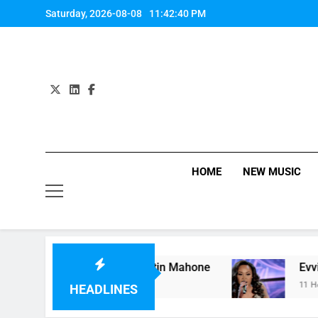
Skip
Saturday, 2026-08-08
11:42:40 PM
to
content
HOME
NEW MUSIC
t” by Hardwell Ft. Austin Mahone
Evvie McKinn
11 Hours Ago
HEADLINES