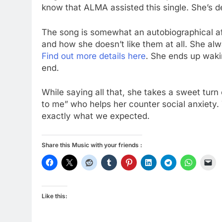
know that ALMA assisted this single. She’s de
The song is somewhat an autobiographical af
and how she doesn’t like them at all. She a
Find out more details here
. She ends up waki
end.
While saying all that, she takes a sweet turn 
to me” who helps her counter social anxiety.
exactly what we expected.
Share this Music with your friends :
Like this: