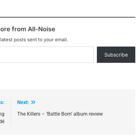
ore from All-Noise
latest posts sent to your email.
Subscribe
s:
Next:
ng
The Killers – ‘Battle Born’ album review
dé