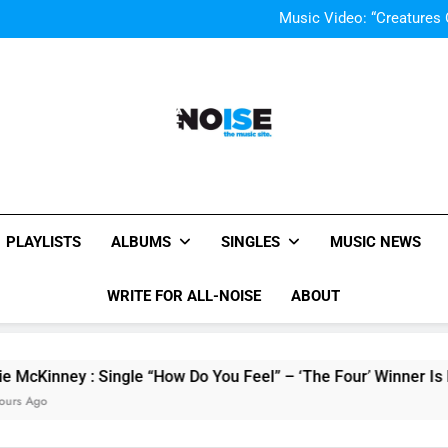
Music Video: “Creatures 
Music Video: “Creatures 
All-Noise
The Music Site.
PLAYLISTS
ALBUMS
SINGLES
MUSIC NEWS
WRITE FOR ALL-NOISE
ABOUT
ey : Single “How Do You Feel” – ‘The Four’ Winner Is Here, W