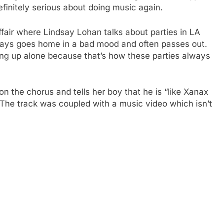
finitely serious about doing music again.
fair where Lindsay Lohan talks about parties in LA
lways goes home in a bad mood and often passes out.
ng up alone because that’s how these parties always
on the chorus and tells her boy that he is “like Xanax
 The track was coupled with a music video which isn’t