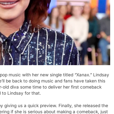
p music with her new single titled “Xanax.” Lindsay
e’ll be back to doing music and fans have taken this
r-old diva some time to deliver her first comeback
l to Lindsay for that.
y giving us a quick preview. Finally, she released the
ering if she is serious about making a comeback, just