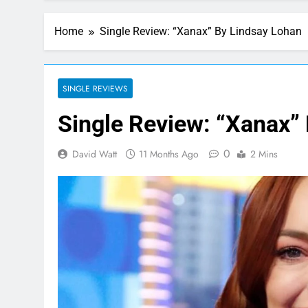
Home
Single Review: “Xanax” By Lindsay Lohan
SINGLE REVIEWS
Single Review: “Xanax”
0
David Watt
11 Months Ago
2 Mins