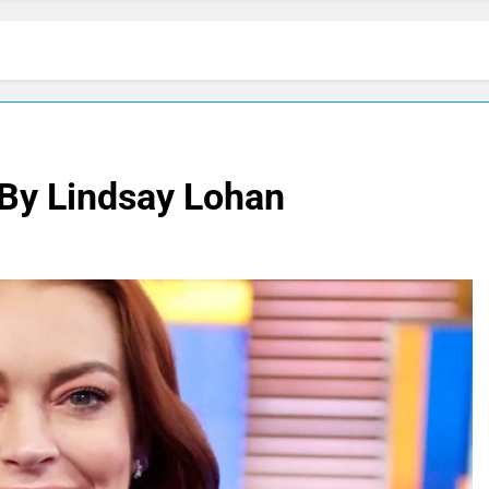
 By Lindsay Lohan