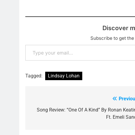
Discover m
Subscribe to get the 
Type your email…
Tagged:
Lindsay Lohan
Previou
Post
navigation
Song Review: “One Of A Kind” By Ronan Keati
Ft. Emeli San