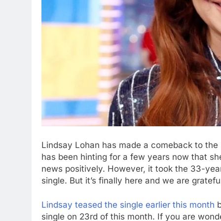
Lindsay Lohan has made a comeback to the po
has been hinting for a few years now that sh
news positively. However, it took the 33-yea
single. But it’s finally here and we are gratefu
Lindsay teased the single earlier this month
b
single on 23rd of this month. If you are wond