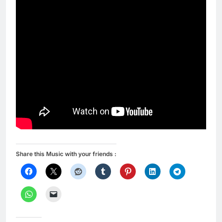
Share this Music with your friends :