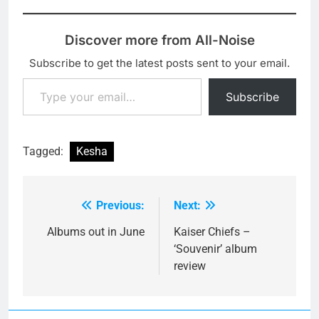
Discover more from All-Noise
Subscribe to get the latest posts sent to your email.
Type your email…
Subscribe
Tagged:
Kesha
Previous:
Next:
Post
navigation
Albums out in June
Kaiser Chiefs –
‘Souvenir’ album
review