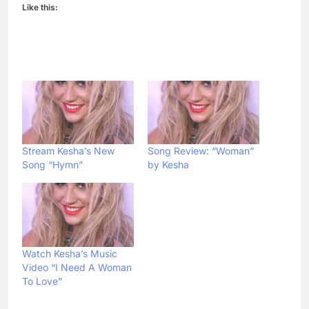
Like this:
Stream Kesha’s New
Song Review: “Woman”
Song “Hymn”
by Kesha
Watch Kesha’s Music
Video “I Need A Woman
To Love”