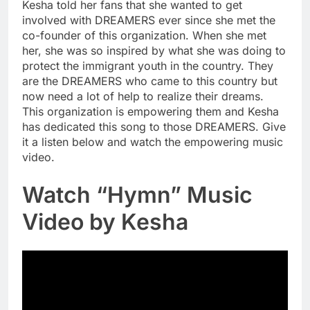
Kesha told her fans that she wanted to get
involved with DREAMERS ever since she met the
co-founder of this organization. When she met
her, she was so inspired by what she was doing to
protect the immigrant youth in the country. They
are the DREAMERS who came to this country but
now need a lot of help to realize their dreams.
This organization is empowering them and Kesha
has dedicated this song to those DREAMERS. Give
it a listen below and watch the empowering music
video.
Watch “Hymn” Music
Video by Kesha