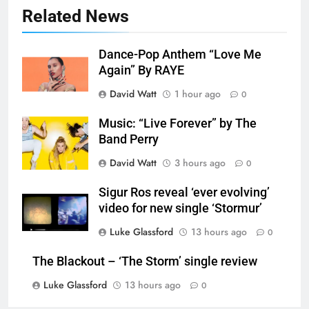
Related News
Dance-Pop Anthem “Love Me
Again” By RAYE
David Watt
1 hour ago
0
Music: “Live Forever” by The
Band Perry
David Watt
3 hours ago
0
Sigur Ros reveal ‘ever evolving’
video for new single ‘Stormur’
Luke Glassford
13 hours ago
0
The Blackout – ‘The Storm’ single review
Luke Glassford
13 hours ago
0