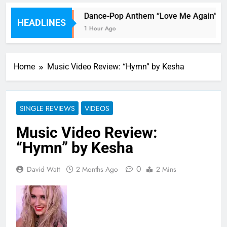
Her!
Dance-Pop Anthem “Love Me Again” By
HEADLINES
1 Hour Ago
Home
Music Video Review: “Hymn” by Kesha
SINGLE REVIEWS
VIDEOS
Music Video Review:
“Hymn” by Kesha
0
David Watt
2 Months Ago
2 Mins