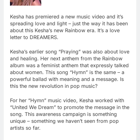
Kesha has premiered a new music video and it’s
spreading love and light – just the way it has been
about this Kesha’s new Rainbow era. It’s a love
letter to DREAMERS.
Kesha’s earlier song “Praying” was also about love
and healing. Her next anthem from the Rainbow
album was a feminist anthem that expressly talked
about women. This song “Hymn” is the same – a
powerful ballad with meaning and a message. Is
this the new revolution in pop music?
For her “Hymn” music video, Kesha worked with
“United We Dream” to promote the message in the
song. This awareness campaign is something
unique – something we haven’t seen from pop
artists so far.