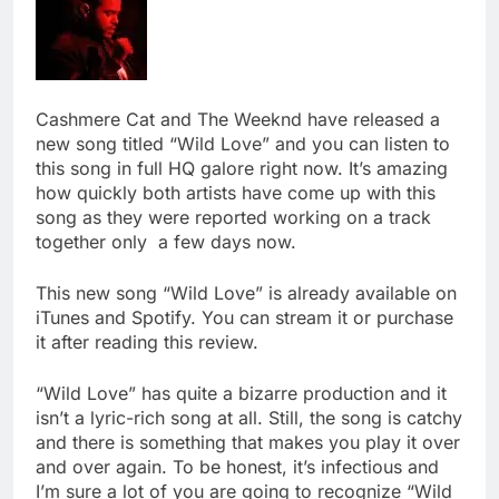
Cashmere Cat and The Weeknd have released a
new song titled “Wild Love” and you can listen to
this song in full HQ galore right now. It’s amazing
how quickly both artists have come up with this
song as they were reported working on a track
together only a few days now.
This new song “Wild Love” is already available on
iTunes and Spotify. You can stream it or purchase
it after reading this review.
“Wild Love” has quite a bizarre production and it
isn’t a lyric-rich song at all. Still, the song is catchy
and there is something that makes you play it over
and over again. To be honest, it’s infectious and
I’m sure a lot of you are going to recognize “Wild