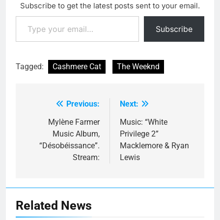
Subscribe to get the latest posts sent to your email.
Type your email…
Subscribe
Tagged:
Cashmere Cat
The Weeknd
Previous:
Next:
Post
navigation
Mylène Farmer
Music: “White
Music Album,
Privilege 2”
“Désobéissance”.
Macklemore & Ryan
Stream:
Lewis
Related News