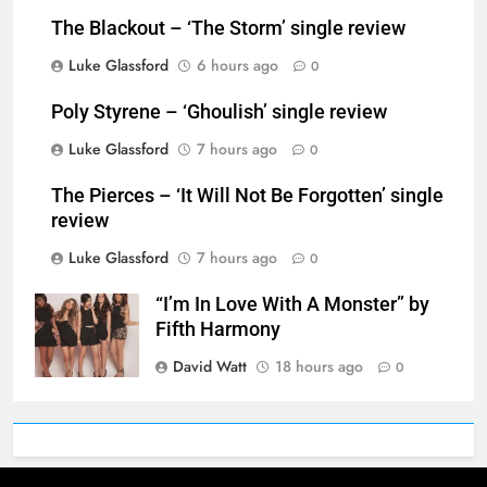
The Blackout – ‘The Storm’ single review
Luke Glassford
6 hours ago
0
Poly Styrene – ‘Ghoulish’ single review
Luke Glassford
7 hours ago
0
The Pierces – ‘It Will Not Be Forgotten’ single
review
Luke Glassford
7 hours ago
0
“I’m In Love With A Monster” by
Fifth Harmony
David Watt
18 hours ago
0