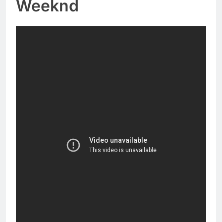
Weeknd