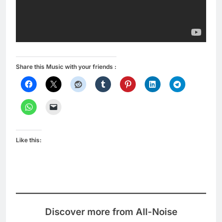
Share this Music with your friends :
Like this:
Discover more from All-Noise