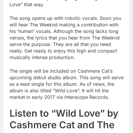
Love” that way.
The song opens up with robotic vocals. Soon you
will hear The Weeknd making a contribution with
his ‘human’ vocals. Although the song lacks long
verses, the lyrics that you hear from The Weeknd
serve the purpose. They are all that you need
really. Get ready to enjoy this high and compact
musically intense production.
The single will be included on Cashmere Cat’s
upcoming debut studio album. This song will serve
as a lead single for this album. As of news, the
album is also titled “Wild Love”. It will hit the
market in early 2017 via Interscope Records.
Listen to “Wild Love” by
Cashmere Cat and The