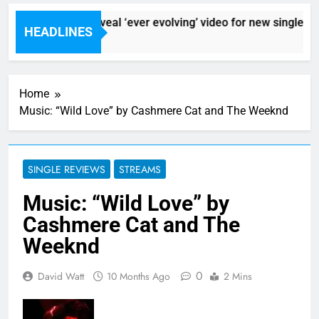
Sigur Ros reveal ‘ever evolving’ video for new single ‘St
HEADLINES
6 Hours Ago
Home
Music: “Wild Love” by Cashmere Cat and The Weeknd
SINGLE REVIEWS
STREAMS
Music: “Wild Love” by
Cashmere Cat and The
Weeknd
0
David Watt
10 Months Ago
2 Mins