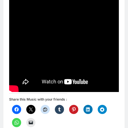
Share this Music with your friends :