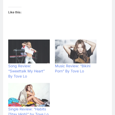
Like this:
Song Review:
Music Review: “Bikini
“Sweettalk My Heart”
Porn” By Tove Lo
By Tove Lo
Single Review: “Habits
(Stay High)” by Tove Lo