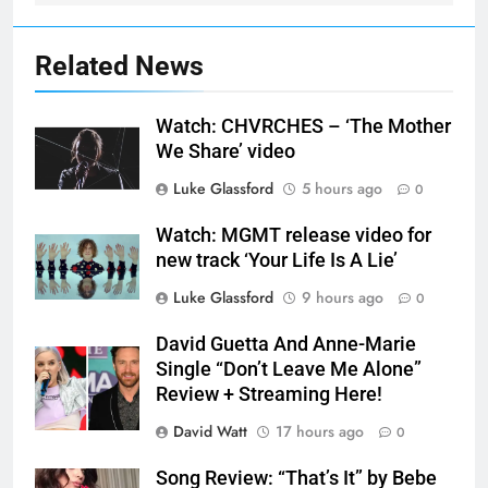
Related News
Watch: CHVRCHES – ‘The Mother
We Share’ video
Luke Glassford
5 hours ago
0
Watch: MGMT release video for
new track ‘Your Life Is A Lie’
Luke Glassford
9 hours ago
0
David Guetta And Anne-Marie
Single “Don’t Leave Me Alone”
Review + Streaming Here!
David Watt
17 hours ago
0
Song Review: “That’s It” by Bebe