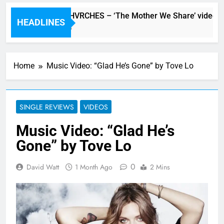
Watch: CHVRCHES – ‘The Mother We Share’ video
HEADLINES
5 Hours Ago
Home
Music Video: “Glad He’s Gone” by Tove Lo
SINGLE REVIEWS
VIDEOS
Music Video: “Glad He’s
Gone” by Tove Lo
0
David Watt
1 Month Ago
2 Mins