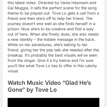
this latest video. Directed by Vania Heymann and
Gal Muggia, it sets the perfect scene for the song
theme to be played out. Tove Lo gets a call from a
friend and then she’s off to help her friend. The
journey doesn’t end well as she finds herself in a
prison. Now she’s to be creative and find a way
out of here. When she finally does, she also needs
a new identity – the hidden message in the track.
While on her adventures, she’s talking to her
friend, giving her the pep talk she needed after the
breakup. It’s probably the best visuals we’ve seen
from the singer. Give it a try below and I’m sure
you’ll like what Tove Lo has to offer in this catchy
visual.
Watch Music Video “Glad He’s
Gone” by Tove Lo