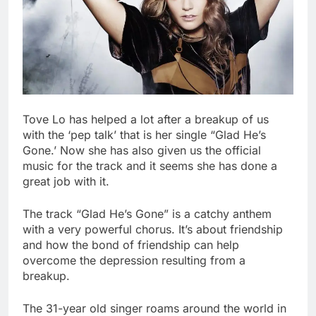
Tove Lo has helped a lot after a breakup of us
with the ‘pep talk’ that is her single “Glad He’s
Gone.’ Now she has also given us the official
music for the track and it seems she has done a
great job with it.
The track “Glad He’s Gone” is a catchy anthem
with a very powerful chorus. It’s about friendship
and how the bond of friendship can help
overcome the depression resulting from a
breakup.
The 31-year old singer roams around the world in