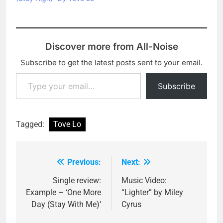
Discover more from All-Noise
Subscribe to get the latest posts sent to your email.
Type your email…
Subscribe
Tagged:
Tove Lo
Previous:
Next:
Post
navigation
Single review:
Music Video:
Example – ‘One More
“Lighter” by Miley
Day (Stay With Me)’
Cyrus