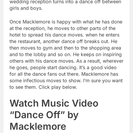
wedding reception turns into a dance off between
girls and boys.
Once Macklemore is happy with what he has done
at the reception, he moves to other parts of the
hotel to spread his dance moves. when he enters
the restaurant, another dance off breaks out. He
then moves to gym and then to the shopping area
and to the lobby and so on. He keeps on inspiring
others with his dance moves. As a result, wherever
he goes, people start dancing. It’s a good video
for all the dance fans out there. Macklemore has
some infectious moves to show. I’m sure you want
to see them. Click play below.
Watch Music Video
“Dance Off” by
Macklemore