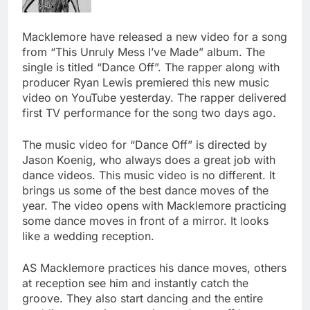
Macklemore have released a new video for a song
from “This Unruly Mess I’ve Made” album. The
single is titled “Dance Off”. The rapper along with
producer Ryan Lewis premiered this new music
video on YouTube yesterday. The rapper delivered
first TV performance for the song two days ago.
The music video for “Dance Off” is directed by
Jason Koenig, who always does a great job with
dance videos. This music video is no different. It
brings us some of the best dance moves of the
year. The video opens with Macklemore practicing
some dance moves in front of a mirror. It looks
like a wedding reception.
AS Macklemore practices his dance moves, others
at reception see him and instantly catch the
groove. They also start dancing and the entire