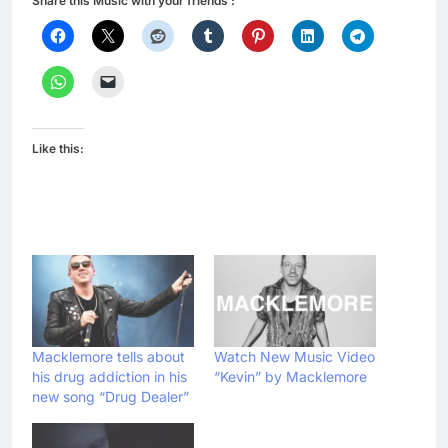
Share this Music with your friends :
Like this:
Macklemore tells about
Watch New Music Video
his drug addiction in his
“Kevin” by Macklemore
new song “Drug Dealer”