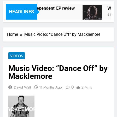
rlingtons ‘New Independent’ EP review
Watch
HEADLINES
 Ago
6 Hours
Home
Music Video: “Dance Off” by Macklemore
VIDEOS
Music Video: “Dance Off” by
Macklemore
0
David Watt
11 Months Ago
2 Mins