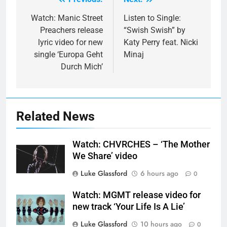
Post
navigation
Watch: Manic Street
Listen to Single:
Preachers release
“Swish Swish” by
lyric video for new
Katy Perry feat. Nicki
single ‘Europa Geht
Minaj
Durch Mich’
Related News
Watch: CHVRCHES – ‘The Mother
We Share’ video
Luke Glassford
6 hours ago
0
Watch: MGMT release video for
new track ‘Your Life Is A Lie’
Luke Glassford
10 hours ago
0