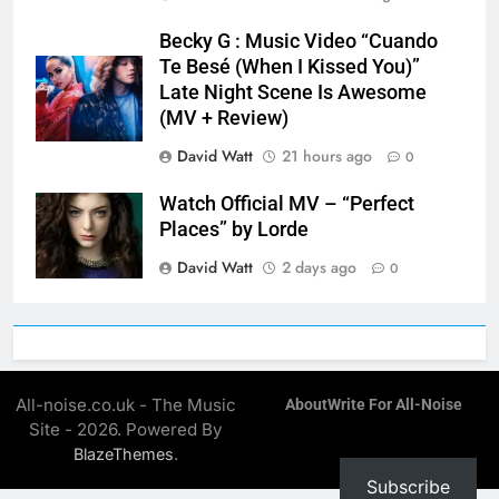
Becky G : Music Video “Cuando
Te Besé (When I Kissed You)”
Late Night Scene Is Awesome
(MV + Review)
David Watt
21 hours ago
0
Watch Official MV – “Perfect
Places” by Lorde
David Watt
2 days ago
0
All-noise.co.uk - The Music
About
Write For All-Noise
Site - 2026. Powered By
.
BlazeThemes
Subscribe