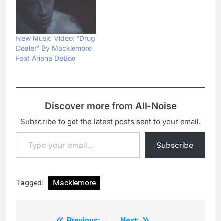
New Music Video: “Drug
Dealer” By Macklemore
Feat Ariana DeBoo
Discover more from All-Noise
Subscribe to get the latest posts sent to your email.
Type your email…
Subscribe
Tagged:
Macklemore
Previous:
Next: