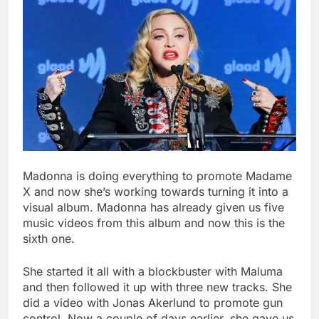
Madonna is doing everything to promote Madame
X and now she’s working towards turning it into a
visual album. Madonna has already given us five
music videos from this album and now this is the
sixth one.
She started it all with a blockbuster with Maluma
and then followed it up with three new tracks. She
did a video with Jonas Akerlund to promote gun
control. Now a couple of days earlier, she gave us