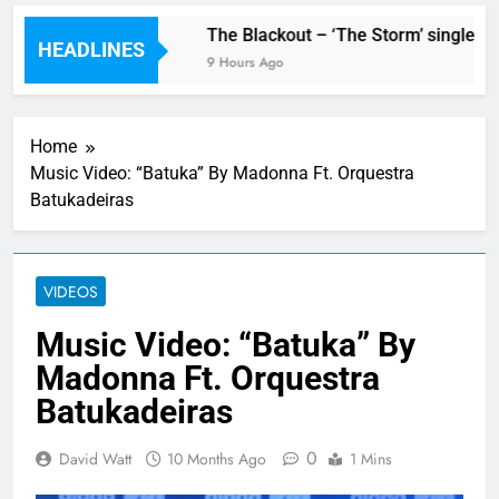
w single ‘Stormur’
The Blackout – ‘The Storm’ single rev
HEADLINES
9 Hours Ago
Home
Music Video: “Batuka” By Madonna Ft. Orquestra
Batukadeiras
VIDEOS
Music Video: “Batuka” By
Madonna Ft. Orquestra
Batukadeiras
0
David Watt
10 Months Ago
1 Mins