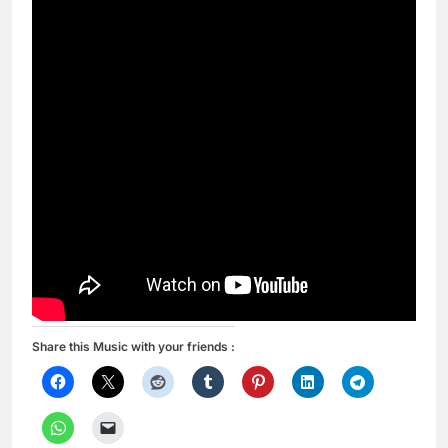
Share this Music with your friends :