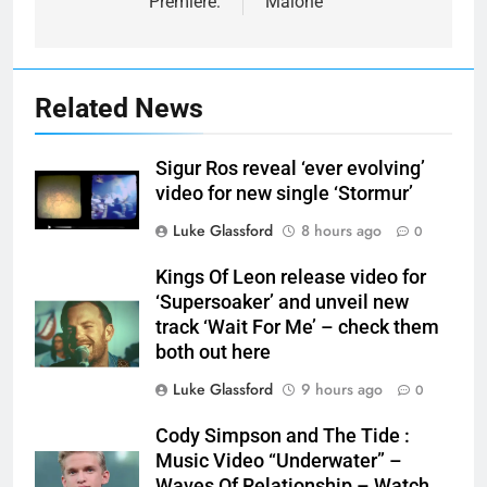
Premiere:
Malone
Related News
Sigur Ros reveal ‘ever evolving’
video for new single ‘Stormur’
Luke Glassford
8 hours ago
0
Kings Of Leon release video for
‘Supersoaker’ and unveil new
track ‘Wait For Me’ – check them
both out here
Luke Glassford
9 hours ago
0
Cody Simpson and The Tide :
Music Video “Underwater” –
Waves Of Relationship – Watch