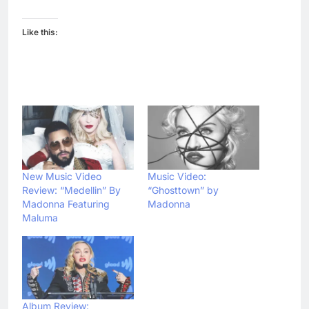
Like this:
New Music Video
Music Video:
Review: “Medellin” By
“Ghosttown” by
Madonna Featuring
Madonna
Maluma
Album Review: