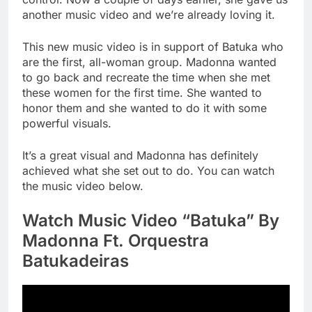
another music video and we’re already loving it.
This new music video is in support of Batuka who
are the first, all-woman group. Madonna wanted
to go back and recreate the time when she met
these women for the first time. She wanted to
honor them and she wanted to do it with some
powerful visuals.
It’s a great visual and Madonna has definitely
achieved what she set out to do. You can watch
the music video below.
Watch Music Video “Batuka” By
Madonna Ft. Orquestra
Batukadeiras