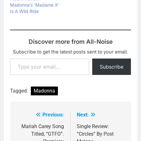
Madonna’s ‘Madame X’
Is A Wild Ride
Discover more from All-Noise
Subscribe to get the latest posts sent to your email.
Type your email…
Subscribe
Tagged:
Madonna
Previous:
Next:
Post
navigation
Mariah Carey Song
Single Review:
Titled, “GTFO”.
“Circles” By Post