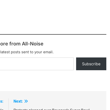
ore from All-Noise
latest posts sent to your email.
Subscribe
s:
Next: