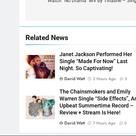
navigation
Watch “No Drama” MV by Tinashe – Sing
Related News
Janet Jackson Performed Her
Single “Made For Now” Last
Night. So Captivating!
David Watt
3 Hours Ago
0
The Chainsmokers and Emily
Warren Single “Side Effects”, A
Upbeat Summertime Record –
Review + Stream Is Here!
David Watt
7 Hours Ago
0