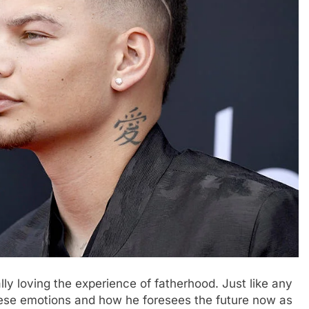
ly loving the experience of fatherhood. Just like any
these emotions and how he foresees the future now as