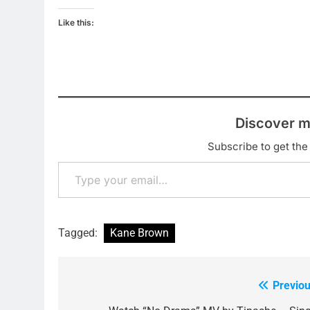
Like this:
Discover m
Subscribe to get the 
Type your email…
Tagged:
Kane Brown
Previou
Post