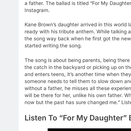
a father. The ballad is titled “For My Daught
Instagram.
Kane Brown’s daughter arrived in this world
ready with his tribute anthem. While talking a
the song way back when he first got the news 
started writing the song.
The song is about being parents, being there
the catch in the backyard or picking up on th
and enters teens, it’s another time when they
someone needs to tell them to slow down and 
without a father, he misses all these experi
will be there for her, unlike his own father. W
now but the past has sure changed me.” Liste
Listen To “For My Daughter”