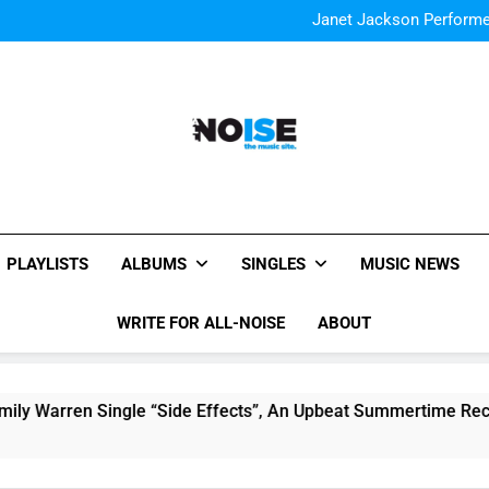
The Chainsmokers and Emi
Sum
Janet Jackson Performe
Watch Taylor Swift a
The Chainsmokers and Emi
Sum
Janet Jackson Performe
Watch Taylor Swift a
The Chainsmokers and Emi
Sum
All-Noise
The Music Site.
PLAYLISTS
ALBUMS
SINGLES
MUSIC NEWS
WRITE FOR ALL-NOISE
ABOUT
Single “Side Effects”, An Upbeat Summertime Record – Review