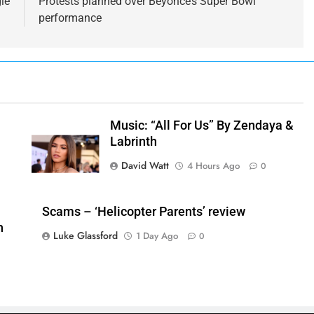
le
Protests planned over Beyonce’s Super Bowl
performance
Music: “All For Us” By Zendaya &
Labrinth
David Watt
4 Hours Ago
0
Scams – ‘Helicopter Parents’ review
n
Luke Glassford
1 Day Ago
0