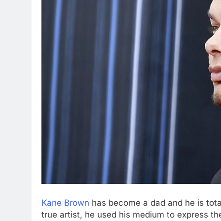
Kane Brown
has become a dad and he is total
true artist, he used his medium to express 