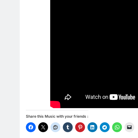
Share this Music with your friends :