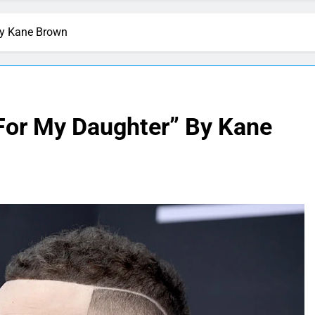
By Kane Brown
For My Daughter” By Kane