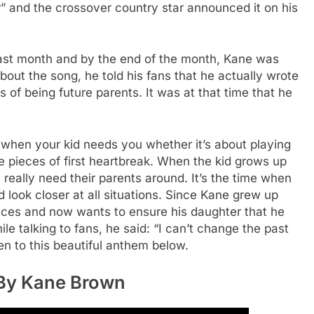
er” and the crossover country star announced it on his
 last month and by the end of the month, Kane was
bout the song, he told his fans that he actually wrote
of being future parents. It was at that time that he
 when your kid needs you whether it’s about playing
e pieces of first heartbreak. When the kid grows up
 really need their parents around. It’s the time when
look closer at all situations. Since Kane grew up
ences and now wants to ensure his daughter that he
hile talking to fans, he said: “I can’t change the past
n to this beautiful anthem below.
 By Kane Brown