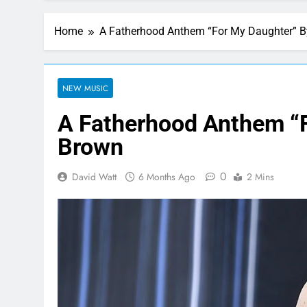
Home
A Fatherhood Anthem “For My Daughter” 
NEW MUSIC
A Fatherhood Anthem “
Brown
0
David Watt
6 Months Ago
2 Mins