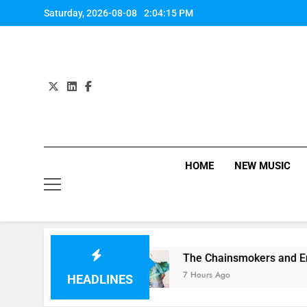
Skip
Saturday, 2026-08-08
2:04:16 PM
to
content
HOME
NEW MUSIC
 on 1989
The Chainsmokers and Emily Warren 
7 Hours Ago
HEADLINES