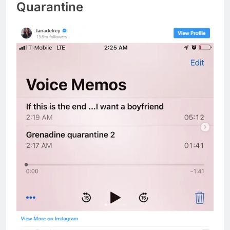
Quarantine