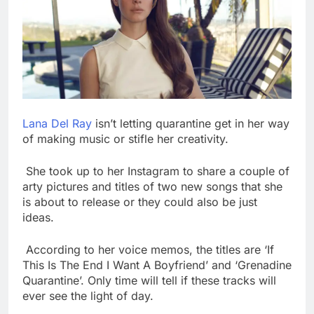
Lana Del Ray
isn’t letting quarantine get in her way
of making music or stifle her creativity.
She took up to her Instagram to share a couple of
arty pictures and titles of two new songs that she
is about to release or they could also be just
ideas.
According to her voice memos, the titles are ‘If
This Is The End I Want A Boyfriend’ and ‘Grenadine
Quarantine’. Only time will tell if these tracks will
ever see the light of day.