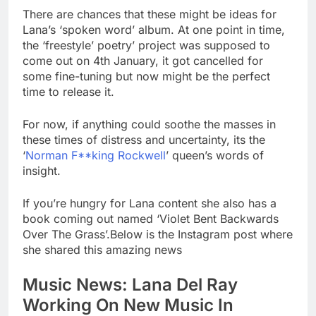
There are chances that these might be ideas for
Lana’s ‘spoken word’ album. At one point in time,
the ‘freestyle’ poetry’ project was supposed to
come out on 4th January, it got cancelled for
some fine-tuning but now might be the perfect
time to release it.
For now, if anything could soothe the masses in
these times of distress and uncertainty, its the
‘
Norman F**king Rockwell
’ queen’s words of
insight.
If you’re hungry for Lana content she also has a
book coming out named ‘Violet Bent Backwards
Over The Grass’.Below is the Instagram post where
she shared this amazing news
Music News: Lana Del Ray
Working On New Music In