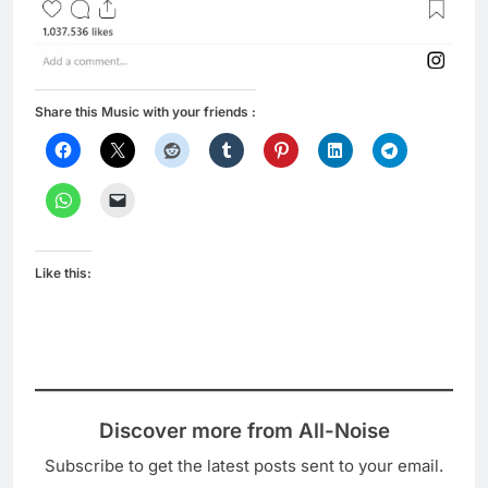
Share this Music with your friends :
Like this:
Discover more from All-Noise
Subscribe to get the latest posts sent to your email.