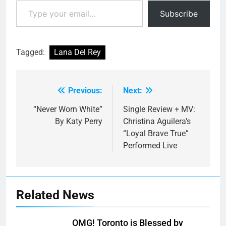
Type your email…
Subscribe
Tagged:
Lana Del Rey
Previous:
Next:
Post
navigation
“Never Worn White”
Single Review + MV:
By Katy Perry
Christina Aguilera’s
“Loyal Brave True”
Performed Live
Related News
OMG! Toronto is Blessed by