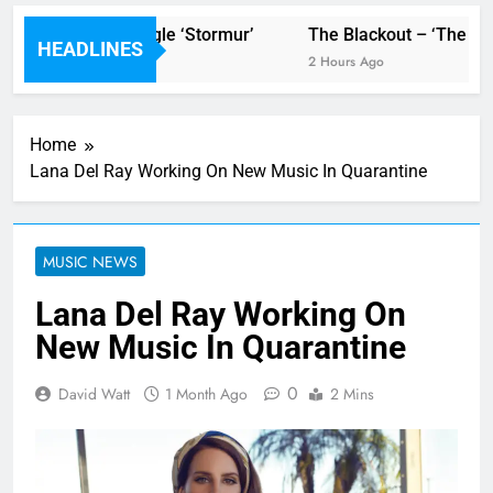
’ video for new single ‘Stormur’
The Blackout – ‘The Stor
HEADLINES
2 Hours Ago
Home
Lana Del Ray Working On New Music In Quarantine
MUSIC NEWS
Lana Del Ray Working On
New Music In Quarantine
0
David Watt
1 Month Ago
2 Mins