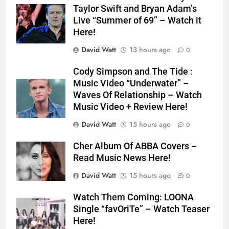
Taylor Swift and Bryan Adam’s
Live “Summer of 69” – Watch it
Here!
David Watt
13 hours ago
0
Cody Simpson and The Tide :
Music Video “Underwater” –
Waves Of Relationship – Watch
Music Video + Review Here!
David Watt
15 hours ago
0
Cher Album Of ABBA Covers –
Read Music News Here!
David Watt
15 hours ago
0
Watch Them Coming: LOONA
Single “favOriTe” – Watch Teaser
Here!