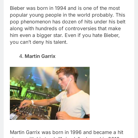
Bieber was born in 1994 and is one of the most
popular young people in the world probably. This
pop phenomenon has dozen of hits under his belt
along with hundreds of controversies that make
him even a bigger star. Even if you hate Bieber,
you can’t deny his talent.
Martin Garrix
Martin Garrix was born in 1996 and became a hit