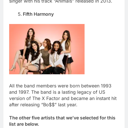
singer with his track “Animals” released in 2013.
Fifth Harmony
All the band members were born between 1993
and 1997. The band is a lasting legacy of US
version of The X Factor and became an instant hit
after releasing “Bo$$” last year.
The other five artists that we’ve selected for this
list are below.