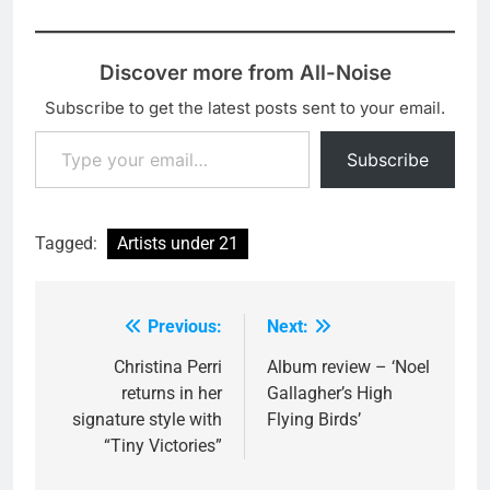
Discover more from All-Noise
Subscribe to get the latest posts sent to your email.
Type your email…
Subscribe
Tagged:
Artists under 21
Previous:
Next:
Post
navigation
Christina Perri
Album review – ‘Noel
returns in her
Gallagher’s High
signature style with
Flying Birds’
“Tiny Victories”