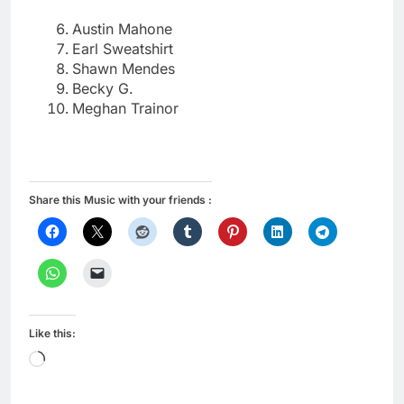
Austin Mahone
Earl Sweatshirt
Shawn Mendes
Becky G.
Meghan Trainor
Share this Music with your friends :
Like this:
Loading…