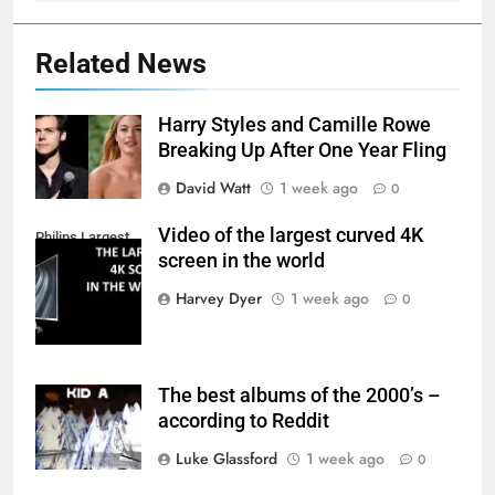
Related News
Harry Styles and Camille Rowe
Breaking Up After One Year Fling
David Watt
1 week ago
0
Video of the largest curved 4K
Philips Largest
screen in the world
4K Screen
Harvey Dyer
1 week ago
0
The best albums of the 2000’s –
according to Reddit
Luke Glassford
1 week ago
0