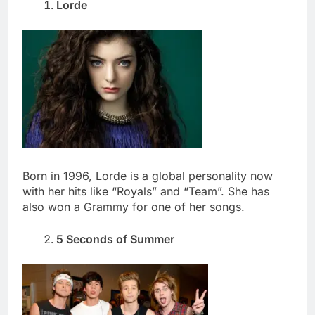
Lorde
Born in 1996, Lorde is a global personality now
with her hits like “Royals” and “Team”. She has
also won a Grammy for one of her songs.
5 Seconds of Summer