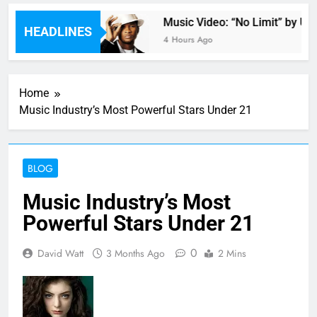
 by Anastacia
Music Video: “No Limit” by Ushe
HEADLINES
4 Hours Ago
Home
Music Industry’s Most Powerful Stars Under 21
BLOG
Music Industry’s Most
Powerful Stars Under 21
0
David Watt
3 Months Ago
2 Mins