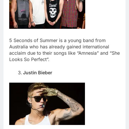
5 Seconds of Summer is a young band from
Australia who has already gained international
acclaim due to their songs like “Amnesia” and “She
Looks So Perfect”.
Justin Bieber