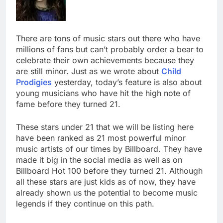
There are tons of music stars out there who have
millions of fans but can’t probably order a bear to
celebrate their own achievements because they
are still minor. Just as we wrote about
Child
Prodigies
yesterday, today’s feature is also about
young musicians who have hit the high note of
fame before they turned 21.
These stars under 21 that we will be listing here
have been ranked as 21 most powerful minor
music artists of our times by Billboard. They have
made it big in the social media as well as on
Billboard Hot 100 before they turned 21. Although
all these stars are just kids as of now, they have
already shown us the potential to become music
legends if they continue on this path.