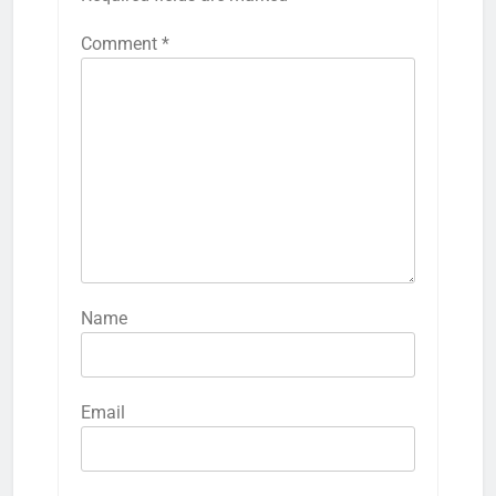
Comment
*
Name
Email