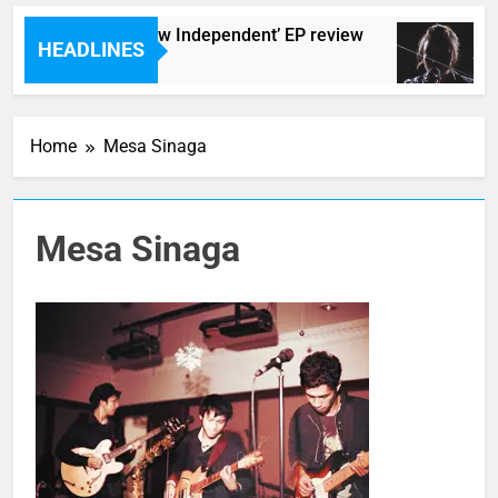
he Darlingtons ‘New Independent’ EP review
HEADLINES
 Hours Ago
Home
Mesa Sinaga
Mesa Sinaga