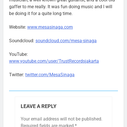
gaffer to me really. It was fun doing music and I will
be doing it for a quite long time.
Website:
www.mesasinaga.com
Soundcloud:
soundcloud.com/mesa-sinaga
YouTube:
www.youtube.com/user/TrustRecordsjakarta
Twitter:
twitter.com/MesaSinaga
LEAVE A REPLY
Your email address will not be published.
Required fields are marked
*