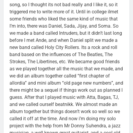
song, so I thought its not bad really and I like it, so it
triggered me to write more of it. Until in college iImet
some friends who liked the same kind of music that
I’m into, there was Daniel, Sada, Jijay, and Soma. So
we made a band called Intruders, but it didn’t last long
before I met Ande, and when Daniel split we made a
new band called Holy City Rollers. Its a rock and roll
band based on the influences of The Beatles, The
Strokes, The Libertines, etc. We became good friends
as we played together all the music that we made, and
we did an album together called “first chapter of
allordia” and mini album “old page new numbers”, and
there might be a sequel if things work out as planned I
guess. After that I played music with Atta, Bagas, TJ,
and we called ourself beatnikk. We almost made an
album together but things doesn’t work so well so we
called it off at the time. And now i’m doing my solo
project with the help from Mr Donny Suhendra, a jazz
musician, a well known great guitarist, and a cool old