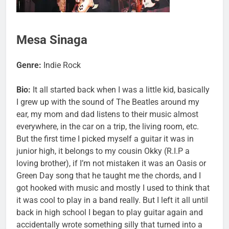
Mesa Sinaga
Genre:
Indie Rock
Bio:
It all started back when I was a little kid, basically
I grew up with the sound of The Beatles around my
ear, my mom and dad listens to their music almost
everywhere, in the car on a trip, the living room, etc.
But the first time I picked myself a guitar it was in
junior high, it belongs to my cousin Okky (R.I.P a
loving brother), if I’m not mistaken it was an Oasis or
Green Day song that he taught me the chords, and I
got hooked with music and mostly I used to think that
it was cool to play in a band really. But I left it all until
back in high school I began to play guitar again and
accidentally wrote something silly that turned into a