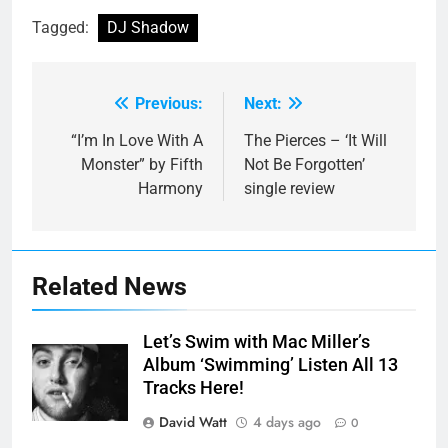
Tagged:
DJ Shadow
Previous:
Next:
Post
navigation
“I’m In Love With A
The Pierces – ‘It Will
Monster” by Fifth
Not Be Forgotten’
Harmony
single review
Related News
Let’s Swim with Mac Miller’s
Album ‘Swimming’ Listen All 13
Tracks Here!
David Watt
4 days ago
0