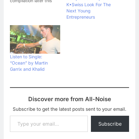
compilation later this
K•Swiss Look For The
year. Entitled
Next Young
Reconstructed: The Best
Entrepreneurs
Of DJ Shadow, the
compilation will be
released on 3
September and will
feature two new songs -
'Listen' and 'Won't You
Be' - as well as career
Listen to Single:
highlights…
“Ocean” by Martin
Garrix and Khalid
Discover more from All-Noise
Subscribe to get the latest posts sent to your email.
Type your email…
Subscribe