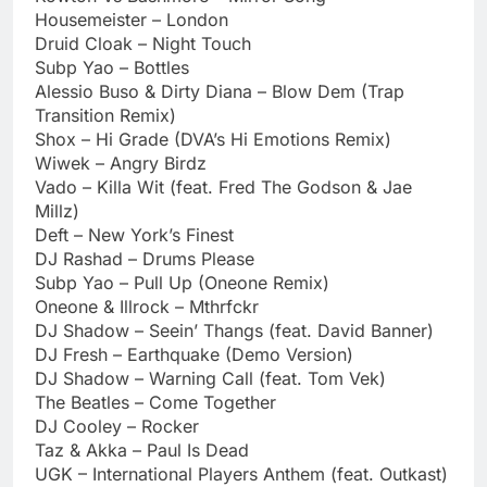
Housemeister – London
Druid Cloak – Night Touch
Subp Yao – Bottles
Alessio Buso & Dirty Diana – Blow Dem (Trap
Transition Remix)
Shox – Hi Grade (DVA’s Hi Emotions Remix)
Wiwek – Angry Birdz
Vado – Killa Wit (feat. Fred The Godson & Jae
Millz)
Deft – New York’s Finest
DJ Rashad – Drums Please
Subp Yao – Pull Up (Oneone Remix)
Oneone & Illrock – Mthrfckr
DJ Shadow – Seein’ Thangs (feat. David Banner)
DJ Fresh – Earthquake (Demo Version)
DJ Shadow – Warning Call (feat. Tom Vek)
The Beatles – Come Together
DJ Cooley – Rocker
Taz & Akka – Paul Is Dead
UGK – International Players Anthem (feat. Outkast)