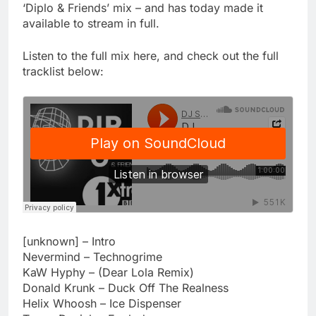
‘Diplo & Friends’ mix – and has today made it
available to stream in full.
Listen to the full mix here, and check out the full
tracklist below:
[unknown] – Intro
Nevermind – Technogrime
KaW Hyphy – (Dear Lola Remix)
Donald Krunk – Duck Off The Realness
Helix Whoosh – Ice Dispenser