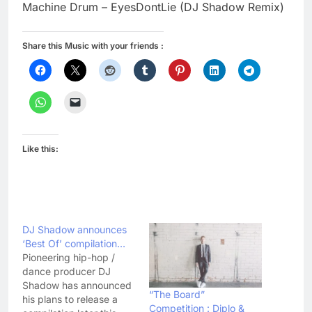
Machine Drum – EyesDontLie (DJ Shadow Remix)
Share this Music with your friends :
Like this:
DJ Shadow announces
‘Best Of’ compilation…
Pioneering hip-hop /
dance producer DJ
Shadow has announced
“The Board”
his plans to release a
Competition : Diplo &