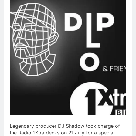
Legendary producer DJ Shadow took charge of
the Radio 1Xtra decks on 21 July for a special