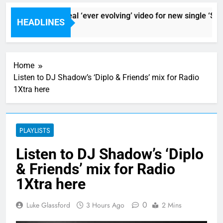
Sigur Ros reveal ‘ever evolving’ video for new single ‘Stor
HEADLINES
1 Hour Ago
Home
Listen to DJ Shadow’s ‘Diplo & Friends’ mix for Radio
1Xtra here
PLAYLISTS
Listen to DJ Shadow’s ‘Diplo
& Friends’ mix for Radio
1Xtra here
0
Luke Glassford
3 Hours Ago
2 Mins