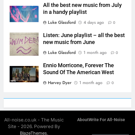
All the best new music from July
in a handy playlist
Luke Glassford
4 days ago
0
Listen: June playlist – all the best
new music from June
Luke Glassford
1 month ago
0
Ennio Morricone, Forever The
Sound Of The American West
Harvey Dyer
1 month ago
0
All-noise.co.uk - The Music
About
Write For All-Noise
Site - 2026. Powered By
.
BlazeThemes