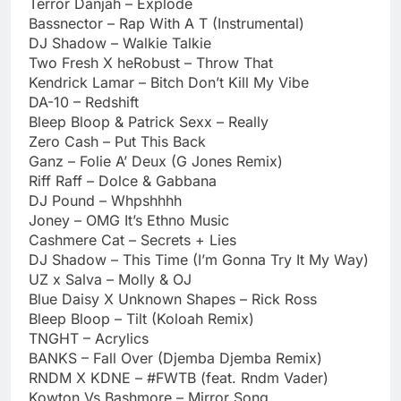
Terror Danjah – Explode
Bassnector – Rap With A T (Instrumental)
DJ Shadow – Walkie Talkie
Two Fresh X heRobust – Throw That
Kendrick Lamar – Bitch Don’t Kill My Vibe
DA-10 – Redshift
Bleep Bloop & Patrick Sexx – Really
Zero Cash – Put This Back
Ganz – Folie A’ Deux (G Jones Remix)
Riff Raff – Dolce & Gabbana
DJ Pound – Whpshhhh
Joney – OMG It’s Ethno Music
Cashmere Cat – Secrets + Lies
DJ Shadow – This Time (I’m Gonna Try It My Way)
UZ x Salva – Molly & OJ
Blue Daisy X Unknown Shapes – Rick Ross
Bleep Bloop – Tilt (Koloah Remix)
TNGHT – Acrylics
BANKS – Fall Over (Djemba Djemba Remix)
RNDM X KDNE – #FWTB (feat. Rndm Vader)
Kowton Vs Bashmore – Mirror Song