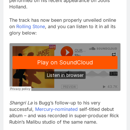
performed on his recent appearance on Jools
Holland.
The track has now been properly unveiled online
on
Rolling Stone
, and you can listen to it in all its
glory below:
Shangri La
is Bugg’s follow-up to his very
successful,
Mercury-nominated
self-titled debut
album – and was recorded in super-producer Rick
Rubin’s Malibu studio of the same name.