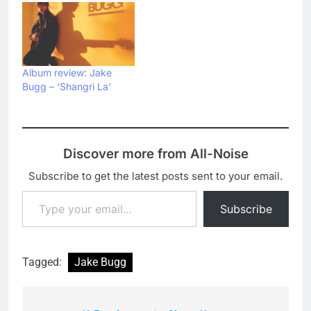
Album review: Jake
Bugg – ‘Shangri La’
Discover more from All-Noise
Subscribe to get the latest posts sent to your email.
Type your email…
Subscribe
Tagged:
Jake Bugg