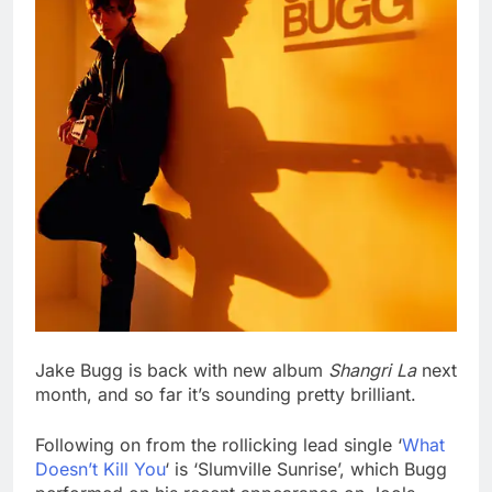
Jake Bugg is back with new album
Shangri La
next
month, and so far it’s sounding pretty brilliant.
Following on from the rollicking lead single ‘
What
Doesn’t Kill You
‘ is ‘Slumville Sunrise’, which Bugg