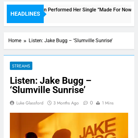
Janet Jackson Performed Her Single “Made For Now” Last 
HEADLINES
3 Hours Ago
Home
Listen: Jake Bugg – ‘Slumville Sunrise’
STREAMS
Listen: Jake Bugg –
‘Slumville Sunrise’
0
Luke Glassford
3 Months Ago
1 Mins