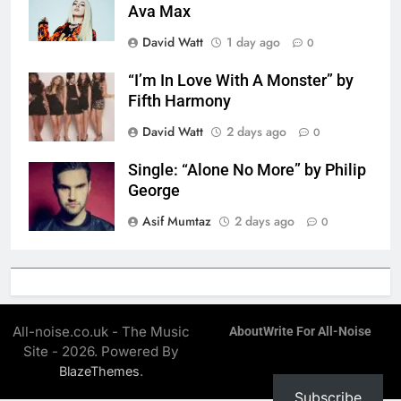
Ava Max
David Watt
1 day ago
0
“I’m In Love With A Monster” by
Fifth Harmony
David Watt
2 days ago
0
Single: “Alone No More” by Philip
George
Asif Mumtaz
2 days ago
0
All-noise.co.uk - The Music
About
Write For All-Noise
Site - 2026. Powered By
.
BlazeThemes
Subscribe