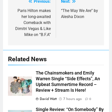
Previous:
Next:
Post
navigation
Paris Hilton makes
“The Way We Are” by
her long-awaited
Alesha Dixon
Comeback with
Dimitri Vegas & Like
Mike on “B.F.A”
Related News
The Chainsmokers and Emily
Warren Single “Side Effects”, An
Upbeat Summertime Record –
Review + Stream Is Here!
David Watt
7 hours ago
0
Single Review: “On Somebody” By