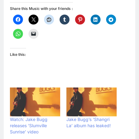
Share this Music with your friends :
Like this:
Watch: Jake Bugg
Jake Bugg’s ‘Shangri
releases ‘Slumville
La’ album has leaked!
Sunrise’ video