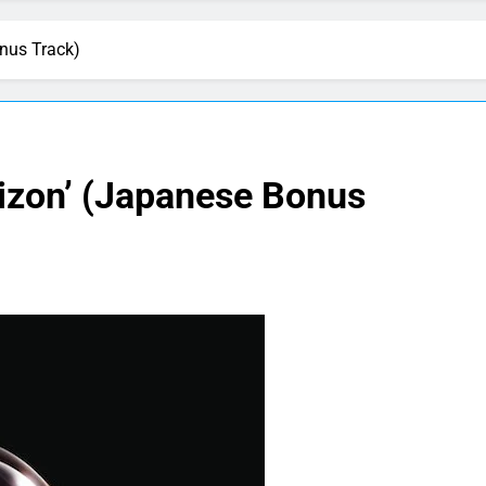
onus Track)
rizon’ (Japanese Bonus