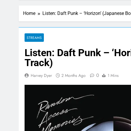
Home
Listen: Daft Punk – ‘Horizon’ (Japanese B
STREAMS
Listen: Daft Punk – ‘Ho
Track)
0
Harvey Dyer
2 Months Ago
1 Mins