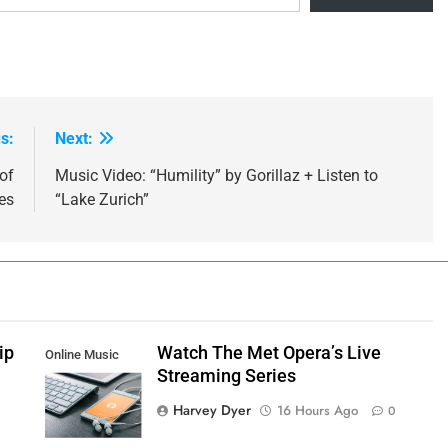
s:
Next:
of
Music Video: “Humility” by Gorillaz + Listen to
es
“Lake Zurich”
ip
Watch The Met Opera’s Live
Online Music
Streaming Series
Streaming App
Harvey Dyer
16 Hours Ago
0