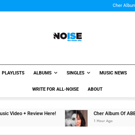
Cody Simpson and The T
Relat
Cher Albu
Bop “f
Watch Them Coming: LOO
Cody Simpson and The T
Relat
Cher Albu
Bop “f
Watch Them Coming: LOO
All-Noise
The Music Site.
PLAYLISTS
ALBUMS
SINGLES
MUSIC NEWS
WRITE FOR ALL-NOISE
ABOUT
 + Review Here!
Cher Album Of ABBA Covers 
1 Hour Ago