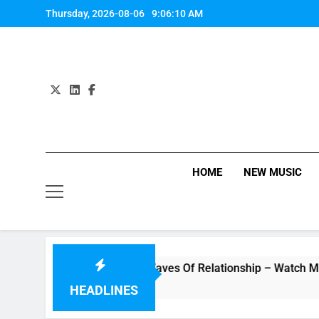
Skip
Thursday, 2026-08-06
9:06:11 AM
to
content
HOME
NEW MUSIC
o “Underwater” – Waves Of Relationship – Watch Music Video
HEADLINES