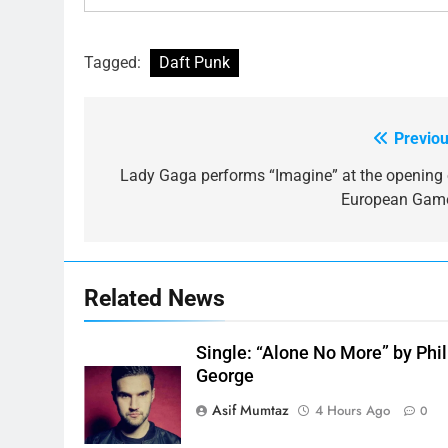
Tagged:
Daft Punk
Previou
Post
navigation
Lady Gaga performs “Imagine” at the opening 
European Gam
Related News
Single: “Alone No More” by Phil
George
Asif Mumtaz
4 Hours Ago
0