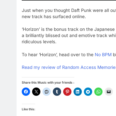
Just when you thought Daft Punk were all o
new track has surfaced online.
‘Horizon’ is the bonus track on the Japanese 
a brilliantly blissed out and emotive track wh
ridiculous levels.
To hear ‘Horizon’, head over to the
No BPM
b
Read my review of Random Access Memorie
Share this Music with your friends :
Like this: