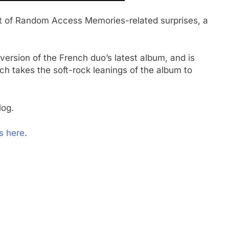
ut of Random Access Memories-related surprises, a
version of the French duo’s latest album, and is
ich takes the soft-rock leanings of the album to
log.
s here
.