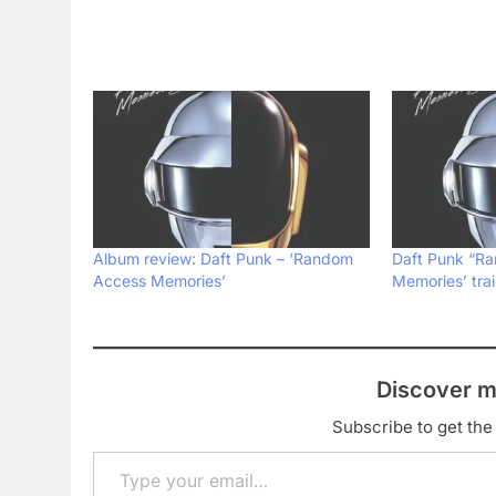
Album review: Daft Punk – ‘Random
Daft Punk “R
Access Memories’
Memories’ trai
Discover m
Subscribe to get the 
Type your email…