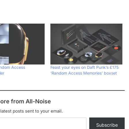
andom Access
Feast your eyes on Daft Punk’s £175
ler
‘Random Access Memories’ boxset
ore from All-Noise
latest posts sent to your email.
Subscribe