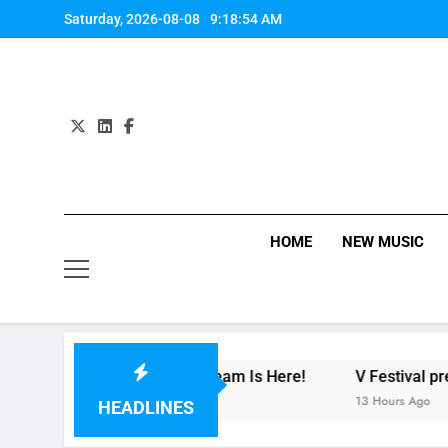
Skip
Saturday, 2026-08-08
9:18:55 AM
to
content
HOME
NEW MUSIC
 – Review + Stream Is Here!
V Festival preview
S
13 Hours Ago
2
HEADLINES