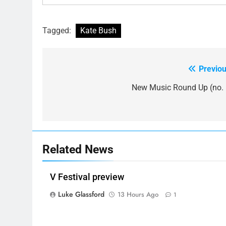
Tagged:
Kate Bush
Previou
Post
navigation
New Music Round Up (no. 
Related News
V Festival preview
Luke Glassford
13 Hours Ago
1