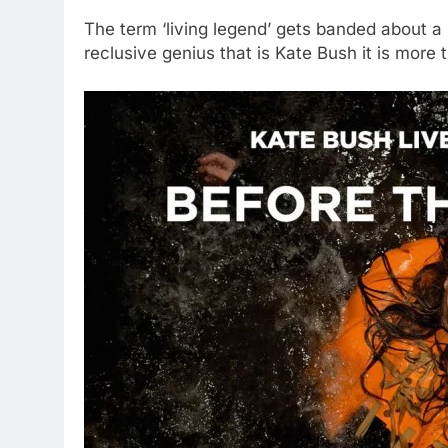
The term ‘living legend’ gets banded about a b
reclusive genius that is Kate Bush it is more t