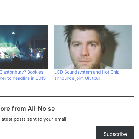
 Glastonbury? Bookies
LCD Soundsystem and Hot Chip
 her to headline in 2015
announce joint UK tour
ore from All-Noise
latest posts sent to your email.
Subscribe