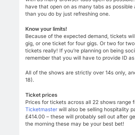
have that open on as many tabs as possible 
than you do by just refreshing one.
Know your limits!
Because of the expected demand, tickets will 
gig, or one ticket for four gigs. Or two for t
tickets really! If you’re planning on being soc
remember that you will have to provide ID as 
All of the shows are strictly over 14s only,
18).
Ticket prices
Prices for tickets across all 22 shows range 
Ticketmaster
will also be selling hospitalit
£414.00 – these will probably sell out after gen
the morning these may be your best bet!