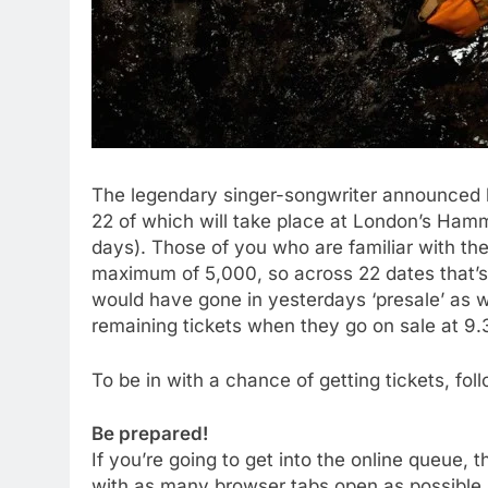
The legendary singer-songwriter announced her 
22 of which will take place at London’s Hamme
days). Those of you who are familiar with the
maximum of 5,000, so across 22 dates that’s a
would have gone in yesterdays ‘presale’ as w
remaining tickets when they go on sale at 9
To be in with a chance of getting tickets, fo
Be prepared!
If you’re going to get into the online queue
with as many browser tabs open as possible