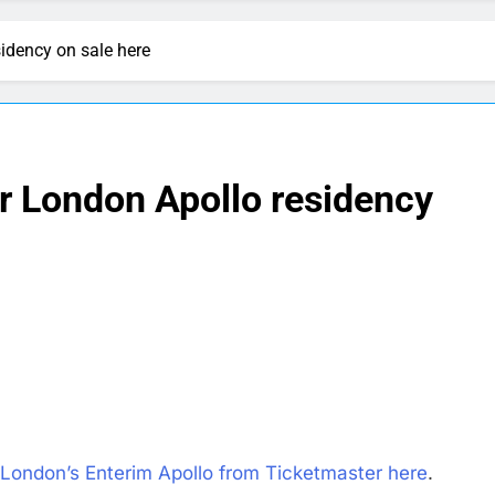
sidency on sale here
er London Apollo residency
 London’s Enterim Apollo from Ticketmaster here
.