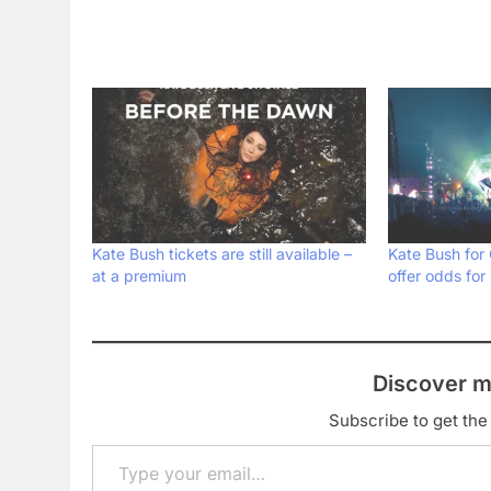
Kate Bush tickets are still available –
Kate Bush for
at a premium
offer odds for
Discover m
Subscribe to get the 
Type your email…