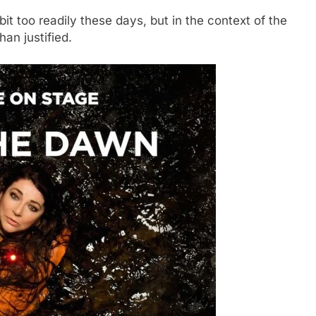
it too readily these days, but in the context of the
han justified.