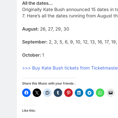
All the dates…
Originally Kate Bush announced 15 dates in t
7. Here’s all the dates running from August t
August:
26, 27, 29, 30
September:
2, 3, 5, 6, 9, 10, 12, 13, 16, 17, 1
October:
1
>>> Buy Kate Bush tickets from Ticketmaster
Share this Music with your friends :
Like this: