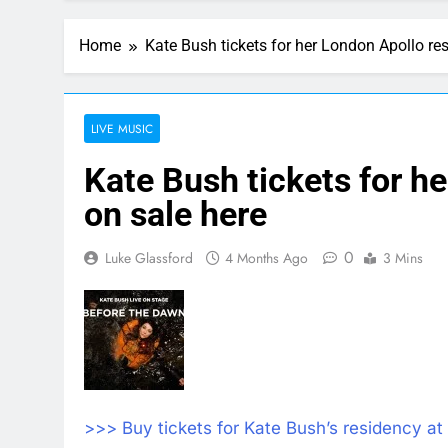
Home
Kate Bush tickets for her London Apollo re
LIVE MUSIC
Kate Bush tickets for h
on sale here
0
Luke Glassford
4 Months Ago
3 Mins
>>> Buy tickets for Kate Bush’s residency at