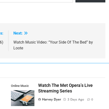
s:
Next:
6)
Watch Music Video: “Your Side Of The Bed” by
Loote
Watch The Met Opera’s Live
Online Music
Streaming Series
Streaming App
Harvey Dyer
3 Days Ago
0