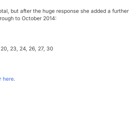
otal, but after the huge response she added a further
hrough to October 2014:
9, 20, 23, 24, 26, 27, 30
 here.