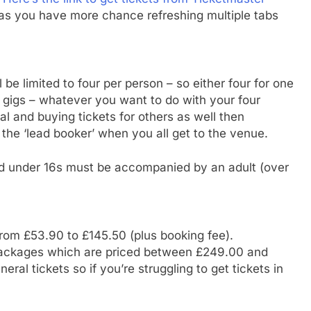
as you have more chance refreshing multiple tabs
be limited to four per person – so either four for one
wo gigs – whatever you want to do with your four
ial and buying tickets for others as well then
the ‘lead booker’ when you all get to the venue.
 and under 16s must be accompanied by an adult (over
from £53.90 to £145.50 (plus booking fee).
y packages which are priced between £249.00 and
eral tickets so if you’re struggling to get tickets in