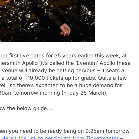
first live dates for 35 years earlier this week, all
rsmith Apollo (it’s called the ‘Eventim’ Apollo these
 venue will already be getting nervous – it seats a
 total of 110,000 tickets up for grabs. Quite a few
ell, so there’s expected to be a huge demand for
.30am tomorrow morning (Friday 28 March).
llow the below guide….
, then you need to be ready bang on 9.25am tomorrow
.
Here’s the link to get tickets from Ticketmaster
–