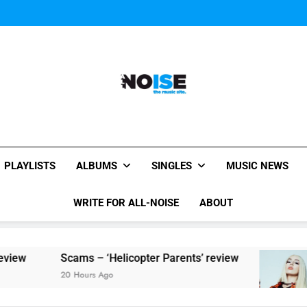
Watch Taylor Swift a
The Chainsmokers and Emi
Sum
All-Noise
The Music Site.
PLAYLISTS
ALBUMS
SINGLES
MUSIC NEWS
WRITE FOR ALL-NOISE
ABOUT
cams – ‘Helicopter Parents’ review
Single Re
0 Hours Ago
20 Hours Ag