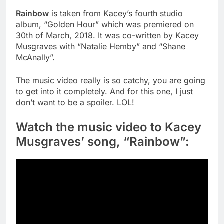
Rainbow
is taken from Kacey’s fourth studio
album, “Golden Hour” which was premiered on
30th of March, 2018. It was co-written by Kacey
Musgraves with “Natalie Hemby” and “Shane
McAnally”.
The music video really is so catchy, you are going
to get into it completely. And for this one, I just
don’t want to be a spoiler. LOL!
Watch the music video to Kacey
Musgraves’ song, “Rainbow”: