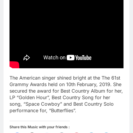
The American singer shined bright at the The 61st
Grammy Awards held on 10th February, 2019. She
secured the award for Best Country Album for her,
LP “Golden Hour”, Best Country Song for her
song, “Space Cowboy” and Best Country Solo
performance for, “Butterflies”.
Share this Music with your friends :