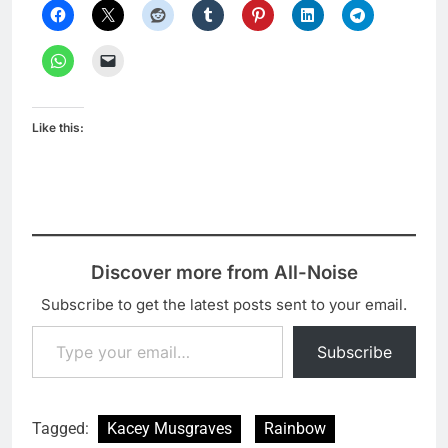
Like this:
Discover more from All-Noise
Subscribe to get the latest posts sent to your email.
Type your email…
Subscribe
Tagged:
Kacey Musgraves
Rainbow