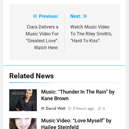
Previous:
Next:
Post
navigation
Ciara Delivers a
Watch Music Video
Music Video For
To The Riley Smith’s,
“Greatest Love”.
“Hard To Kiss”:
Watch Here:
Related News
Music: “Thunder In The Rain” by
Kane Brown
David Watt
2 hours ago
0
Music Video: “Love Myself” by
Hailee Steinfeld