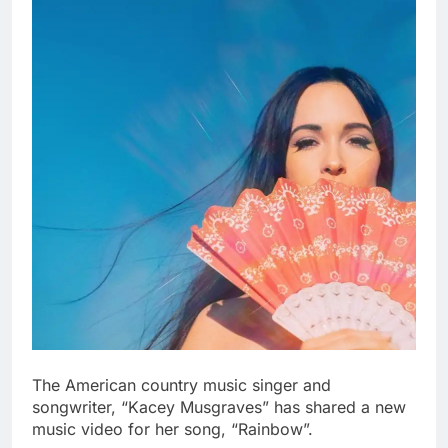
The American country music singer and
songwriter, “Kacey Musgraves” has shared a new
music video for her song, “Rainbow”.