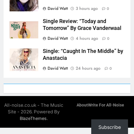
David Watt
3 hours ago
0
Single Review: “Today and
Tomorrow” By Grace Vanderwaal
David Watt
4 hours ago
0
Single: “Caught In The Middle” by
Anastacia
David Watt
24 hours ago
0
All-noise.co.uk - The Music
About
Write For All-Noise
Site - 2026. Powered By
.
BlazeThemes
Subscribe