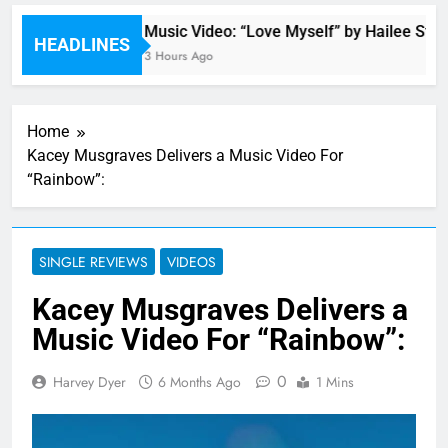
wn
Music Video: “Love Myself” by Hailee Steinf
HEADLINES
3 Hours Ago
Home
Kacey Musgraves Delivers a Music Video For
“Rainbow”:
SINGLE REVIEWS
VIDEOS
Kacey Musgraves Delivers a
Music Video For “Rainbow”:
0
Harvey Dyer
6 Months Ago
1 Mins