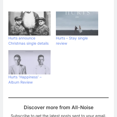
Hurts announce
Hurts – Stay single
Christmas single details
review
Hurts ‘Happiness’ –
Album Review
Discover more from All-Noise
Subscribe to get the latest posts sent to your email.