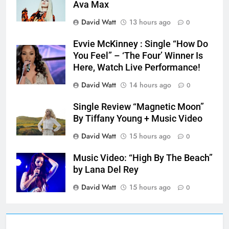
Ava Max
David Watt
13 hours ago
0
Evvie McKinney : Single “How Do
You Feel” – ‘The Four’ Winner Is
Here, Watch Live Performance!
David Watt
14 hours ago
0
Single Review “Magnetic Moon”
By Tiffany Young + Music Video
David Watt
15 hours ago
0
Music Video: “High By The Beach”
by Lana Del Rey
David Watt
15 hours ago
0