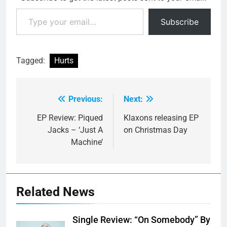
Type your email…
Subscribe
Tagged:
Hurts
Previous:
Next:
Post
navigation
EP Review: Piqued
Klaxons releasing EP
Jacks – ‘Just A
on Christmas Day
Machine’
Related News
Single Review: “On Somebody” By