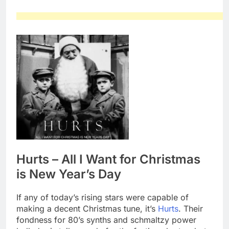
Hurts – All I Want for Christmas
is New Year’s Day
If any of today’s rising stars were capable of
making a decent Christmas tune, it’s
Hurts
. Their
fondness for 80’s synths and schmaltzy power