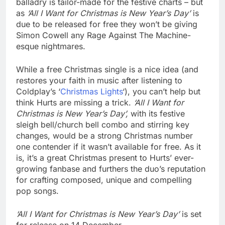
balladry is tailor-made for the festive charts – but
as
‘All I Want for Christmas is New Year’s Day’
is
due to be released for free they won’t be giving
Simon Cowell any Rage Against The Machine-
esque nightmares.
While a free Christmas single is a nice idea (and
restores your faith in music after listening to
Coldplay’s ‘
Christmas Lights
‘), you can’t help but
think Hurts are missing a trick.
‘All I Want for
Christmas is New Year’s Day’,
with its festive
sleigh bell/church bell combo and stirring key
changes, would be a strong Christmas number
one contender if it wasn’t available for free. As it
is, it’s a great Christmas present to Hurts’ ever-
growing fanbase and furthers the duo’s reputation
for crafting composed, unique and compelling
pop songs.
‘All I Want for Christmas is New Year’s Day’
is set
for release on 14 December.