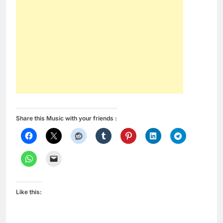
Share this Music with your friends :
Like this: