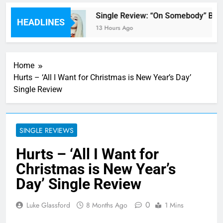
’ review
Single Review: “On Somebody” By A
HEADLINES
13 Hours Ago
Home
Hurts – ‘All I Want for Christmas is New Year’s Day’
Single Review
SINGLE REVIEWS
Hurts – ‘All I Want for
Christmas is New Year’s
Day’ Single Review
0
Luke Glassford
8 Months Ago
1 Mins