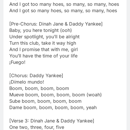
And I got too many hoes, so many, so many, hoes
And I got so many hoes, so many, so many, hoes
[Pre-Chorus: Dinah Jane & Daddy Yankee]
Baby, you here tonight (ooh)
Under spotlight, you’ll be alright
Turn this club, take it way high
And I promise that with me, girl
You’ll have the time of your life
¡Fuego!
[Chorus: Daddy Yankee]
¡Dímelo mundo!
Boom, boom, boom, boom
Mueve boom, boom, boom, boom (woah)
Sube boom, boom, boom, boom
Dame boom, boom, boom, boom, yeah
[Verse 3: Dinah Jane & Daddy Yankee]
One two, three, four, five