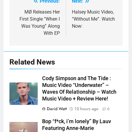
Previous:
Next:
Post
navigation
MØ Releases Her
Halsey Music Video,
First Single “When I
“Without Me”. Watch
Was Young” Along
Now:
With EP
Related News
Cody Simpson and The Tide :
Music Video “Underwater” –
Waves Of Relationship – Watch
Music Video + Review Here!
David Watt
12 hours ago
0
Bop “f*ck, i’m lonely” By Lauv
Featuring Anne-Marie