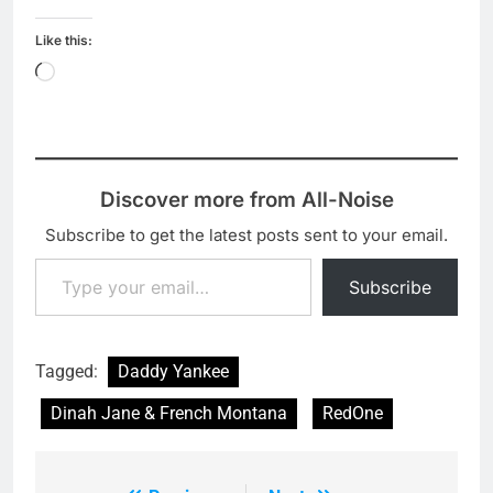
Like this:
Loading…
Discover more from All-Noise
Subscribe to get the latest posts sent to your email.
Type your email…
Subscribe
Tagged:
Daddy Yankee
Dinah Jane & French Montana
RedOne