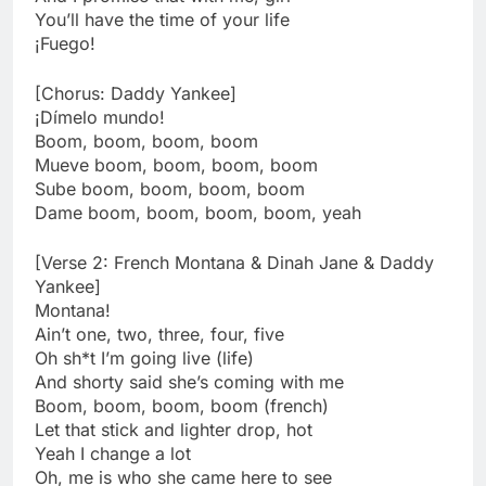
You’ll have the time of your life
¡Fuego!
[Chorus: Daddy Yankee]
¡Dímelo mundo!
Boom, boom, boom, boom
Mueve boom, boom, boom, boom
Sube boom, boom, boom, boom
Dame boom, boom, boom, boom, yeah
[Verse 2: French Montana & Dinah Jane & Daddy
Yankee]
Montana!
Ain’t one, two, three, four, five
Oh sh*t I’m going live (life)
And shorty said she’s coming with me
Boom, boom, boom, boom (french)
Let that stick and lighter drop, hot
Yeah I change a lot
Oh, me is who she came here to see