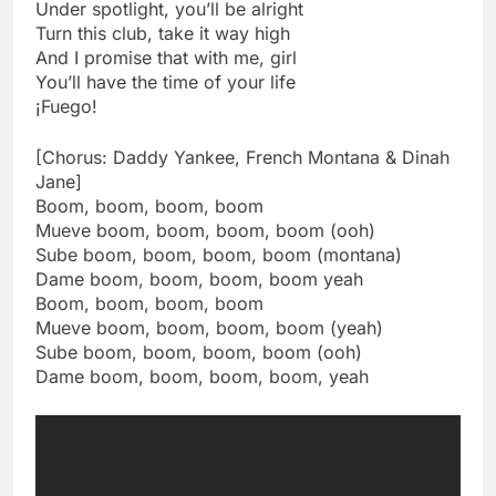
Under spotlight, you’ll be alright
Turn this club, take it way high
And I promise that with me, girl
You’ll have the time of your life
¡Fuego!
[Chorus: Daddy Yankee, French Montana & Dinah
Jane]
Boom, boom, boom, boom
Mueve boom, boom, boom, boom (ooh)
Sube boom, boom, boom, boom (montana)
Dame boom, boom, boom, boom yeah
Boom, boom, boom, boom
Mueve boom, boom, boom, boom (yeah)
Sube boom, boom, boom, boom (ooh)
Dame boom, boom, boom, boom, yeah