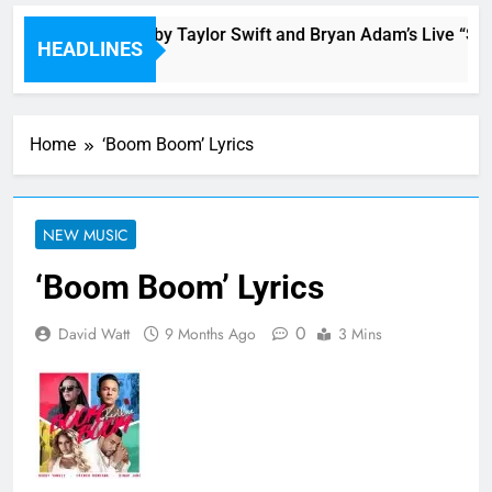
ronto is Blessed by Taylor Swift and Bryan Adam’s Live “Summ
HEADLINES
 Ago
Home
‘Boom Boom’ Lyrics
NEW MUSIC
‘Boom Boom’ Lyrics
0
David Watt
9 Months Ago
3 Mins