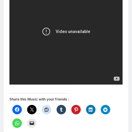
Share this Music with your friends :