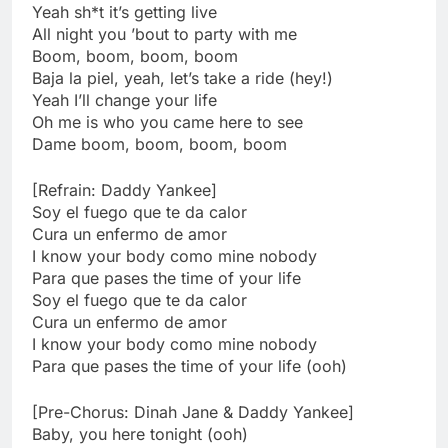
Yeah sh*t it’s getting live
All night you ’bout to party with me
Boom, boom, boom, boom
Baja la piel, yeah, let’s take a ride (hey!)
Yeah I’ll change your life
Oh me is who you came here to see
Dame boom, boom, boom, boom
[Refrain: Daddy Yankee]
Soy el fuego que te da calor
Cura un enfermo de amor
I know your body como mine nobody
Para que pases the time of your life
Soy el fuego que te da calor
Cura un enfermo de amor
I know your body como mine nobody
Para que pases the time of your life (ooh)
[Pre-Chorus: Dinah Jane & Daddy Yankee]
Baby, you here tonight (ooh)