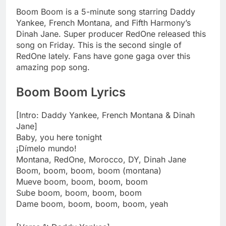
Boom Boom is a 5-minute song starring Daddy
Yankee, French Montana, and Fifth Harmony’s
Dinah Jane. Super producer RedOne released this
song on Friday. This is the second single of
RedOne lately. Fans have gone gaga over this
amazing pop song.
Boom Boom
Lyrics
[Intro: Daddy Yankee, French Montana & Dinah
Jane]
Baby, you here tonight
¡Dímelo mundo!
Montana, RedOne, Morocco, DY, Dinah Jane
Boom, boom, boom, boom (montana)
Mueve boom, boom, boom, boom
Sube boom, boom, boom, boom
Dame boom, boom, boom, boom, yeah