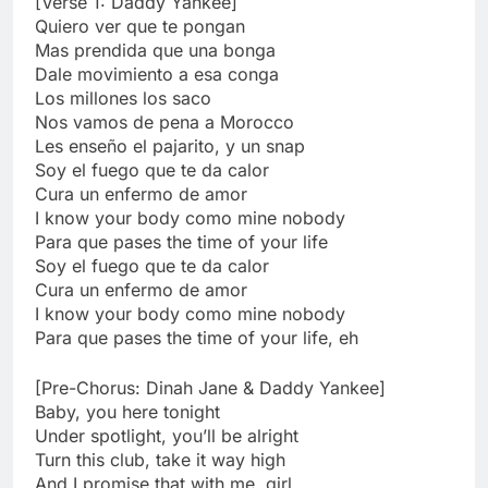
[Verse 1: Daddy Yankee]
Quiero ver que te pongan
Mas prendida que una bonga
Dale movimiento a esa conga
Los millones los saco
Nos vamos de pena a Morocco
Les enseño el pajarito, y un snap
Soy el fuego que te da calor
Cura un enfermo de amor
I know your body como mine nobody
Para que pases the time of your life
Soy el fuego que te da calor
Cura un enfermo de amor
I know your body como mine nobody
Para que pases the time of your life, eh
[Pre-Chorus: Dinah Jane & Daddy Yankee]
Baby, you here tonight
Under spotlight, you’ll be alright
Turn this club, take it way high
And I promise that with me, girl