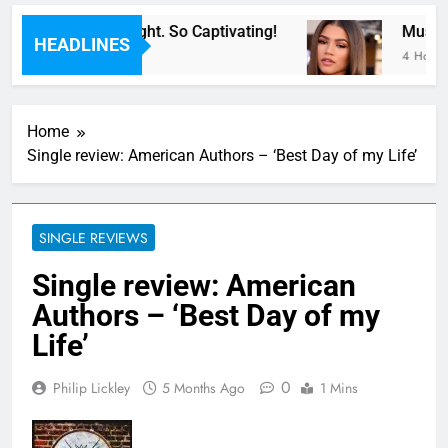
For Now” Last Night. So Captivating!
Music: 
HEADLINES
4 Hours 
Home
Single review: American Authors – ‘Best Day of my Life’
SINGLE REVIEWS
Single review: American
Authors – ‘Best Day of my
Life’
0
Philip Lickley
5 Months Ago
1 Mins