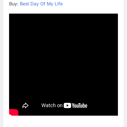
Buy:
Best Day Of My Life