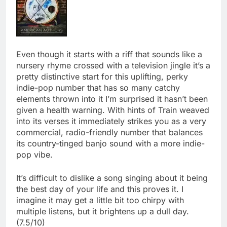
Even though it starts with a riff that sounds like a
nursery rhyme crossed with a television jingle it’s a
pretty distinctive start for this uplifting, perky
indie-pop number that has so many catchy
elements thrown into it I’m surprised it hasn’t been
given a health warning. With hints of Train weaved
into its verses it immediately strikes you as a very
commercial, radio-friendly number that balances
its country-tinged banjo sound with a more indie-
pop vibe.
It’s difficult to dislike a song singing about it being
the best day of your life and this proves it. I
imagine it may get a little bit too chirpy with
multiple listens, but it brightens up a dull day.
(7.5/10)