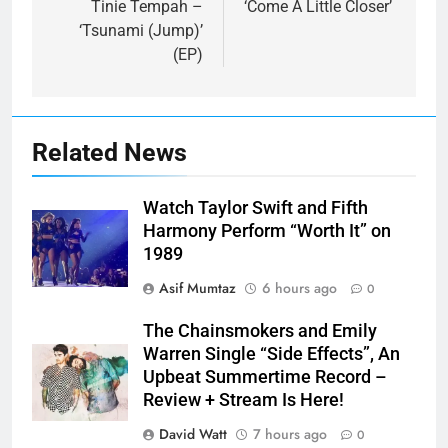
Tinie Tempah –
‘Come A Little Closer’
‘Tsunami (Jump)’
(EP)
Related News
Watch Taylor Swift and Fifth
Harmony Perform “Worth It” on
1989
Asif Mumtaz
6 hours ago
0
The Chainsmokers and Emily
Warren Single “Side Effects”, An
Upbeat Summertime Record –
Review + Stream Is Here!
David Watt
7 hours ago
0