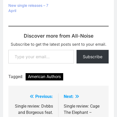
New single releases – 7
April
Discover more from All-Noise
Subscribe to get the latest posts sent to your email.
Type your email…
Subscribe
Tagged:
American Authors
Previous:
Next:
Post
navigation
Single review: Dvbbs
Single review: Cage
and Borgeous feat.
The Elephant –