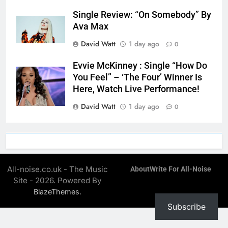
Single Review: “On Somebody” By
Ava Max
David Watt
1 day ago
0
Evvie McKinney : Single “How Do
You Feel” – ‘The Four’ Winner Is
Here, Watch Live Performance!
David Watt
1 day ago
0
All-noise.co.uk - The Music
About
Write For All-Noise
Site - 2026. Powered By
.
BlazeThemes
Subscribe