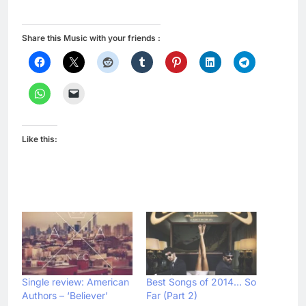
Share this Music with your friends :
Like this:
Single review: American
Best Songs of 2014… So
Authors – ‘Believer’
Far (Part 2)