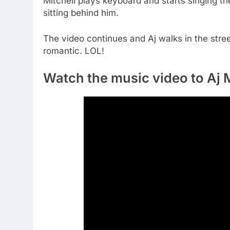
Mitchell plays keyboard and starts singing t
sitting behind him.
The video continues and Aj walks in the stree
romantic. LOL!
Watch the music video to Aj M