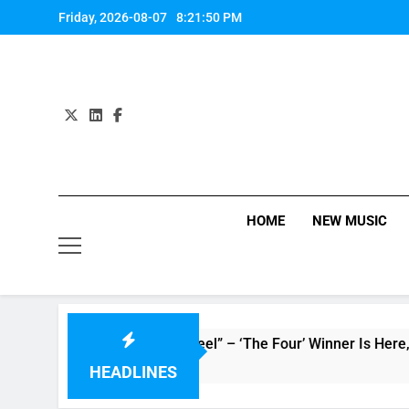
Skip
Friday, 2026-08-07
8:21:51 PM
to
content
HOME
NEW MUSIC
 “How Do You Feel” – ‘The Four’ Winner Is Here, Watch Live Pe
HEADLINES