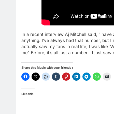
In a recent interview Aj Mitchell said, ” ha
anything. I’ve always had that number, but I
actually saw my fans in real life, I was like 
me’. Before, it’s all just a number—I just saw 
Share this Music with your friends :
Like this: