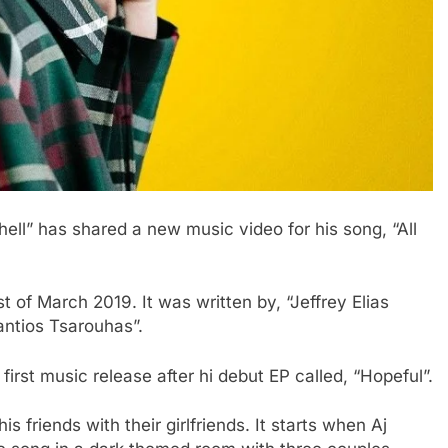
ell” has shared a new music video for his song, “All
t of March 2019. It was written by, “Jeffrey Elias
ntios Tsarouhas”.
first music release after hi debut EP called, “Hopeful”.
s friends with their girlfriends. It starts when Aj