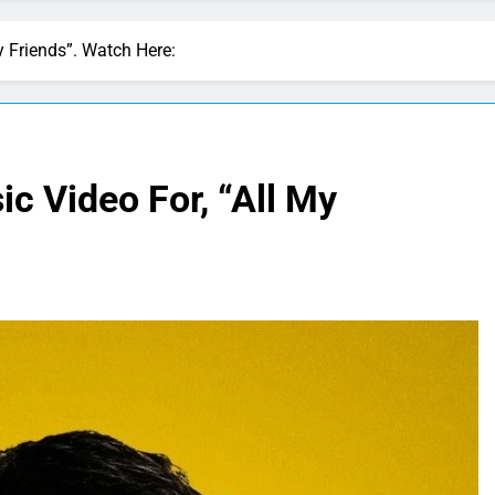
My Friends”. Watch Here:
ic Video For, “All My