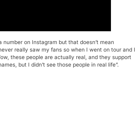
ve a number on Instagram but that doesn’t mean
 never really saw my fans so when I went on tour and I
‘Wow, these people are actually real, and they support
names, but I didn’t see those people in real life”.