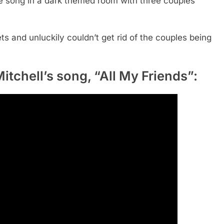
he song in a dark themed room with
th
ree couples
ts and unluckily couldn’t get rid of the couples being
itchell’s song, “All My Friends”: