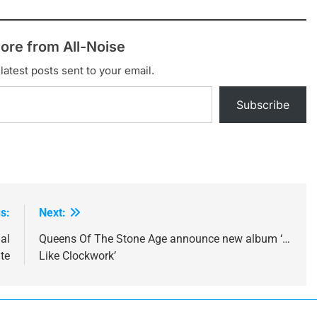
ore from All-Noise
latest posts sent to your email.
Subscribe
s:
Next:
al
Queens Of The Stone Age announce new album ‘…
ute
Like Clockwork’