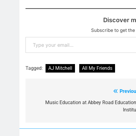
Discover m
Subscribe to get the 
Type your email…
Tagged:
AJ Mitchell
All My Friends
Previou
Post
navigation
Music Education at Abbey Road Education
Instit