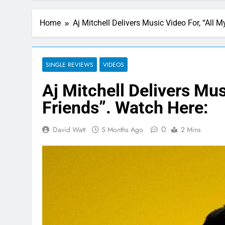
Home
Aj Mitchell Delivers Music Video For, “All 
SINGLE REVIEWS
VIDEOS
Aj Mitchell Delivers Mus
Friends”. Watch Here:
0
David Watt
5 Months Ago
2 Mins