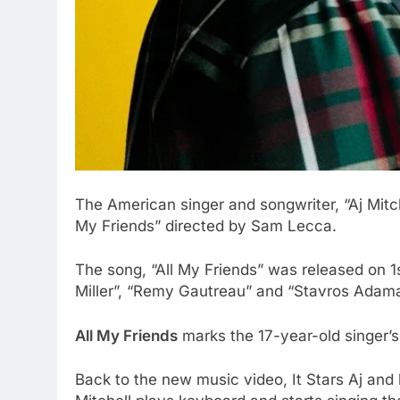
The American singer and songwriter, “Aj Mitch
My Friends” directed by Sam Lecca.
The song, “All My Friends” was released on 1s
Miller”, “Remy Gautreau” and “Stavros Adama
All My Friends
marks the 17-year-old singer’s 
Back to the new music video, It Stars Aj and hi