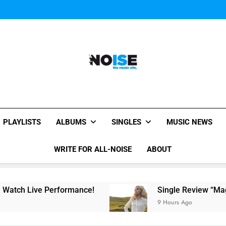
Evvie McKinney : Single “H
Music Video: “Creatures 
Evvie McKinney : Single “H
Music Video: “Creatures 
Evvie McKinney : Single “H
All-Noise
The Music Site.
PLAYLISTS
ALBUMS
SINGLES
MUSIC NEWS
WRITE FOR ALL-NOISE
ABOUT
rformance!
Single Review “Magnetic Moon” By
9 Hours Ago