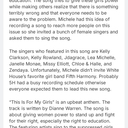
education. The song tries to give these girls power
while making others realize that there is something
terribly wrong and that everyone needs to be
aware to the problem. Michele had this idea of
recording a song to reach more people on this
issue so she invited a bunch of female singers and
asked them to sing the song.
The singers who featured in this song are Kelly
Clarkson, Kelly Rowland, Jdagrace, Lea Michelle,
Janelle Monae, Missy Elliott, Chloe & Halle, and
Zendaya. Unfortunately, Michele didn’t invite White
House’s favorite girl band Fifth Harmony. Probably
5H had a busy recording schedule otherwise
everyone expected them to lead this new song.
“This Is For My Girls” is an upbeat anthem. The
track is written by Dianne Warren. The song is
about giving women power to stand up and fight
for their right, especially the right to education.
The featuring artists sing to the suppressed girls