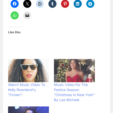
Like this:
Watch Music Video To
Music Video For The
Kelly Rownland’s,
Festive Season:
“Crown”:
“Christmas In New York”
By Lea Michele