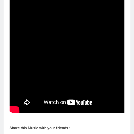
Share this Music with your friends :