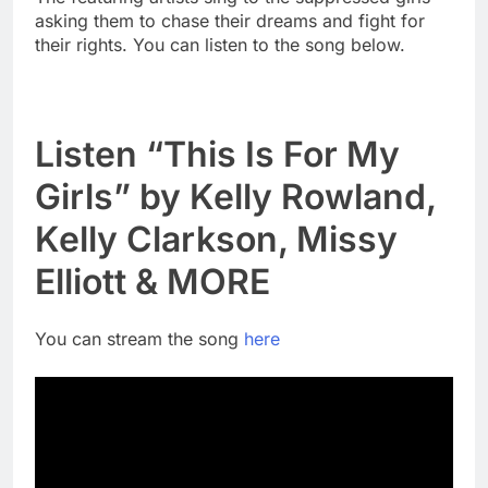
asking them to chase their dreams and fight for
their rights. You can listen to the song below.
Listen “This Is For My
Girls” by Kelly Rowland,
Kelly Clarkson, Missy
Elliott & MORE
You can stream the song
here