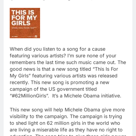
When did you listen to a song for a cause
featuring various artists? I’m sure none of your
remembers the last time such music came out. The
good news is that a new song titled “This Is For
My Girls” featuring various artists was released
recently. This new song is promoting a new
campaign of the US government titled
“#62MillionGirls”. It’s a Michele Obama initiative.
This new song will help Michele Obama give more
visibility to the campaign. The campaign is trying
to shed light on 62 million girls in the world who
are living a miserable life as they have no right to