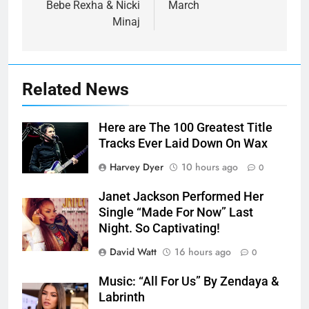
Bebe Rexha & Nicki
March
Minaj
Related News
Here are The 100 Greatest Title
Tracks Ever Laid Down On Wax
Harvey Dyer
10 hours ago
0
Janet Jackson Performed Her
Single “Made For Now” Last
Night. So Captivating!
David Watt
16 hours ago
0
Music: “All For Us” By Zendaya &
Labrinth