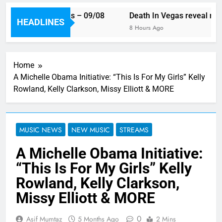
ek’s single releases – 09/08
Death In Vegas reveal new 
HEADLINES
go
8 Hours Ago
Home
A Michelle Obama Initiative: “This Is For My Girls” Kelly
Rowland, Kelly Clarkson, Missy Elliott & MORE
MUSIC NEWS
NEW MUSIC
STREAMS
A Michelle Obama Initiative:
“This Is For My Girls” Kelly
Rowland, Kelly Clarkson,
Missy Elliott & MORE
0
Asif Mumtaz
5 Months Ago
2 Mins