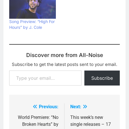
Song Preview: “High For
Hours” by J. Cole
Discover more from All-Noise
Subscribe to get the latest posts sent to your email.
Type your email…
Subscribe
Previous:
Next:
Post
navigation
World Premiere: “No
This week’s new
Broken Hearts” by
single releases – 17